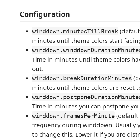
Configuration
(defaul
winddown.minutesTillBreak
minutes until theme colors start fadin
winddown.winddownDurationMinute
Time in minutes until theme colors hav
out.
(de
winddown.breakDurationMinutes
minutes until theme colors are reset t
winddown.postponeDurationMinute
Time in minutes you can postpone you
(default 
winddown.framesPerMinute
frequency during winddown. Usually 
to change this. Lower it if you are dis