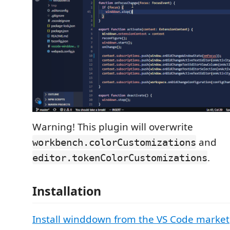
Warning! This plugin will overwrite
and
workbench.colorCustomizations
.
editor.tokenColorCustomizations
Installation
Install winddown from the VS Code market