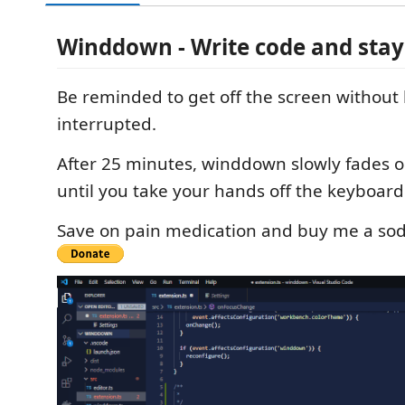
Winddown - Write code and stay
Be reminded to get off the screen without
interrupted.
After 25 minutes, winddown slowly fades o
until you take your hands off the keyboar
Save on pain medication and buy me a sod