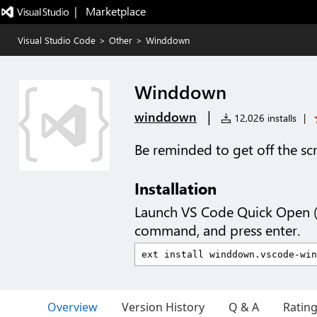
|   Marketplace
Visual Studio Code
>
Other
>
Winddown
Winddown
|
winddown
12,026 installs
|
Be reminded to get off the sc
Installation
Launch VS Code Quick Open 
command, and press enter.
Overview
Version History
Q & A
Ratin