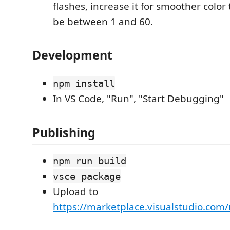
flashes, increase it for smoother color
be between 1 and 60.
Development
npm install
In VS Code, "Run", "Start Debugging"
Publishing
npm run build
vsce package
Upload to
https://marketplace.visualstudio.co