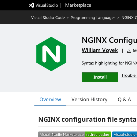
|   Marketplace
Visual Studio Code
>
Programming Languages
>
NGINX C
NGINX Configu
William Voyek
|
66
Syntax highlighting for NGINX
Trouble 
Install
Overview
Version History
Q & A
NGINX configuration file synta