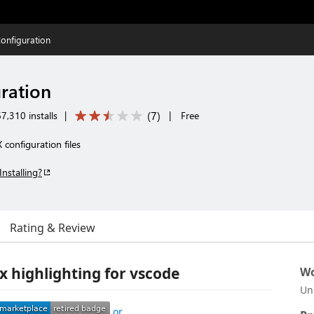
onfiguration
ration
(
7
)
7,310 installs
|
|
Free
 configuration files
Installing?
Rating & Review
x highlighting for vscode
Wo
Un
or