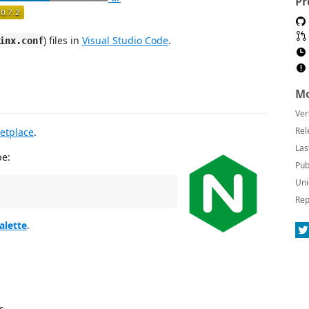
Pr
) files in
Visual Studio Code
.
inx.conf
Mo
Ver
Rel
etplace
.
Las
pe:
Pub
Uni
Rep
lette
.
s.