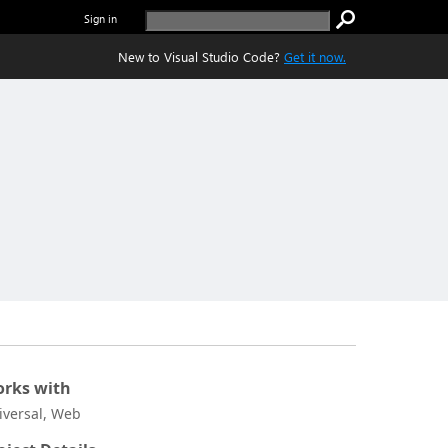
Sign in
New to Visual Studio Code?
Get it now.
rks with
iversal, Web