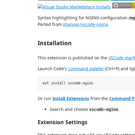
Syntax highlighting for NGINX configuration (
ng
Ported from
shanoor/vscode-nginx
.
Installation
This extension is published on the
VSCode mark
Launch Code's
command palette
(Ctrl+P) and ty
Or run
Install Extensions
from the
Command Pa
Search and choose
.
vscode-nginx
Extension Settings
This extension does not add any VSCode setting