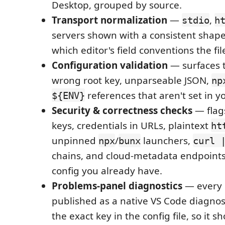
Desktop, grouped by source.
Transport normalization
—
,
stdio
h
servers shown with a consistent shape
which editor's field conventions the fil
Configuration validation
— surfaces th
wrong root key, unparseable JSON,
np
references that aren't set in 
${ENV}
Security & correctness checks
— flag
keys, credentials in URLs, plaintext
ht
unpinned
/
launchers,
npx
bunx
curl 
chains, and cloud-metadata endpoints,
config you already have.
Problems-panel diagnostics
— every i
published as a native VS Code diagnos
the exact key in the config file, so it 