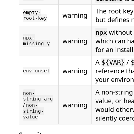
The root key
empty-
warning
root-key
but defines 
without
npx
npx-
warning
which can h
missing-y
for an instal
A
/
${VAR}
warning
reference tha
env-unset
your enviro
A non-string
non-
string-arg
value, or he
warning
/
non-
would other
string-
silently coer
value