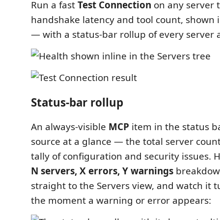
Run a fast
Test Connection
on any server t
handshake latency and tool count, shown in
— with a status-bar rollup of every server 
Status-bar rollup
An always-visible
MCP
item in the status b
source at a glance — the total server coun
tally of configuration and security issues. H
N servers, X errors, Y warnings
breakdown
straight to the Servers view, and watch it t
the moment a warning or error appears: