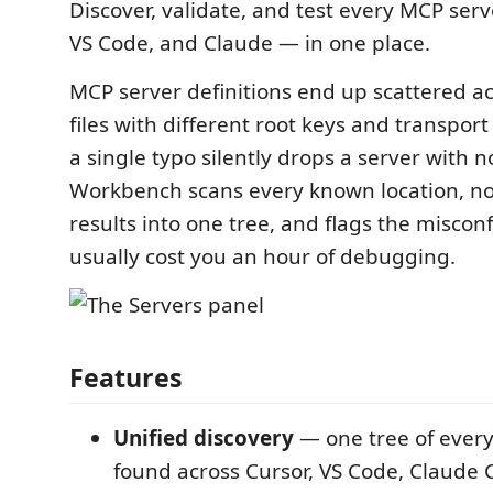
Discover, validate, and test every MCP serv
VS Code, and Claude — in one place.
MCP server definitions end up scattered ac
files with different root keys and transpor
a single typo silently drops a server with
Workbench scans every known location, no
results into one tree, and flags the miscon
usually cost you an hour of debugging.
Features
Unified discovery
— one tree of ever
found across Cursor, VS Code, Claude