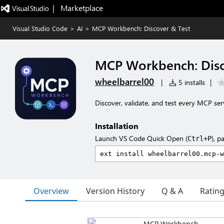
|   Marketplace
Visual Studio Code
>
AI
>
MCP Workbench: Discover & Test
MCP Workbench: Disc
wheelbarrel00
|
5 installs
|
Discover, validate, and test every MCP se
Installation
Launch VS Code Quick Open (
), p
Ctrl+P
Overview
Version History
Q & A
Ratin