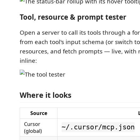
Tool, resource & prompt tester
Open a server to call its tools through a 
from each tool's input schema (or switch t
resources, and fetch prompts — live, with 
inline:
Where it looks
Source
Cursor
~/.cursor/mcp.json
(global)