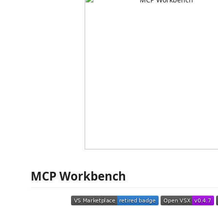
MCP Workbench