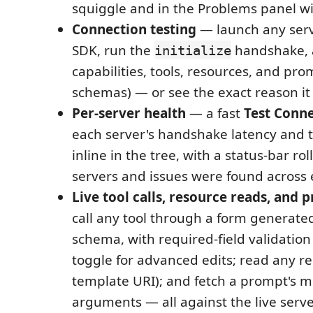
squiggle and in the Problems panel wit
Connection testing
— launch any ser
SDK, run the
handshake, a
initialize
capabilities, tools, resources, and pro
schemas) — or see the exact reason it 
Per-server health
— a fast
Test Conn
each server's handshake latency and 
inline in the tree, with a status-bar r
servers and issues were found across 
Live tool calls, resource reads, and 
call any tool through a form generated
schema, with required-field validatio
toggle for advanced edits; read any reso
template URI); and fetch a prompt's m
arguments — all against the live serv