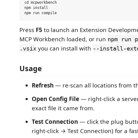
cd mcpworkbench

npm install

Press
F5
to launch an Extension Developme
MCP Workbench loaded, or run
npm run p
you can install with
.vsix
--install-ext
Usage
Refresh
— re-scan all locations from the
Open Config File
— right-click a serve
exact file it came from.
Test Connection
— click the plug butt
right-click → Test Connection) for a fas