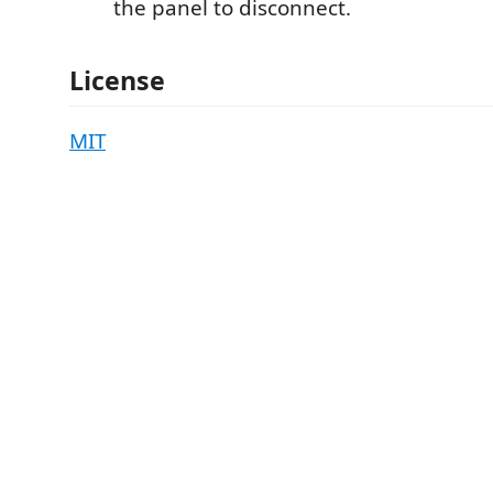
the panel to disconnect.
License
MIT