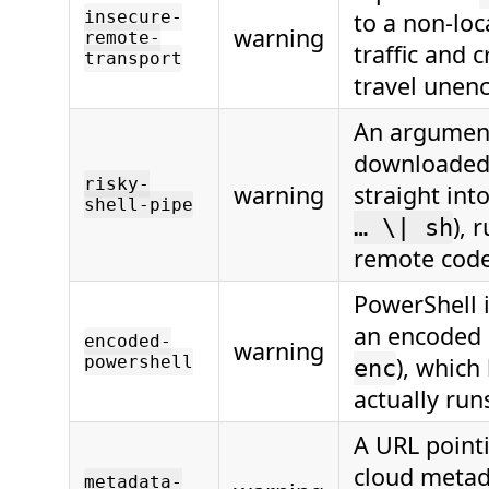
insecure-
to a non-loc
warning
remote-
traffic and 
transport
travel unen
An argument
downloaded 
risky-
warning
straight into
shell-pipe
), 
… \| sh
remote code
PowerShell 
an encoded
encoded-
warning
powershell
), which
enc
actually run
A URL pointi
cloud metad
metadata-