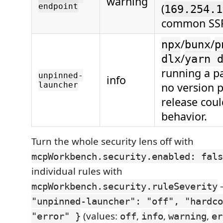
warning
endpoint
(
169.254.1
common SSR
/
/
npx
bunx
p
/
dlx
yarn 
running a p
unpinned-
info
launcher
no version p
release cou
behavior.
Turn the whole security lens off with
mcpWorkbench.security.enabled: fals
individual rules with
mcpWorkbench.security.ruleSeverity
"unpinned-launcher": "off", "hardco
(values:
,
,
,
"error" }
off
info
warning
er