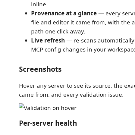
inline.
Provenance at a glance
— every serv
file and editor it came from, with the 
path one click away.
Live refresh
— re-scans automaticall
MCP config changes in your workspac
Screenshots
Hover any server to see its source, the exact
came from, and every validation issue:
Per-server health