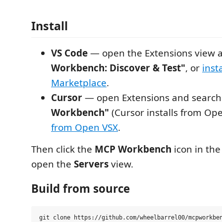
Install
VS Code
— open the Extensions view 
Workbench: Discover & Test"
, or
inst
Marketplace
.
Cursor
— open Extensions and searc
Workbench"
(Cursor installs from Ope
from Open VSX
.
Then click the
MCP Workbench
icon in the 
open the
Servers
view.
Build from source
git clone https://github.com/wheelbarrel00/mcpworkben