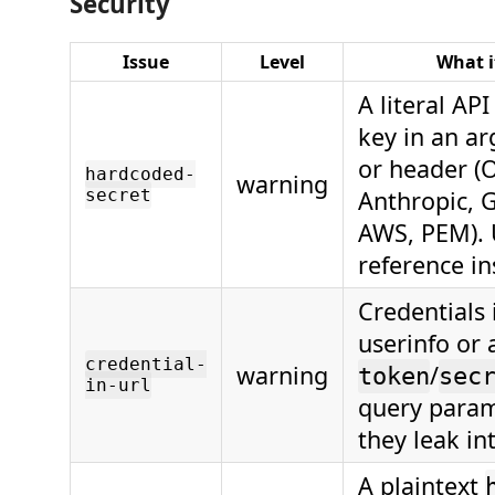
Security
Issue
Level
What i
A literal API
key in an ar
or header (
hardcoded-
warning
secret
Anthropic, G
AWS, PEM).
reference in
Credentials 
userinfo or 
credential-
warning
/
token
sec
in-url
query param
they leak in
A plaintext