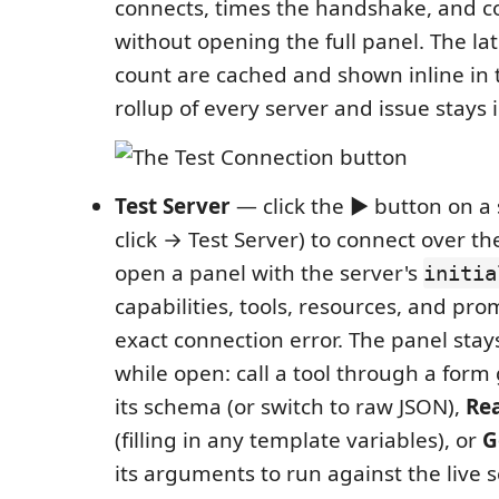
connects, times the handshake, and co
without opening the full panel. The la
count are cached and shown inline in 
rollup of every server and issue stays i
Test Server
— click the ▶ button on a s
click → Test Server) to connect over 
open a panel with the server's
initia
capabilities, tools, resources, and pr
exact connection error. The panel sta
while open: call a tool through a for
its schema (or switch to raw JSON),
Re
(filling in any template variables), or
G
its arguments to run against the live s