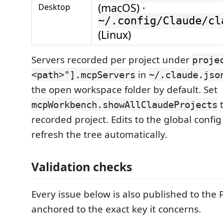
(macOS) ·
Desktop
~/.config/Claude/cl
(Linux)
Servers recorded per project under
proje
in
<path>"].mcpServers
~/.claude.jso
the open workspace folder by default. Set
t
mcpWorkbench.showAllClaudeProjects
recorded project. Edits to the global config
refresh the tree automatically.
Validation checks
Every issue below is also published to the
anchored to the exact key it concerns.