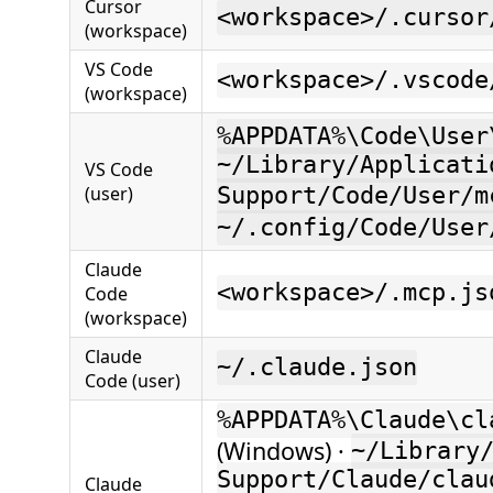
Cursor
<workspace>/.cursor
(workspace)
VS Code
<workspace>/.vscode
(workspace)
%APPDATA%\Code\User
~/Library/Applicati
VS Code
(user)
Support/Code/User/m
~/.config/Code/User
Claude
<workspace>/.mcp.js
Code
(workspace)
Claude
~/.claude.json
Code (user)
%APPDATA%\Claude\cl
(Windows) ·
~/Library
Support/Claude/clau
Claude