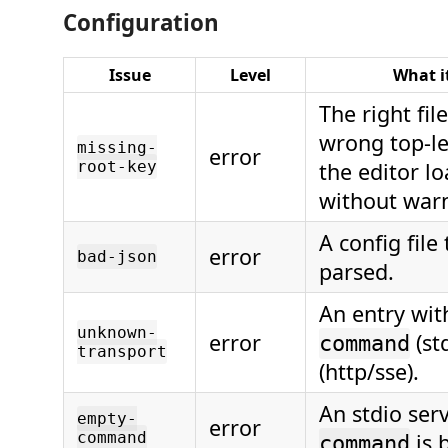
Configuration
Issue
Level
What i
The right fil
wrong top-le
missing-
error
root-key
the editor l
without war
A config file
error
bad-json
parsed.
An entry wit
unknown-
error
(st
command
transport
(http/sse).
An stdio ser
empty-
error
command
is 
command