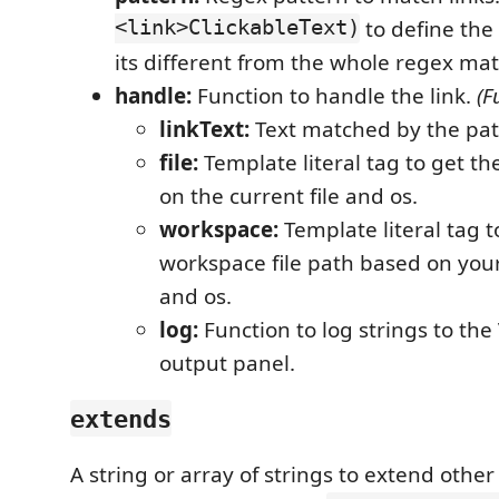
<link>ClickableText)
to define the 
its different from the whole regex ma
handle:
Function to handle the link.
(F
linkText:
Text matched by the pat
file:
Template literal tag to get th
on the current file and os.
workspace:
Template literal tag t
workspace file path based on your
and os.
log:
Function to log strings to the
output panel.
extends
A string or array of strings to extend other 