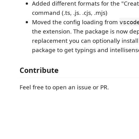
Added different formats for the "Crea
command (.ts, .js. .cjs, .mjs)
Moved the config loading from
vscod
the extension. The package is now dep
replacement you can optionally instal
package to get typings and intellisense
Contribute
Feel free to open an issue or PR.