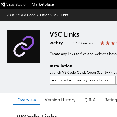
|   Marketplace
Visual Studio Code
>
Other
>
VSC Links
VSC Links
webry
|
173 installs
|
Create any links to files and websites base
Installation
Launch VS Code Quick Open (
), p
Ctrl+P
Overview
Version History
Q & A
Ratin
VSCode Links