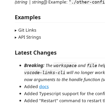
(string | string[])
Example:
"./other-confi
Examples
Git Links
API Strings
Latest Changes
Breaking:
The
and
hel
workspace
file
will no longer work
vscode-links-cli
now arguments to the handle function (s
Added
docs
Added Typescript support for the confi
Added "Restart" command to restart t