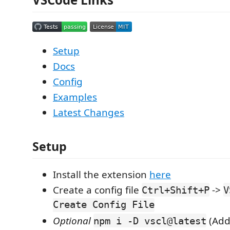
Setup
Docs
Config
Examples
Latest Changes
Setup
Install the extension
here
Create a config file
->
Ctrl+Shift+P
V
Create Config File
Optional
(Add
npm i -D vscl@latest