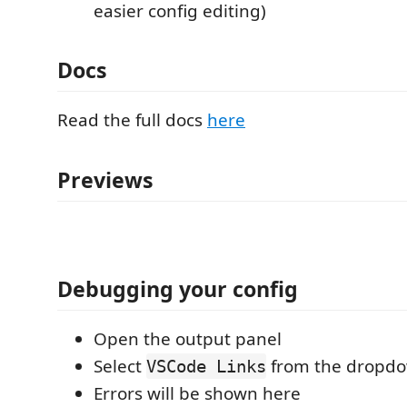
easier config editing)
Docs
Read the full docs
here
Previews
Debugging your config
Open the output panel
Select
from the dropd
VSCode Links
Errors will be shown here