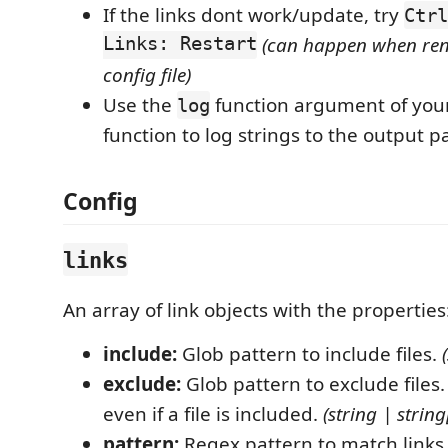
If the links dont work/update, try
Ctrl
Links: Restart
(can happen when r
config file)
Use the
function argument of you
log
function to log strings to the output p
Config
links
An array of link objects with the properties
include:
Glob pattern to include files.
exclude:
Glob pattern to exclude files.
even if a file is included.
(string | string[
pattern:
Regex pattern to match links