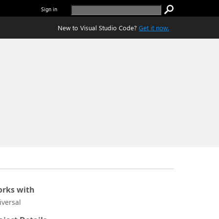
Sign in
New to Visual Studio Code?
Get it now.
rks with
iversal