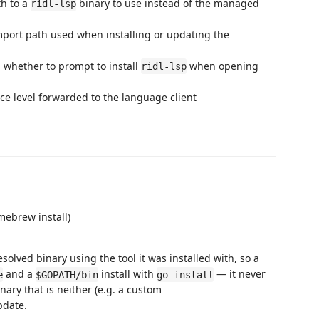
th to a
binary to use instead of the managed
ridl-lsp
mport path used when installing or updating the
: whether to prompt to install
when opening
ridl-lsp
ace level forwarded to the language client
mebrew install)
solved binary using the tool it was installed with, so a
and a
install with
— it never
e
$GOPATH/bin
go install
ary that is neither (e.g. a custom
update.