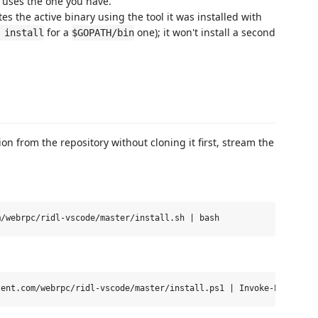
t uses the one you have.
s the active binary using the tool it was installed with
for a
one); it won't install a second
 install
$GOPATH/bin
ion from the repository without cloning it first, stream the