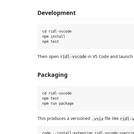
Development
cd ridl-vscode

npm install

Then open
in VS Code and launch 
ridl-vscode
Packaging
cd ridl-vscode

npm test

This produces a versioned
file like
.vsix
ridl-