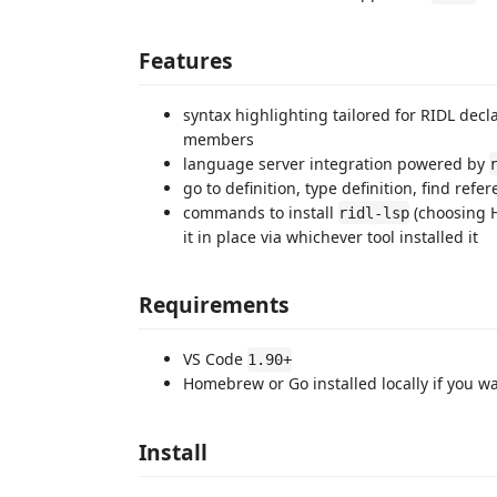
Features
syntax highlighting tailored for RIDL decl
members
language server integration powered by
go to definition, type definition, find re
commands to install
(choosing 
ridl-lsp
it in place via whichever tool installed it
Requirements
VS Code
1.90+
Homebrew or Go installed locally if you wa
Install