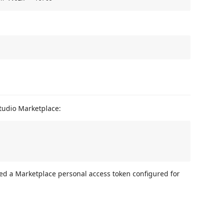
Studio Marketplace:
need a Marketplace personal access token configured for