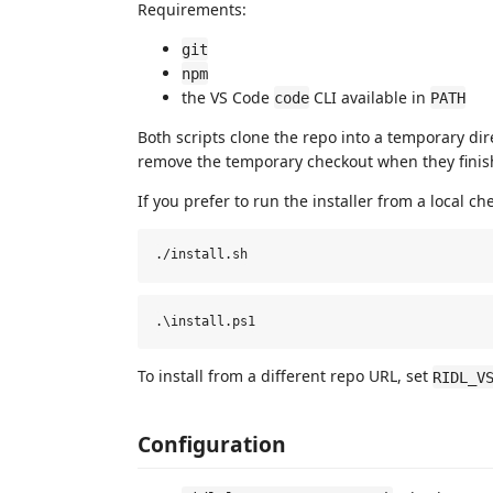
Requirements:
git
npm
the VS Code
CLI available in
code
PATH
Both scripts clone the repo into a temporary dire
remove the temporary checkout when they finis
If you prefer to run the installer from a local ch
To install from a different repo URL, set
RIDL_V
Configuration