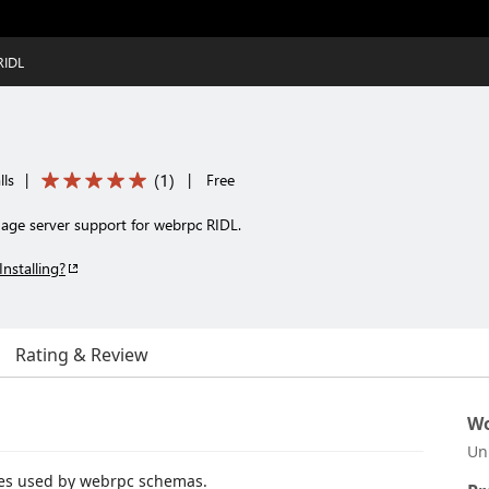
RIDL
(
1
)
lls
|
|
Free
uage server support for webrpc RIDL.
Installing?
Rating & Review
Wo
Un
les used by webrpc schemas.