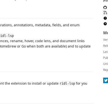
Pr
arations, annotations, metadata, fields, and enum
Mo
ridl-lsp
Ver
ferences, rename, hover, code lens, and document links
Rel
Homebrew or Go when both are available) and to update
Las
Pub
Uni
Rep
nt the extension to install or update
for you
ridl-lsp