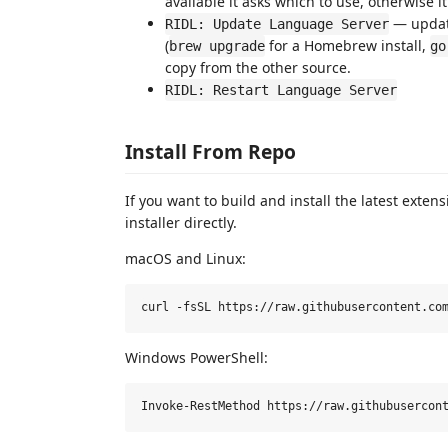
available it asks which to use, otherwise i
— update
RIDL: Update Language Server
(
for a Homebrew install,
brew upgrade
go
copy from the other source.
RIDL: Restart Language Server
Install From Repo
If you want to build and install the latest extens
installer directly.
macOS and Linux:
Windows PowerShell: