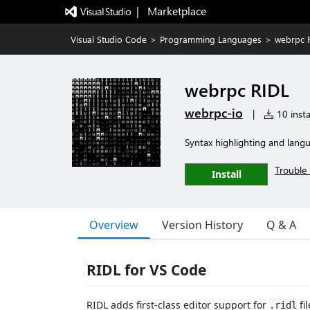
|   Marketplace
Visual Studio Code
>
Programming Languages
>
webrpc 
webrpc RIDL
webrpc-io
|
10 insta
Syntax highlighting and lang
Trouble 
Install
Overview
Version History
Q & A
RIDL for VS Code
RIDL adds first-class editor support for
fi
.ridl