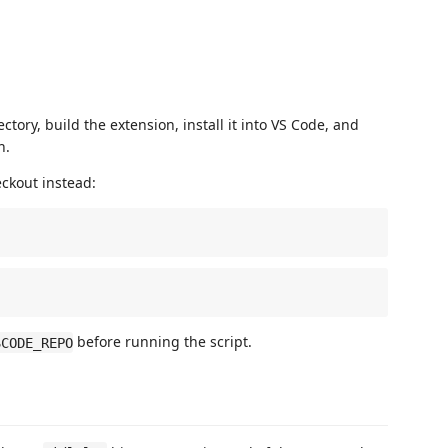
ctory, build the extension, install it into VS Code, and
h.
eckout instead:
before running the script.
SCODE_REPO