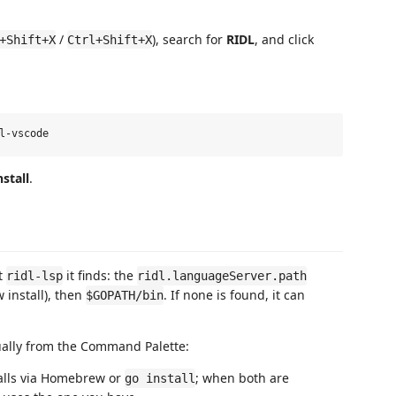
/
), search for
RIDL
, and click
+Shift+X
Ctrl+Shift+X
nstall
.
st
it finds: the
ridl-lsp
ridl.languageServer.path
 install), then
. If none is found, it can
$GOPATH/bin
ally from the Command Palette:
alls via Homebrew or
; when both are
go install