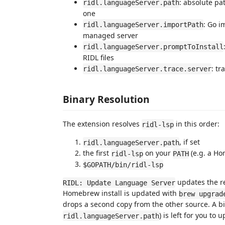
: absolute pa
ridl.languageServer.path
one
: Go i
ridl.languageServer.importPath
managed server
ridl.languageServer.promptToInstall
RIDL files
: tr
ridl.languageServer.trace.server
Binary Resolution
The extension resolves
in this order:
ridl-lsp
, if set
ridl.languageServer.path
the first
on your
(e.g. a Ho
ridl-lsp
PATH
$GOPATH/bin/ridl-lsp
updates the re
RIDL: Update Language Server
Homebrew install is updated with
brew upgrad
drops a second copy from the other source. A bin
) is left for you to 
ridl.languageServer.path