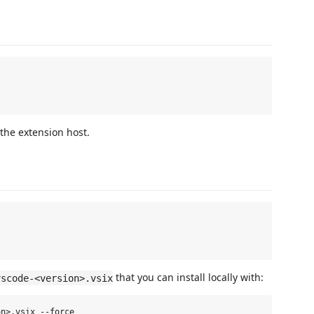
the extension host.
that you can install locally with:
vscode-<version>.vsix