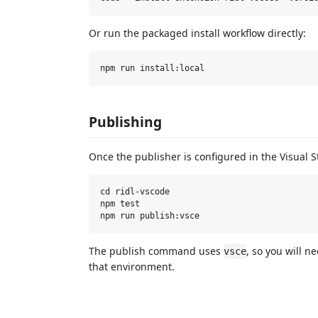
Or run the packaged install workflow directly:
Publishing
Once the publisher is configured in the Visual 
cd ridl-vscode

npm test

The publish command uses
, so you will 
vsce
that environment.