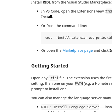
Install
RIDL
from the Visual Studio Marketplace:
In VS Code, open the Extensions view (
Cmd
Install
.
Or from the command line:
Or open the
Marketplace page
and click
I
Getting Started
Open any
file. The extension uses the fir
.ridl
setting, then one on your
(e.g. a Homebrew
PATH
prompt to install one.
You can also manage the language server manu
— inst
RIDL: Install Language Server