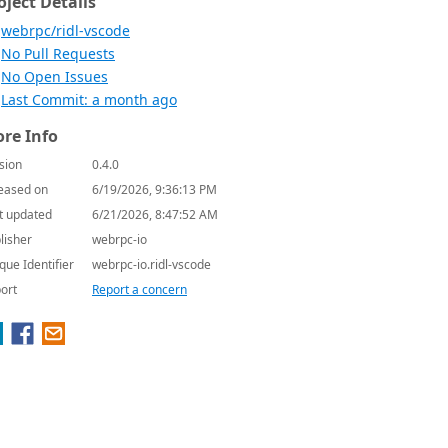
oject Details
webrpc/ridl-vscode
No Pull Requests
No Open Issues
Last Commit: a month ago
re Info
sion
0.4.0
eased on
6/19/2026, 9:36:13 PM
t updated
6/21/2026, 8:47:52 AM
lisher
webrpc-io
que Identifier
webrpc-io.ridl-vscode
ort
Report a concern