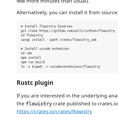
few more minutes than usual).
Alternatively, you can install it from source
# Install flowistry binaries

git clone https://github.com/willcrichton/flowistry

cd flowistry

cargo install --path crates/flowistry_ide

# Install vscode extension

cd ide

npm install

npm run build

Rustc plugin
If you are interested in the underlying ana
the
crate published to crates.io
flowistry
https://crates.io/crates/flowistry