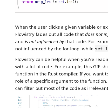
When the user clicks a given variable or e
Flowistry fades out all code that
does not in
and
is not influenced by
that code. For exa
not influenced by the for-loop, while
set.l
Flowistry can be helpful when you're readi
with a lot of code. For example, this GIF sh
function in the Rust compiler. If you want 
role of a specific argument to the function,
can filter out most of the code as irrelevant