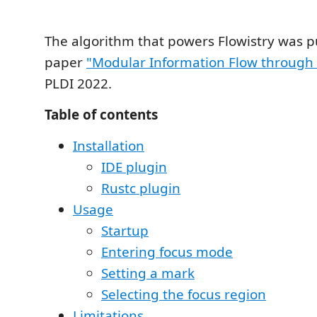
The algorithm that powers Flowistry was p
paper
"Modular Information Flow through
PLDI 2022.
Table of contents
Installation
IDE plugin
Rustc plugin
Usage
Startup
Entering focus mode
Setting a mark
Selecting the focus region
Limitations