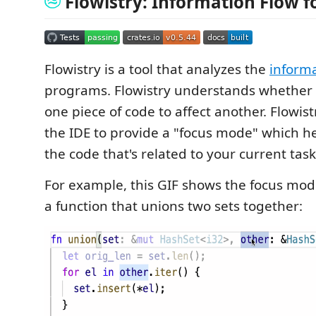
Flowistry: Information Flow f
Flowistry is a tool that analyzes the
informa
programs. Flowistry understands whether it
one piece of code to affect another. Flowist
the IDE to provide a "focus mode" which h
the code that's related to your current task
For example, this GIF shows the focus mo
a function that unions two sets together: