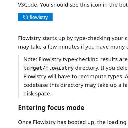
VSCode. You should see this icon in the bo
Flowistry starts up by type-checking your 
may take a few minutes if you have many
Note: Flowistry type-checking results ar
directory. If you delet
target/flowistry
Flowistry will have to recompute types. A
codebase this directory may take up a f
disk space.
Entering focus mode
Once Flowistry has booted up, the loading 