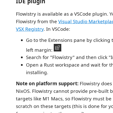
IDE plugin
Flowistry is available as a VSCode plugin. Y
Flowistry from the
Visual Studio Marketpla
VSX Registry
. In VSCode:
Go to the Extensions pane by clicking t
left margin:
Search for "Flowistry" and then click "I
Open a Rust workspace and wait for the
installing.
Note on platform support:
Flowistry does
NixOS. Flowistry cannot provide pre-built 
targets like M1 Macs, so Flowistry must be 
scratch on these targets (this is done for yo