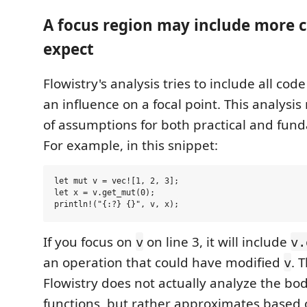
A focus region may include more 
expect
Flowistry's analysis tries to include all cod
an influence on a focal point. This analys
of assumptions for both practical and fun
For example, in this snippet:
let mut v = vec![1, 2, 3];

let x = v.get_mut(0);

If you focus on
on line 3, it will include
v
v.
an operation that could have modified
. 
v
Flowistry does not actually analyze the bod
functions, but rather approximates based 