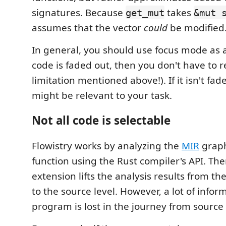
signatures. Because
takes
get_mut
&mut 
assumes that the vector
could
be modified
In general, you should use focus mode as a 
code is faded out, then you don't have to r
limitation mentioned above!). If it isn't fad
might be relevant to your task.
Not all code is selectable
Flowistry works by analyzing the
MIR
graph
function using the Rust compiler's API. The
extension lifts the analysis results from th
to the source level. However, a lot of info
program is lost in the journey from source