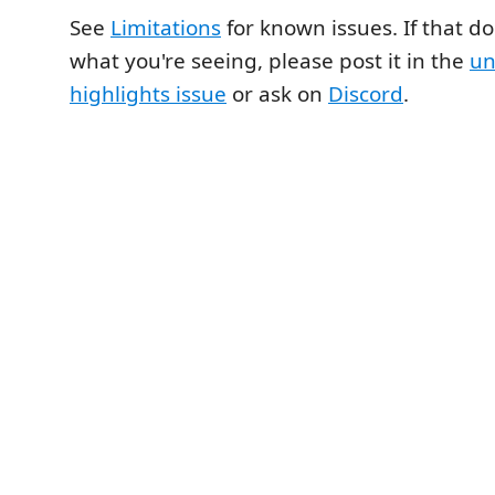
See
Limitations
for known issues. If that do
what you're seeing, please post it in the
un
highlights issue
or ask on
Discord
.