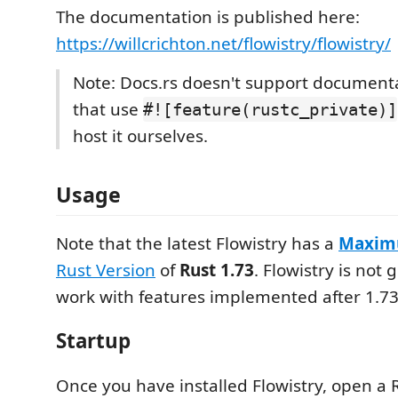
The documentation is published here:
https://willcrichton.net/flowistry/flowistry/
Note: Docs.rs doesn't support documenta
that use
#![feature(rustc_private)]
host it ourselves.
Usage
Note that the latest Flowistry has a
Maxi
Rust Version
of
Rust 1.73
. Flowistry is not
work with features implemented after 1.73
Startup
Once you have installed Flowistry, open a 