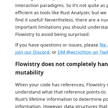
interaction paradigms. So it's not quite as 
efficient as tools like Rust Analyzer, but we
find it useful! Nevertheless, there are a n
important limitations you should underst
Flowistry to avoid being surprised.
If you have questions or issues, please
file
join our Discord
, or
DM @wcrichton on Twit
Flowistry does not completely han
mutability
When your code has references, Flowistry 
understand what that reference points-to. 
Rust's lifetime information to determine po
information. However, data structures that 