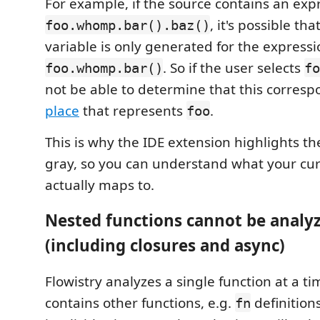
For example, if the source contains an exp
, it's possible th
foo.whomp.bar().baz()
variable is only generated for the express
. So if the user selects
foo.whomp.bar()
fo
not be able to determine that this corresp
place
that represents
.
foo
This is why the IDE extension highlights th
gray, so you can understand what your curs
actually maps to.
Nested functions cannot be analy
(including closures and async)
Flowistry analyzes a single function at a tim
contains other functions, e.g.
definitions
fn