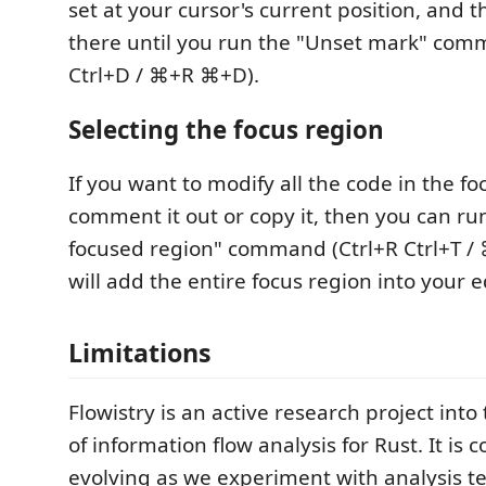
set at your cursor's current position, and th
there until you run the "Unset mark" com
Ctrl+D / ⌘+R ⌘+D).
Selecting the focus region
If you want to modify all the code in the foc
comment it out or copy it, then you can run
focused region" command (Ctrl+R Ctrl+T /
will add the entire focus region into your ed
Limitations
Flowistry is an active research project into
of information flow analysis for Rust. It is c
evolving as we experiment with analysis 