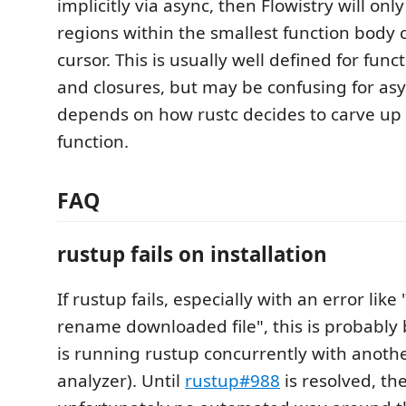
implicitly via async, then Flowistry will on
regions within the smallest function body 
cursor. This is usually well defined for func
and closures, but may be confusing for asy
depends on how rustc decides to carve up
function.
FAQ
rustup fails on installation
If rustup fails, especially with an error like
rename downloaded file", this is probably
is running rustup concurrently with another 
analyzer). Until
rustup#988
is resolved, the