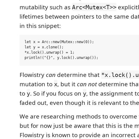
mutability such as
explicit
Arc<Mutex<T>>
lifetimes between pointers to the same da
in this snippet:
let x = Arc::new(Mutex::new(0));

let y = x.clone();

*x.lock().unwrap() = 1;

Flowistry
can
determine that
*x.lock().u
mutation to
, but it
can not
determine that
x
to
. So if you focus on
, the assignment t
y
y
faded out, even though it is relevant to th
We are researching methods to overcome th
but for now just be aware that this is the
Flowistry is known to provide an incorrect 