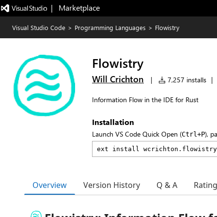
|   Marketplace
Visual Studio Code
>
Programming Languages
>
Flowistry
Flowistry
Will Crichton
|
7,257 installs
|
Information Flow in the IDE for Rust
Installation
Launch VS Code Quick Open (
), p
Ctrl+P
Overview
Version History
Q & A
Ratin