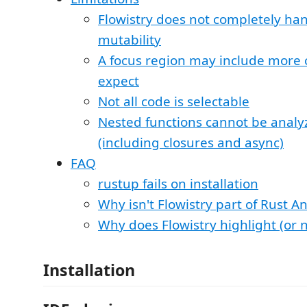
Flowistry does not completely han
mutability
A focus region may include more
expect
Not all code is selectable
Nested functions cannot be analy
(including closures and async)
FAQ
rustup fails on installation
Why isn't Flowistry part of Rust A
Why does Flowistry highlight (or n
Installation