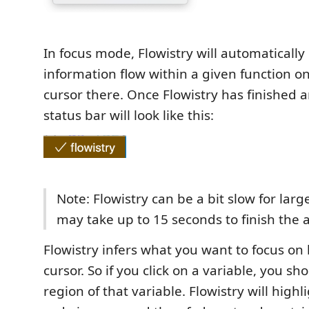
In focus mode, Flowistry will automaticall
information flow within a given function o
cursor there. Once Flowistry has finished a
status bar will look like this:
Note: Flowistry can be a bit slow for large
may take up to 15 seconds to finish the a
Flowistry infers what you want to focus on
cursor. So if you click on a variable, you sh
region of that variable. Flowistry will high