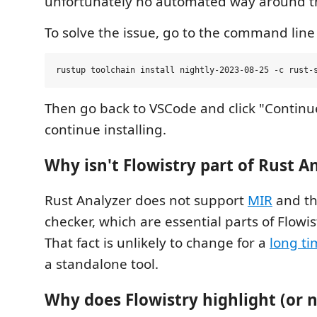
unfortunately no automated way around th
To solve the issue, go to the command line
Then go back to VSCode and click "Continue"
continue installing.
Why isn't Flowistry part of Rust A
Rust Analyzer does not support
MIR
and th
checker, which are essential parts of Flowist
That fact is unlikely to change for a
long ti
a standalone tool.
Why does Flowistry highlight (or n