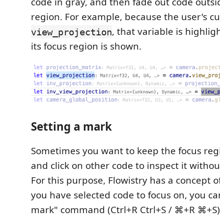
code in gray, and then fade out code outsi
region. For example, because the user's cu
, that variable is highli
view_projection
its focus region is shown.
Setting a mark
Sometimes you want to keep the focus regi
and click on other code to inspect it witho
For this purpose, Flowistry has a concept o
you have selected code to focus on, you ca
mark" command (Ctrl+R Ctrl+S / ⌘+R ⌘+S).