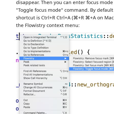
disappear. Then you can enter focus mode
"Toggle focus mode" command. By default
shortcut is Ctrl+R Ctrl+A (⌘+R ⌘+A on Mac)
the Flowistry context menu: