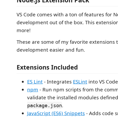
VS Code comes with a ton of features for N
development out of the box. This extensio
more!
These are some of my favorite extensions 
development easier and fun.
Extensions Included
ES Lint
- Integrates
ESLint
into VS Code
npm
- Run npm scripts from the com
validate the installed modules defined
.
package.json
JavaScript (ES6) Snippets
- Adds code s