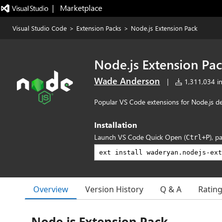
|   Marketplace
Visual Studio Code
>
Extension Packs
>
Node.js Extension Pack
Node.js Extension Pa
Wade Anderson
|
1,311,034 in
Popular VS Code extensions for Node.js d
Installation
Launch VS Code Quick Open (
), p
Ctrl+P
Overview
Version History
Q & A
Ratin
Node.js Extension Pack