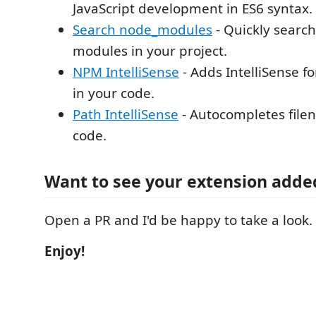
JavaScript development in ES6 syntax.
Search node_modules
- Quickly search
modules in your project.
NPM IntelliSense
- Adds IntelliSense 
in your code.
Path IntelliSense
- Autocompletes file
code.
Want to see your extension adde
Open a PR and I'd be happy to take a look.
Enjoy!