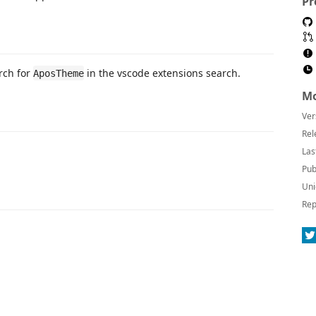
Pr
rch for
in the vscode extensions search.
AposTheme
Mo
Ver
Rel
Las
Pub
Uni
Rep