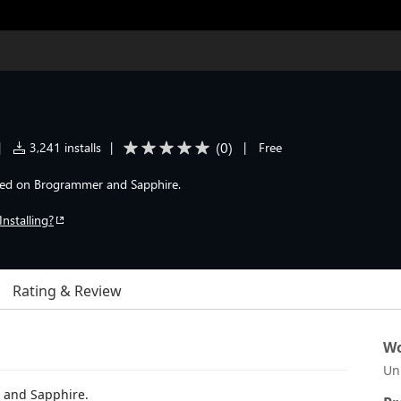
(
0
)
|
3,241 installs
|
|
Free
sed on Brogrammer and Sapphire.
Installing?
Rating & Review
Wo
Un
 and Sapphire.