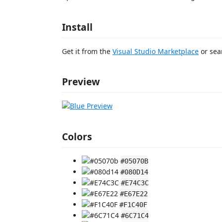
Install
Get it from the
Visual Studio Marketplace
or sea
Preview
Colors
#05070B
#080D14
#E74C3C
#E67E22
#F1C40F
#6C71C4