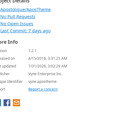
oject Details
Apostolique/AposTheme
No Pull Requests
No Open Issues
Last Commit: 7 days ago
re Info
sion
1.2.1
eased on
4/15/2018, 3:31:25 AM
t updated
7/31/2026, 3:02:29 AM
lisher
Vyne Enterprise Inc.
que Identifier
vyne.apostheme
ort
Report a concern