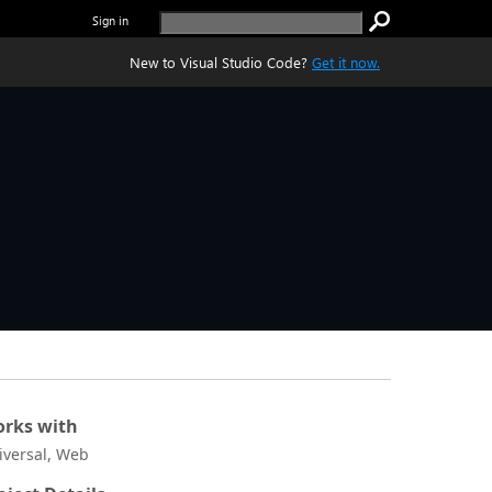
Sign in
New to Visual Studio Code?
Get it now.
rks with
iversal, Web