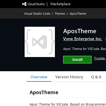
|   Marketplace
Visual Studio Code
>
Themes
>
AposTheme
AposTheme
Vyne Enterprise Inc.
Apos' Theme for VSCode. Ba
Trouble 
Install
Overview
Version History
Q & A
AposTheme
Apos' Theme for VSCode. Based on Brogrammer