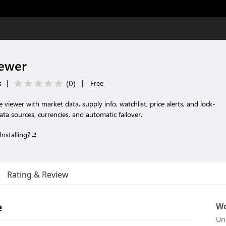
iewer
(
0
)
s
|
|
Free
 viewer with market data, supply info, watchlist, price alerts, and lock-
ata sources, currencies, and automatic failover.
Installing?
Rating & Review
e
Wo
Un