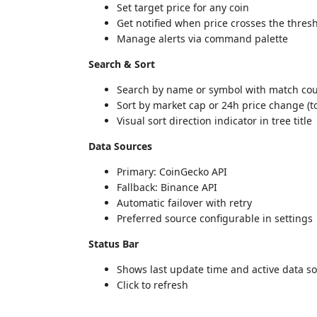
Set target price for any coin
Get notified when price crosses the thres
Manage alerts via command palette
Search & Sort
Search by name or symbol with match co
Sort by market cap or 24h price change (
Visual sort direction indicator in tree title
Data Sources
Primary: CoinGecko API
Fallback: Binance API
Automatic failover with retry
Preferred source configurable in settings
Status Bar
Shows last update time and active data s
Click to refresh