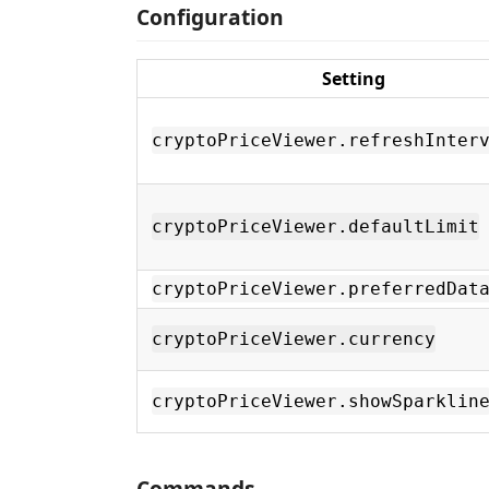
Configuration
Setting
cryptoPriceViewer.refreshInter
cryptoPriceViewer.defaultLimit
cryptoPriceViewer.preferredDat
cryptoPriceViewer.currency
cryptoPriceViewer.showSparklin
Commands