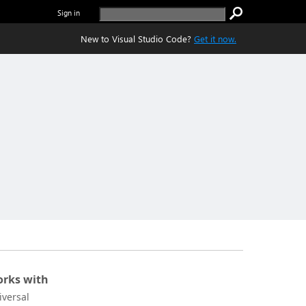
Sign in
New to Visual Studio Code?
Get it now.
rks with
iversal