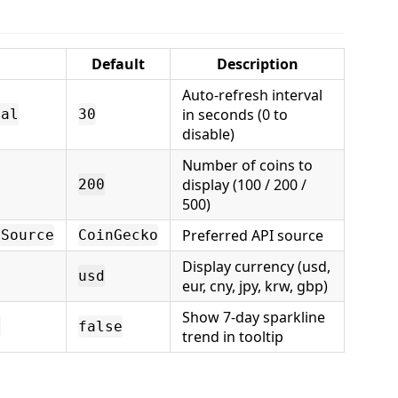
Default
Description
Auto-refresh interval
in seconds (0 to
val
30
disable)
Number of coins to
display (100 / 200 /
200
500)
Preferred API source
aSource
CoinGecko
Display currency (usd,
usd
eur, cny, jpy, krw, gbp)
Show 7-day sparkline
e
false
trend in tooltip