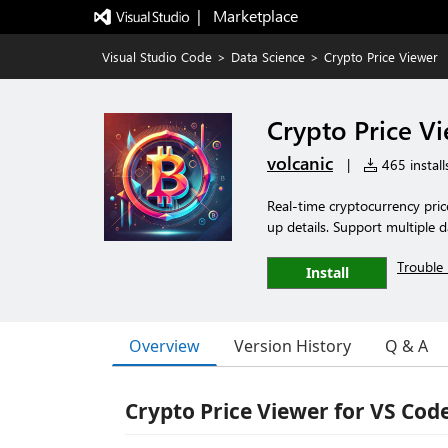
|   Marketplace
Visual Studio Code
>
Data Science
>
Crypto Price Viewer
Crypto Price V
volcanic
|
465 install
Real-time cryptocurrency price
up details. Support multiple d
Trouble 
Install
Overview
Version History
Q & A
Crypto Price Viewer for VS Cod