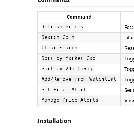
Command
Fetc
Refresh Prices
Filt
Search Coin
Rese
Clear Search
Togg
Sort by Market Cap
Tog
Sort by 24h Change
Togg
Add/Remove from Watchlist
Set 
Set Price Alert
Vie
Manage Price Alerts
Installation