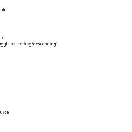
hold
unt
toggle ascending/descending)
ource