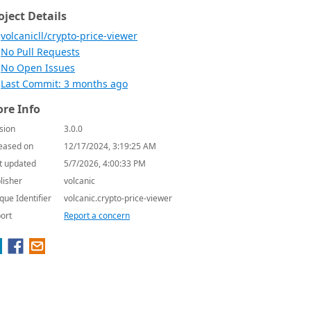
oject Details
volcanicll/crypto-price-viewer
No Pull Requests
No Open Issues
Last Commit: 3 months ago
re Info
sion
3.0.0
eased on
12/17/2024, 3:19:25 AM
t updated
5/7/2026, 4:00:33 PM
lisher
volcanic
que Identifier
volcanic.crypto-price-viewer
ort
Report a concern