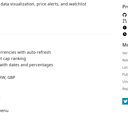
ata visualization, price alerts, and watchlist
Pr
Mo
urrencies with auto-refresh
Ver
t cap ranking
Rel
) with dates and percentages
Las
Pub
KRW, GBP
Uni
Rep
t
 menu