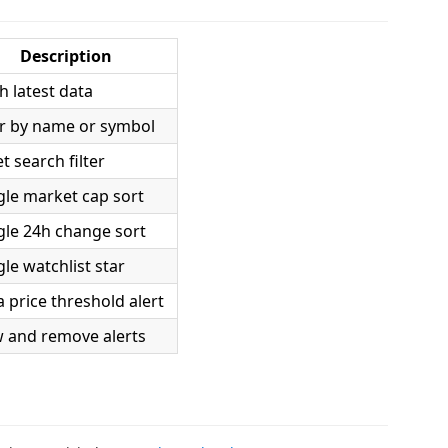
Description
h latest data
er by name or symbol
t search filter
le market cap sort
gle 24h change sort
le watchlist star
a price threshold alert
w and remove alerts