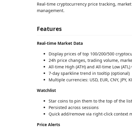
Real-time cryptocurrency price tracking, market d
management.
Features
Real-time Market Data
Display prices of top 100/200/500 cryptoc
24h price changes, trading volume, marke
All-time High (ATH) and All-time Low (ATL
7-day sparkline trend in tooltip (optional)
Multiple currencies: USD, EUR, CNY, JPY, 
Watchlist
Star coins to pin them to the top of the lis
Persisted across sessions
Quick add/remove via right-click context
Price Alerts