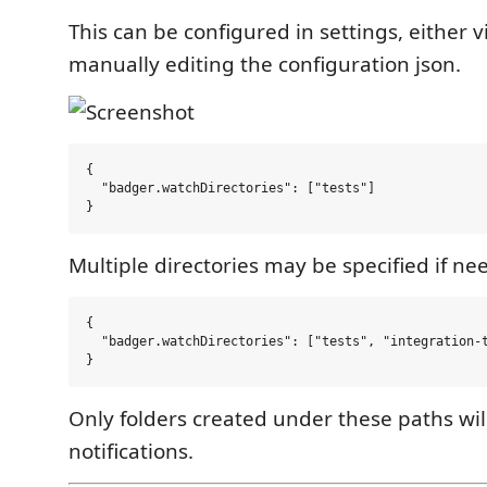
This can be configured in settings, either v
manually editing the configuration json.
{

  "badger.watchDirectories": ["tests"]

Multiple directories may be specified if ne
{

  "badger.watchDirectories": ["tests", "integration-t
Only folders created under these paths wil
notifications.