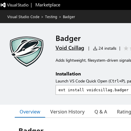
|   Marketplace
Visual Studio Code
>
Testing
>
Badger
Badger
Void Csillag
|
24 installs
|
Adds lightweight, filesystem-driven signal
Installation
Launch VS Code Quick Open (
), p
Ctrl+P
Overview
Version History
Q & A
Ratin
Badger