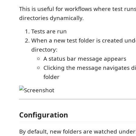
This is useful for workflows where test ru
directories dynamically.
Tests are run
When a new test folder is created un
directory:
A status bar message appears
Clicking the message navigates di
folder
Configuration
By default, new folders are watched under