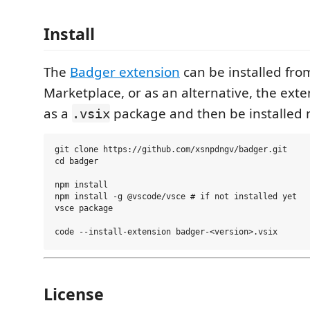
Install
The
Badger extension
can be installed fro
Marketplace, or as an alternative, the exte
as a
package and then be installed 
.vsix
git clone https://github.com/xsnpdngv/badger.git

cd badger

npm install

npm install -g @vscode/vsce # if not installed yet

vsce package

License