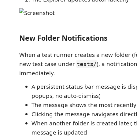
New Folder Notifications
When a test runner creates a new folder (f
new test case under
), a notificati
tests/
immediately.
A persistent status bar message is dis
popups, no auto-dismiss)
The message shows the most recently 
Clicking the message navigates directl
When another folder is created later,
message is updated