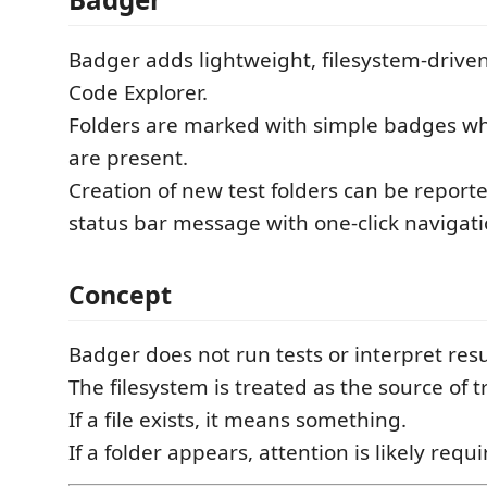
Badger adds lightweight, filesystem-driven
Code Explorer.
Folders are marked with simple badges whe
are present.
Creation of new test folders can be reporte
status bar message with one-click navigati
Concept
Badger does not run tests or interpret resu
The filesystem is treated as the source of t
If a file exists, it means something.
If a folder appears, attention is likely requi