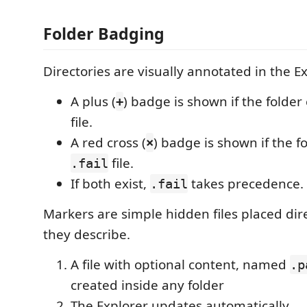
Folder Badging
Directories are visually annotated in the Ex
A plus (
) badge is shown if the folder
+
file.
A red cross (
) badge is shown if the f
×
file.
.fail
If both exist,
takes precedence.
.fail
Markers are simple hidden files placed dire
they describe.
A file with optional content, named
.p
created inside any folder
The Explorer updates automatically