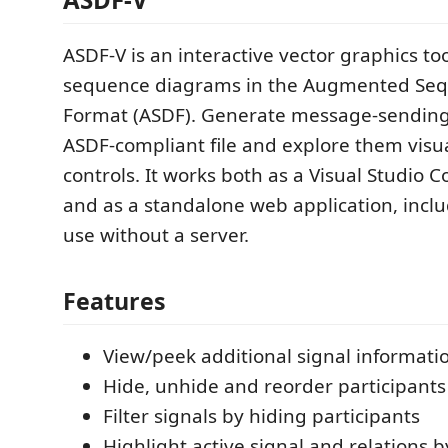
ASDF-V is an interactive vector graphics too
sequence diagrams in the Augmented Se
Format (ASDF). Generate message-sending 
ASDF-compliant file and explore them visual
controls. It works both as a Visual Studio 
and as a standalone web application, includ
use without a server.
Features
View/peek additional signal informatio
Hide, unhide and reorder participants
Filter signals by hiding participants
Highlight active signal and relations 