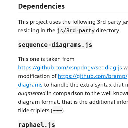
Dependencies
This project uses the following 3rd party jav
residing in the
directory.
js/3rd-party
sequence-diagrams.js
This one is taken from
https://github.com/xsnpdngv/seqdiag-js
wh
modification of
https://github.com/bramp/
diagrams
to handle the extra syntax that
augmented
in comparison to the well kno
diagram format, that is the additional in
tilde-triplets (
).
~~~
raphael.js