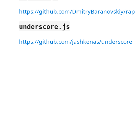
https://github.com/DmitryBaranovskiy/ra
underscore.js
https://github.com/jashkenas/underscore