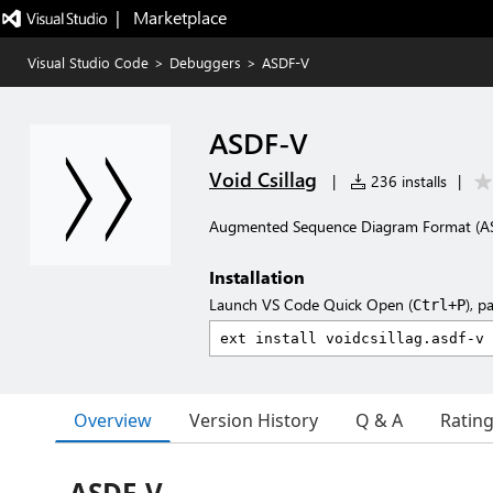
|   Marketplace
Visual Studio Code
>
Debuggers
>
ASDF-V
ASDF-V
Void Csillag
|
236 installs
|
Augmented Sequence Diagram Format (AS
Installation
Launch VS Code Quick Open (
), p
Ctrl+P
Overview
Version History
Q & A
Ratin
ASDF-V