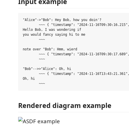
Input example
"Alice"->"Bob": Hey Bob, how you doin'?

	~~~ { "timestamp": "2024-11-16T09:30:16.215", "srcInstanceId": "fPZKzpC", "dstInstanceId": "c9c73c34", "size": 32, "isSpecial": true }

Hello Bob, I was wondering if

you would fancy saying hi to me

	~~~

note over "Bob": Hmm, wierd

	~~~ { "timestamp": "2024-11-16T09:30:17.689", "srcInstanceId": "c9c73c34", "size": 0 }

	~~~

"Bob"-->>"Alice": Oh, hi

	~~~ { "timestamp": "2024-11-16T13:43:21.361", "srcInstanceId": "c9c73c34", "dstInstanceId": "fPZKzpC", "size": 6 }

Oh, hi

Rendered diagram example