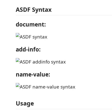
ASDF Syntax
document:
add-info:
name-value:
Usage