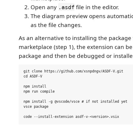
Open any
file in the editor.
.asdf
The diagram preview opens automatic
as the file changes.
As an alternative to installing the package
marketplace (step 1), the extension can be
package and then be debugged or installe
git clone https://github.com/xsnpdngv/ASDF-V.git

cd ASDF-V

npm install

npm run compile

npm install -g @vscode/vsce # if not installed yet

vsce package
