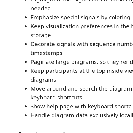
needed
Emphasize special signals by coloring
Keep visualization preferences in the 
storage
Decorate signals with sequence numb
timestamps
Paginate large diagrams, so they ren
Keep participants at the top inside view
diagrams
Move around and search the diagram 
keyboard shortcuts
Show help page with keyboard shortcu
Handle diagram data exclusively local