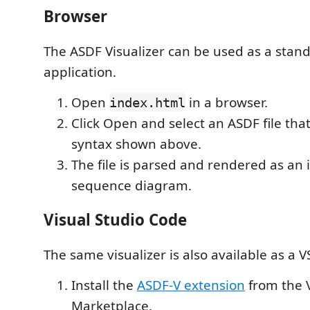
Browser
The ASDF Visualizer can be used as a sta
application.
Open
in a browser.
index.html
Click Open and select an ASDF file that
syntax shown above.
The file is parsed and rendered as an 
sequence diagram.
Visual Studio Code
The same visualizer is also available as a 
Install the
ASDF-V extension
from the 
Marketplace.