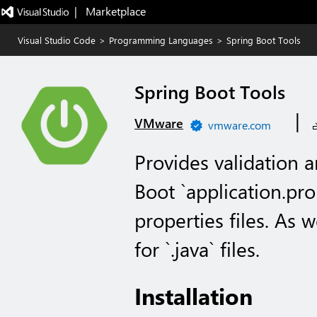
|   Marketplace
Visual Studio Code
>
Programming Languages
>
Spring Boot Tools
Spring Boot Tools
|
VMware
vmware.com
Provides validation a
Boot `application.pro
properties files. As 
for `.java` files.
Installation