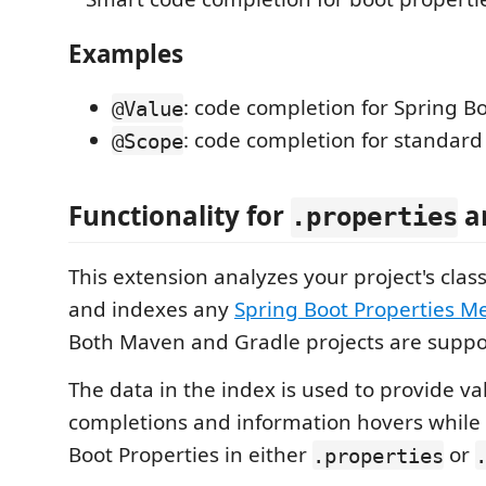
Examples
: code completion for Spring B
@Value
: code completion for standar
@Scope
Functionality for
a
.properties
This extension analyzes your project's cla
and indexes any
Spring Boot Properties M
Both Maven and Gradle projects are suppo
The data in the index is used to provide va
completions and information hovers while 
Boot Properties in either
or
.properties