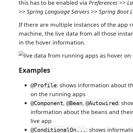
this has to be enabled via
Preferences >> L
>> Spring Language Servers >> Spring Boot 
If there are multiple instances of the app
machine, the live data from all those insta
in the hover information.
Examples
: shows information about th
@Profile
on the running apps
,
,
: sho
@Component
@Bean
@Autowired
information about the beans and their
live app
: shows informat
@ConditionalOn...