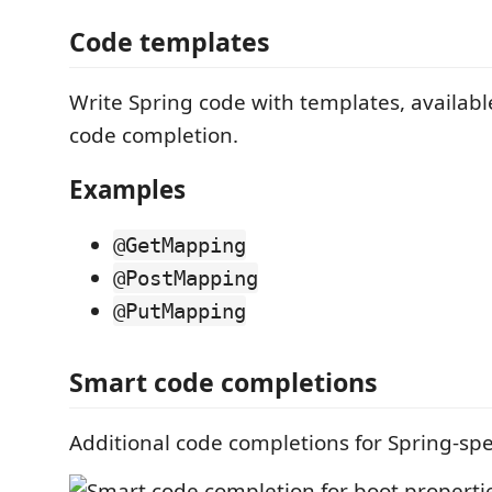
Code templates
Write Spring code with templates, availabl
code completion.
Examples
@GetMapping
@PostMapping
@PutMapping
Smart code completions
Additional code completions for Spring-spe