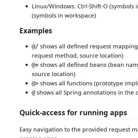
Linux/Windows: Ctrl-Shift-O (symbols in 
(symbols in workspace)
Examples
shows all defined request mappin
@/
request method, source location)
shows all defined beans (bean nam
@+
source location)
shows all functions (prototype imp
@>
shows all Spring annotations in the 
@
Quick-access for running apps
Easy navigation to the provided request m