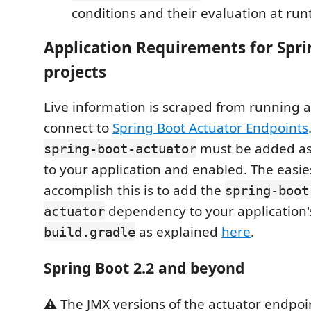
conditions and their evaluation at ru
Application Requirements for Spr
projects
Live information is scraped from running 
connect to
Spring Boot Actuator Endpoints
must be added a
spring-boot-actuator
to your application and enabled. The easie
accomplish this is to add the
spring-boot
dependency to your application
actuator
as explained
here
.
build.gradle
Spring Boot 2.2 and beyond
⚠️ The JMX versions of the actuator endpoi