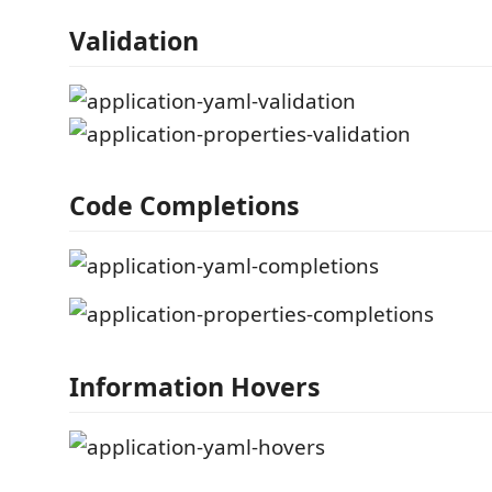
Validation
Code Completions
Information Hovers