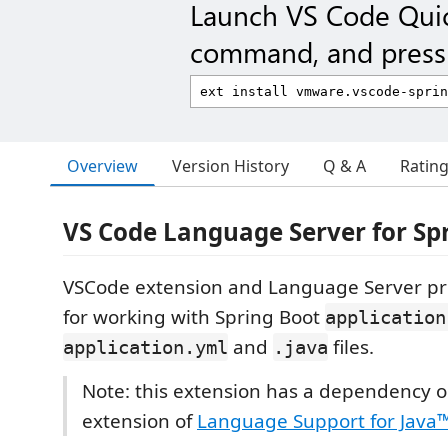
Launch VS Code Qui
command, and press 
Overview
Version History
Q & A
Ratin
VS Code Language Server for Sp
VSCode extension and Language Server pr
for working with Spring Boot
application
and
files.
application.yml
.java
Note: this extension has a dependency 
extension of
Language Support for Java