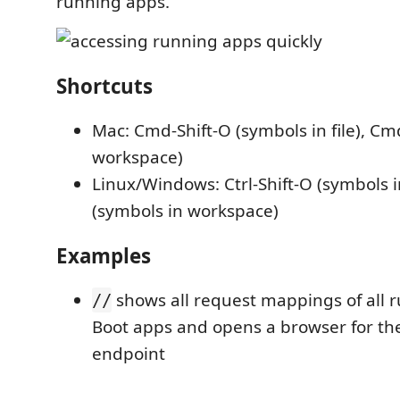
running apps.
Shortcuts
Mac: Cmd-Shift-O (symbols in file), Cm
workspace)
Linux/Windows: Ctrl-Shift-O (symbols in 
(symbols in workspace)
Examples
shows all request mappings of all 
//
Boot apps and opens a browser for th
endpoint