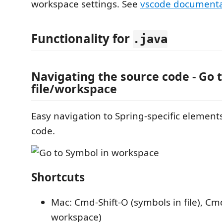
workspace settings. See
vscode documenta
Functionality for
.java
Navigating the source code - Go 
file/workspace
Easy navigation to Spring-specific element
code.
Shortcuts
Mac: Cmd-Shift-O (symbols in file), Cm
workspace)