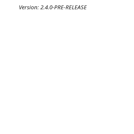
Version: 2.4.0-PRE-RELEASE