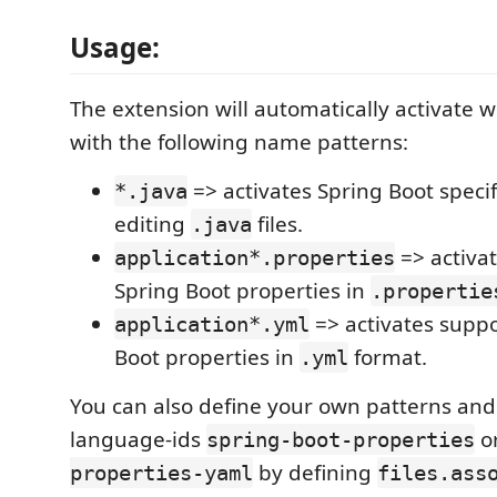
Usage:
The extension will automatically activate w
with the following name patterns:
=> activates Spring Boot specif
*.java
editing
files.
.java
=> activat
application*.properties
Spring Boot properties in
.propertie
=> activates suppo
application*.yml
Boot properties in
format.
.yml
You can also define your own patterns an
language-ids
o
spring-boot-properties
by defining
properties-yaml
files.ass