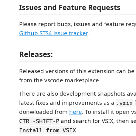
Issues and Feature Requests
Please report bugs, issues and feature req
Github STS4 issue tracker
.
Releases:
Released versions of this extension can be 
from the vscode marketplace.
There are also development snapshots avai
latest fixes and improvements as a
f
.vsix
donwloaded from
here
. To install it open 
and search for VSIX, then s
CTRL-SHIFT-P
Install from VSIX