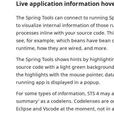
Live application information hov
The Spring Tools can connect to running S
to visualize internal information of those 
processes inline with your source code. Thi
see, for example, which beans have bean c
runtime, how they are wired, and more.
The Spring Tools shows hints by highlightin
source code with a light green background
the highlights with the mouse pointer, dat
running app is displayed in a popup.
For some types of information, STS 4 may a
summary' as a codelens. Codelenses are o
Eclipse and Vscode at the moment, not in a