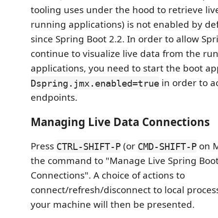
tooling uses under the hood to retrieve liv
running applications) is not enabled by d
since Spring Boot 2.2. In order to allow Spr
continue to visualize live data from the ru
applications, you need to start the boot a
in order to a
Dspring.jmx.enabled=true
endpoints.
Managing Live Data Connections
Press
(or
on M
CTRL-SHIFT-P
CMD-SHIFT-P
the command to "Manage Live Spring Boot
Connections". A choice of actions to
connect/refresh/disconnect to local proce
your machine will then be presented.