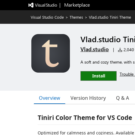
|   Marketplace
Visual Studio Code
>
Themes
>
Vlad.studio Tiniri Theme
Vlad.studio Tin
Vlad.studio
|
2,040 i
A soft and cozy theme, with s
Trouble 
Install
Overview
Version History
Q & A
Tiniri Color Theme for VS Code
Optimized for calmness and coziness. Available 