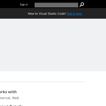
Sign in
New to Visual Studio Code?
Get it now.
rks with
iversal, Web