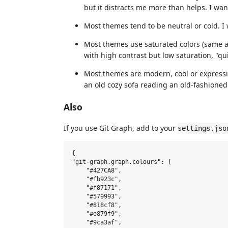
but it distracts me more than helps. I wa
Most themes tend to be neutral or cold. I 
Most themes use saturated colors (same a
with high contrast but low saturation, "qui
Most themes are modern, cool or expressive
an old cozy sofa reading an old-fashioned
Also
If you use Git Graph, add to your
settings.jso
{

"git-graph.graph.colours": [

    "#427CA8",

    "#fb923c",

    "#f87171",

    "#579993",

    "#818cf8",

    "#e879f9",

    "#9ca3af",
