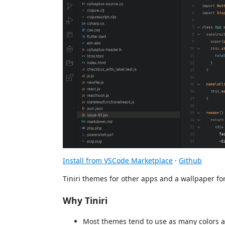
Install from VSCode Marketplace
·
Github
Tiniri themes for other apps and a wallpaper f
Why Tiniri
Most themes tend to use as many colors as 