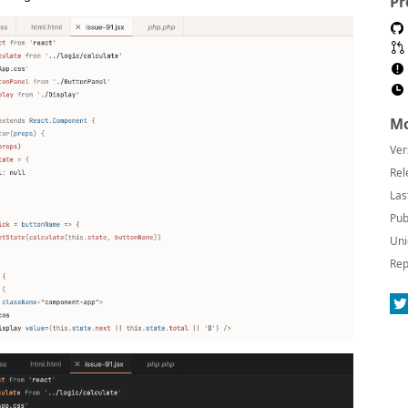
Pr
Mo
Ver
Rel
Las
Pub
Uni
Rep