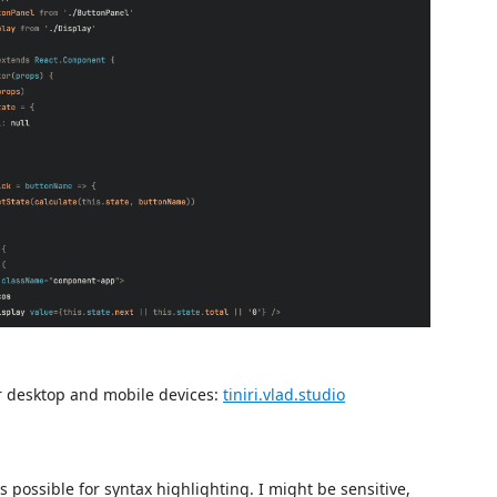
or desktop and mobile devices:
tiniri.vlad.studio
possible for syntax highlighting. I might be sensitive,