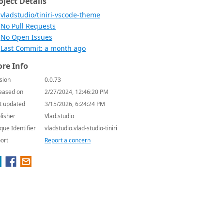
oject Details
vladstudio/tiniri-vscode-theme
No Pull Requests
No Open Issues
Last Commit: a month ago
re Info
sion
0.0.73
eased on
2/27/2024, 12:46:20 PM
t updated
3/15/2026, 6:24:24 PM
lisher
Vlad.studio
que Identifier
vladstudio.vlad-studio-tiniri
ort
Report a concern