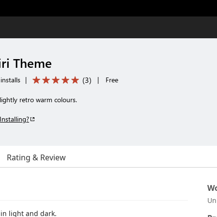
iri Theme
(
3
)
nstalls
|
|
Free
lightly retro warm colours.
Installing?
Rating & Review
Wo
Un
in light and dark.