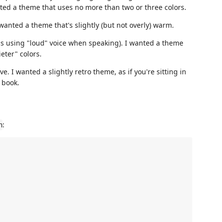
nted a theme that uses no more than two or three colors.
wanted a theme that's slightly (but not overly) warm.
s using "loud" voice when speaking). I wanted a theme
eter" colors.
. I wanted a slightly retro theme, as if you're sitting in
 book.
:
n