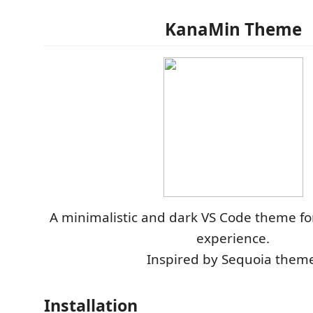
KanaMin Theme
A minimalistic and dark VS Code theme fo
experience.
Inspired by Sequoia theme
Installation