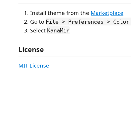
Install theme from the
Marketplace
Go to
File > Preferences > Color
Select
KanaMin
License
MIT License