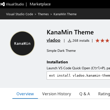
|   Marketplace
Visual Studio Code
>
Themes
>
KanaMin Theme
KanaMin Theme
vladoo
|
268 installs
|
Simple Dark Theme
Installation
Launch VS Code Quick Open (
), p
Ctrl+P
Overview
Version History
Q & A
Ratin