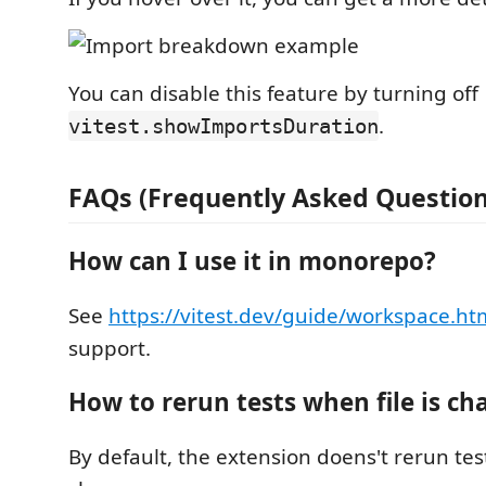
You can disable this feature by turning off
.
vitest.showImportsDuration
FAQs (Frequently Asked Question
How can I use it in monorepo?
See
https://vitest.dev/guide/workspace.ht
support.
How to rerun tests when file is c
By default, the extension doens't rerun tes