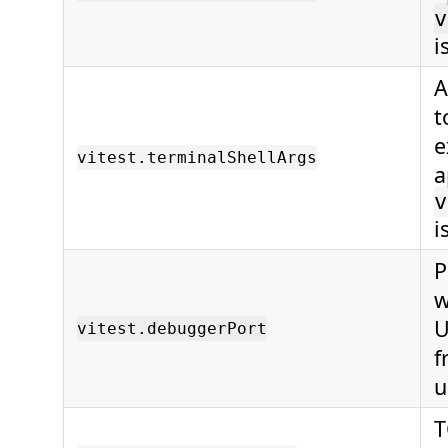
v
i
A
t
e
vitest.terminalShellArgs
a
v
i
P
w
U
vitest.debuggerPort
f
u
T