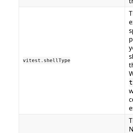
t
T
e
s
p
y
s
vitest.shellType
t
W
t
w
c
e
T
N