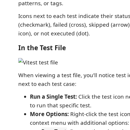
patterns, or tags.
Icons next to each test indicate their sta
(checkmark), failed (cross), skipped (arrow
icon), or not executed (dot).
In the Test File
When viewing a test file, you'll notice test 
next to each test case:
Run a Single Test:
Click the test icon n
to run that specific test.
More Options:
Right-click the test ico
context menu with additional options: