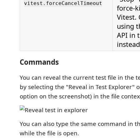
vitest.forceCancelTimeout
force-ki
Vitest.
using 
API in 
instead
Commands
You can reveal the current test file in the 
by selecting the "Reveal in Test Explorer" o
option on the screenshot) in the file contex
You can also type the same command in th
while the file is open.