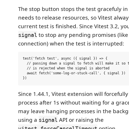
The stop button stops the test gracefuly in
needs to release resources, so Vitest alway
current test is finished. Since Vitest 3.2, y
to stop any pending promises (like
signal
connection) when the test is interrupted:
test('fetch test', async ({ signal }) => {

  // passing down a signal to fetch will make it so t
  // is rejected when the signal is aborted

  await fetch('some-log-or-stuck-call', { signal })

Since 1.44.1, Vitest extension will forcefull
process after 1s without waiting for a grace
may leave hanging processes in the backg
using a
API or raising the
signal
option.
vitest.forceCancelTimeout