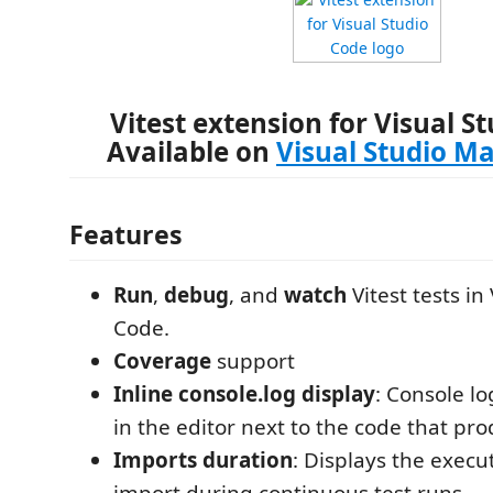
Vitest extension for Visual S
Available on
Visual Studio M
Features
Run
,
debug
, and
watch
Vitest tests in
Code.
Coverage
support
Inline console.log display
: Console lo
in the editor next to the code that p
Imports duration
: Displays the execu
import during continuous test runs.