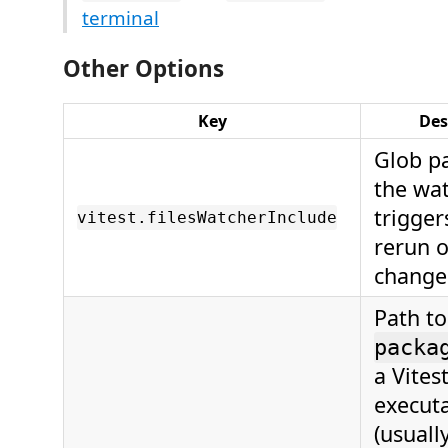
terminal
Other Options
Key
Des
Glob pa
the wat
trigger
vitest.filesWatcherInclude
rerun o
change
Path to
packa
a Vites
execut
(usuall