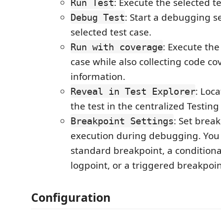
: Execute the selected te
Run Test
: Start a debugging se
Debug Test
selected test case.
: Execute the
Run with coverage
case while also collecting code c
information.
: Loc
Reveal in Test Explorer
the test in the centralized Testing
: Set brea
Breakpoint Settings
execution during debugging. You
standard breakpoint, a conditiona
logpoint, or a triggered breakpoin
Configuration