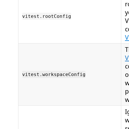
r
y
vitest.rootConfig
V
c
V
T
V
c
o
vitest.workspaceConfig
w
p
w
I
w
r