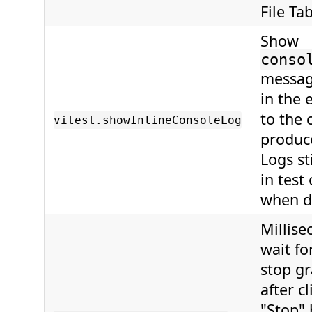
File Tab
Show
conso
messag
in the 
to the 
vitest.showInlineConsoleLog
produc
Logs st
in test
when d
Millise
wait fo
stop gr
after c
"Stop" 