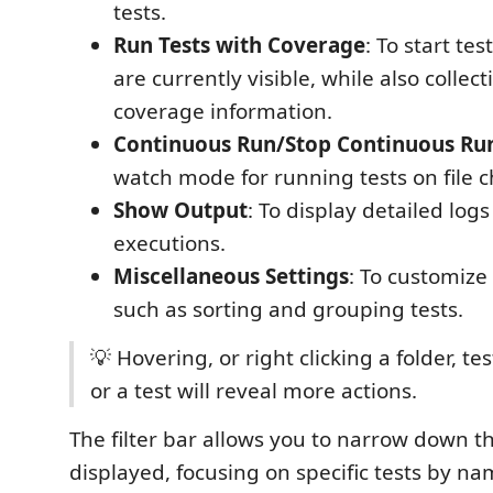
tests.
Run Tests with Coverage
: To start tes
are currently visible, while also collec
coverage information.
Continuous Run/Stop Continuous Ru
watch mode for running tests on file 
Show Output
: To display detailed logs
executions.
Miscellaneous Settings
: To customize
such as sorting and grouping tests.
💡 Hovering, or right clicking a folder, test
or a test will reveal more actions.
The filter bar allows you to narrow down th
displayed, focusing on specific tests by na