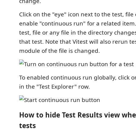
change.
Click on the "eye" icon next to the test, file
enable "continuous run" for a related ite
test, file or any file in the directory changes
that test. Note that Vitest will also rerun t
module of the file is changed.
To enabled continuous run globally, click o
in the "Test Explorer" row.
How to hide Test Results view wh
tests