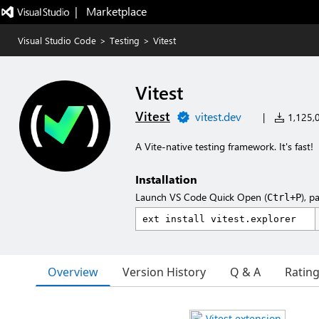
|   Marketplace
Visual Studio Code
>
Testing
>
Vitest
Vitest
Vitest
vitest.dev
|
1,125,0
A Vite-native testing framework. It's fast!
Installation
Launch VS Code Quick Open (
), p
Ctrl+P
Overview
Version History
Q & A
Ratin