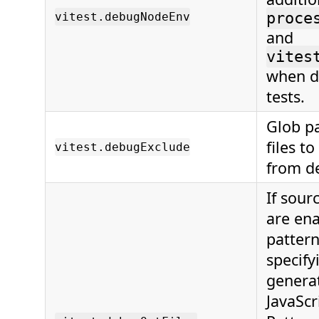
proce
vitest.debugNodeEnv
and
vites
when d
tests.
Glob pa
files t
vitest.debugExclude
from d
If sour
are ena
patter
specify
genera
JavaScri