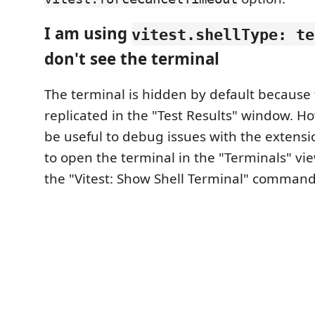
I am using
vitest.shellType: te
don't see the terminal
The terminal is hidden by default because 
replicated in the "Test Results" window. Ho
be useful to debug issues with the extension
to open the terminal in the "Terminals" vi
the "Vitest: Show Shell Terminal" command