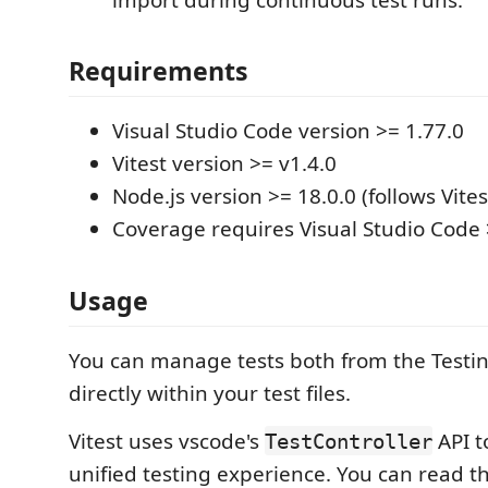
Requirements
Visual Studio Code version >= 1.77.0
Vitest version >= v1.4.0
Node.js version >= 18.0.0 (follows Vites
Coverage requires Visual Studio Code 
Usage
You can manage tests both from the Testi
directly within your test files.
Vitest uses vscode's
API t
TestController
unified testing experience. You can read th