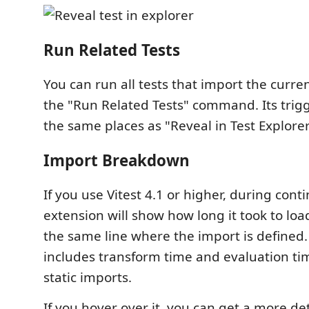
Run Related Tests
You can run all tests that import the curren
the "Run Related Tests" command. Its trigge
the same places as "Reveal in Test Explorer
Import Breakdown
If you use Vitest 4.1 or higher, during con
extension will show how long it took to lo
the same line where the import is defined
includes transform time and evaluation ti
static imports.
If you hover over it, you can get a more de