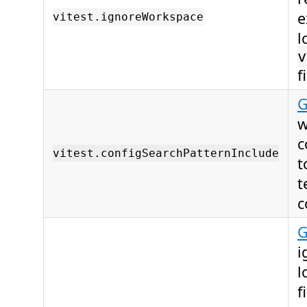
e
vitest.ignoreWorkspace
l
v
f
G
w
c
vitest.configSearchPatternInclude
t
t
c
G
i
l
f