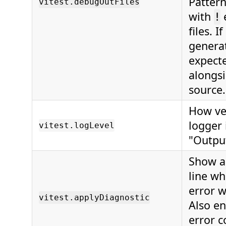
Pattern
vitest.debugOutFiles
with
!
files. I
genera
expect
alongsi
source.
How ve
logger 
vitest.logLevel
"Outpu
Show a
line wh
error 
vitest.applyDiagnostic
Also en
error c