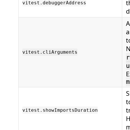
t
vitest.debuggerAddress
d
A
a
t
N
vitest.cliArguments
r
u
E
m
S
t
t
vitest.showImportsDuration
H
m