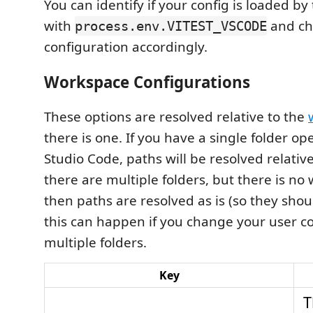
You can identify if your config is loaded by
with
and ch
process.env.VITEST_VSCODE
configuration accordingly.
Workspace Configurations
These options are resolved relative to the
there is one. If you have a single folder op
Studio Code, paths will be resolved relative 
there are multiple folders, but there is no 
then paths are resolved as is (so they shou
this can happen if you change your user co
multiple folders.
Key
T