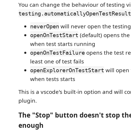
You can change the behaviour of testing v
testing.automaticallyOpenTestResult
will never open the testin
neverOpen
(default) opens the 
openOnTestStart
when test starts running
opens the test res
openOnTestFailure
least one of test fails
will open 
openExplorerOnTestStart
when tests starts
This is a vscode's built-in option and will c
plugin.
The "Stop" button doesn't stop the
enough