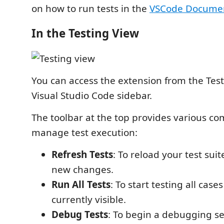
on how to run tests in the
VSCode Documen
In the Testing View
You can access the extension from the Test
Visual Studio Code sidebar.
The toolbar at the top provides various c
manage test execution:
Refresh Tests
: To reload your test suit
new changes.
Run All Tests
: To start testing all case
currently visible.
Debug Tests
: To begin a debugging se