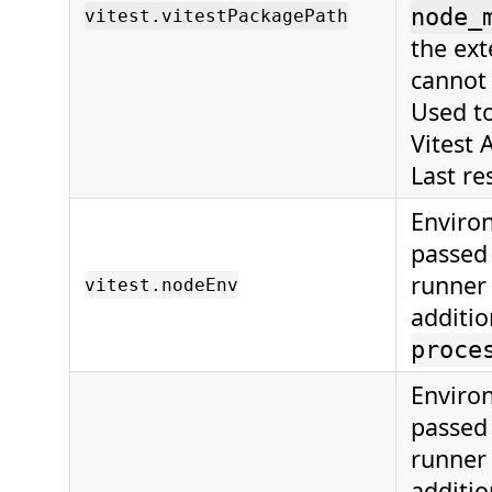
node_
vitest.vitestPackagePath
the ext
cannot 
Used to
Vitest 
Last res
Enviro
passed 
runner 
vitest.nodeEnv
additio
proce
Enviro
passed 
runner 
additio