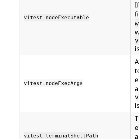
I
f
vitest.nodeExecutable
w
w
v
i
A
t
e
vitest.nodeExecArgs
a
v
i
T
e
a
vitest.terminalShellPath