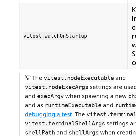
K
i
o
r
vitest.watchOnStartup
w
S
c
💡 The
and
vitest.nodeExecutable
settings are use
vitest.nodeExecArgs
and
when spawning a new
execArgv
ch
and as
and
runtimeExecutable
runtim
debugging a test
. The
vitest.termina
settings a
vitest.terminalShellArgs
and
when creatin
shellPath
shellArgs