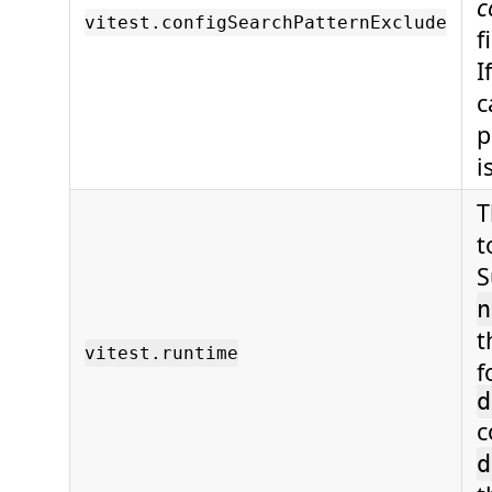
c
vitest.configSearchPatternExclude
f
I
c
p
i
T
t
S
n
t
vitest.runtime
f
d
c
d