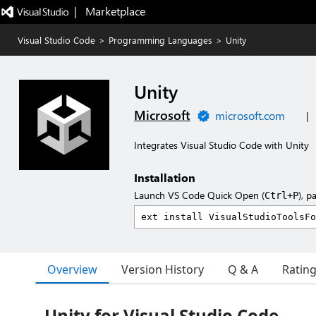
|   Marketplace
Visual Studio Code
>
Programming Languages
>
Unity
Unity
Microsoft
microsoft.com
|
Integrates Visual Studio Code with Unity
Installation
Launch VS Code Quick Open (
), p
Ctrl+P
Overview
Version History
Q & A
Ratin
Unity for Visual Studio Code