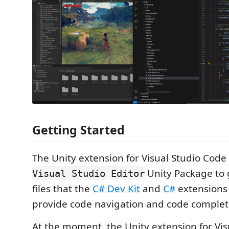
Getting Started
The Unity extension for Visual Studio Cod
Unity Package to 
Visual Studio Editor
files that the
C# Dev Kit
and
C#
extensions w
provide code navigation and code complet
At the moment, the Unity extension for Vi