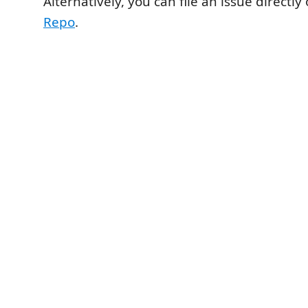
Alternatively, you can file an issue directly
Repo
.