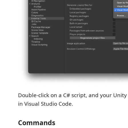
Double-click on a C# script, and your Unity
in Visual Studio Code.
Commands