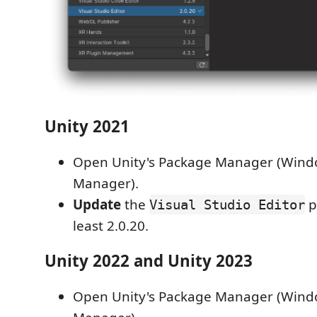
Unity 2021
Open Unity's Package Manager (Wind
Manager).
Update
the
p
Visual Studio Editor
least 2.0.20.
Unity 2022 and Unity 2023
Open Unity's Package Manager (Wind