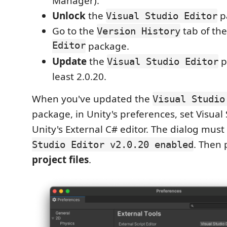
Manager).
Unlock
the
p
Visual Studio Editor
Go to the
tab of th
Version History
Editor
package.
Update
the
p
Visual Studio Editor
least 2.0.20.
When you've updated the
Visual Studio
package, in Unity's preferences, set Visual
Unity's External C# editor. The dialog mus
. Then
Studio Editor v2.0.20 enabled
project files
.