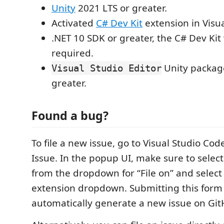
Unity
2021 LTS or greater.
Activated
C# Dev Kit
extension in Visu
.NET 10 SDK or greater, the C# Dev Kit wil
required.
Unity package
Visual Studio Editor
greater.
Found a bug?
To file a new issue, go to Visual Studio Cod
Issue. In the popup UI, make sure to selec
from the dropdown for “File on” and select 
extension dropdown. Submitting this form 
automatically generate a new issue on Git