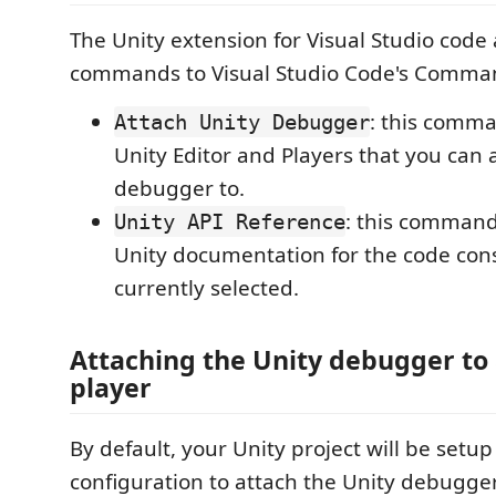
The Unity extension for Visual Studio code
commands to Visual Studio Code's Comman
: this comman
Attach Unity Debugger
Unity Editor and Players that you can 
debugger to.
: this command
Unity API Reference
Unity documentation for the code cons
currently selected.
Attaching the Unity debugger to 
player
By default, your Unity project will be setu
configuration to attach the Unity debugger