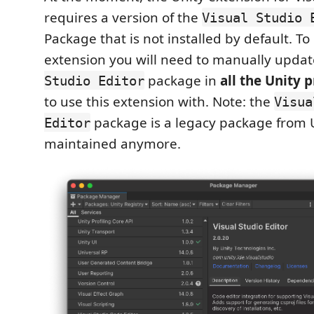
requires a version of the
Visual Studio 
Package that is not installed by default. To
extension you will need to manually upda
package in
all the Unity 
Studio Editor
to use this extension with. Note: the
Visua
package is a legacy package from U
Editor
maintained anymore.