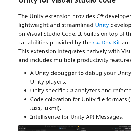
The Unity extension provides C# developer
lightweight and streamlined
Unity
develop
on Visual Studio Code. It builds on top of t
capabilities provided by the
C# Dev Kit
an
This extension integrates natively with Vis
and includes multiple productivity features
A Unity debugger to debug your Unity
Unity players.
Unity specific C# analyzers and refacto
Code coloration for Unity file formats 
.uss, .uxml).
Intellisense for Unity API Messages.