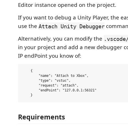
Editor instance opened on the project.
If you want to debug a Unity Player, the eas
use the
comman
Attach Unity Debugger
Alternatively, you can modify the
.vscode
in your project and add a new debugger co
IP endPoint you know of:
    {

        "name": "Attach to Xbox",

        "type": "vstuc",

        "request": "attach",

        "endPoint": "127.0.0.1:56321"

Requirements