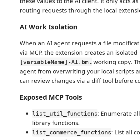
these values to the AI client. It only acts a
routing requests through the local extensi
AI Work Isolation
When an AI agent requests a file modifica
via MCP, the extension creates an isolated
working copy. Th
[variableName]-AI.bml
agent from overwriting your local scripts 
can review changes via a diff tool before 
Exposed MCP Tools
: Enumerate all
list_util_functions
library functions.
: List all
list_commerce_functions