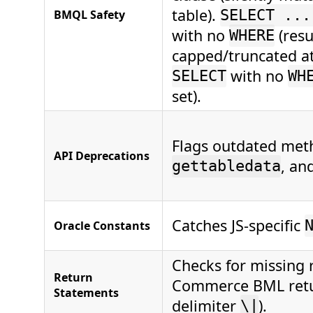
table).
BMQL Safety
SELECT ...
with no
(resu
WHERE
capped/truncated at
with no
SELECT
WH
set).
Flags outdated met
API Deprecations
, an
gettabledata
Catches JS-specific
Oracle Constants
Checks for missing r
Return
Commerce BML retur
Statements
delimiter
).
\|