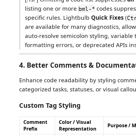
listing one or more
codes suppres
bml-*
specific rules. Lightbulb
Quick Fixes
(
Ct
are available for many diagnostics, allo
auto-resolve semicolon styling, variable 
formatting errors, or deprecated APIs ins
4. Better Comments & Documenta
Enhance code readability by styling comme
categorized tasks, statuses, or visual callou
Custom Tag Styling
Comment
Color / Visual
Purpose / 
Prefix
Representation