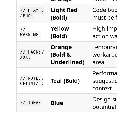
Light Red
Code bug 
// FIXME:
/
BUG:
(Bold)
must be 
Yellow
High-imp
//
WARNING:
(Bold)
action w
Orange
Tempora
/
// HACK:
(Bold &
workarou
XXX:
Underlined)
area
Perform
/
// NOTE:
Teal (Bold)
suggesti
OPTIMIZE:
context
Design s
Blue
// IDEA:
potentia