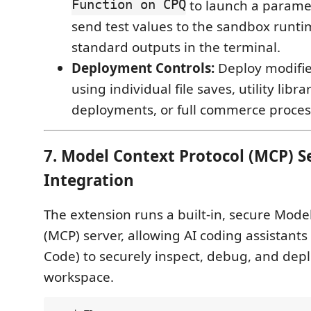
Function on CPQ
to launch a paramet
send test values to the sandbox runti
standard outputs in the terminal.
Deployment Controls:
Deploy modifie
using individual file saves, utility libr
deployments, or full commerce process
7. Model Context Protocol (MCP) Se
Integration
The extension runs a built-in, secure Mode
(MCP) server, allowing AI coding assistants
Code) to securely inspect, debug, and depl
workspace.