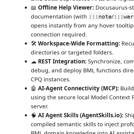
📖
Offline Help Viewer:
Docusaurus-st
documentation (with
/
:::note
:::war
opens instantly from any hover tooltip
connection required.
🛠
Workspace-Wide Formatting:
Recur
directories or targeted folders.
☁
REST Integration:
Synchronize, comp
debug, and deploy BML functions dire
CPQ instances.
🤖
AI-Agent Connectivity (MCP):
Build
using the secure local Model Context 
server.
🧠
AI Agent Skills (AgentSkills.io):
Shi
compiled semantic skills to inject pr
BML domain knowledge into AI assista