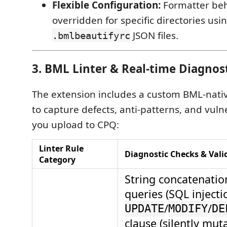
Flexible Configuration:
Formatter beh
overridden for specific directories usin
JSON files.
.bmlbeautifyrc
3. BML Linter & Real-time Diagnos
The extension includes a custom BML-nativ
to capture defects, anti-patterns, and vulne
you upload to CPQ:
Linter Rule
Diagnostic Checks & Vali
Category
String concatenatio
queries (SQL injecti
/
/
UPDATE
MODIFY
DE
clause (silently mut