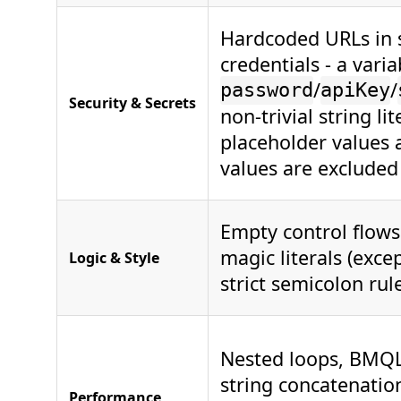
Hardcoded URLs in s
credentials - a vari
/
/
password
apiKey
Security & Secrets
non-trivial string l
placeholder values 
values are excluded 
Empty control flows
magic literals (exce
Logic & Style
strict semicolon rul
Nested loops, BMQL 
string concatenation
Performance