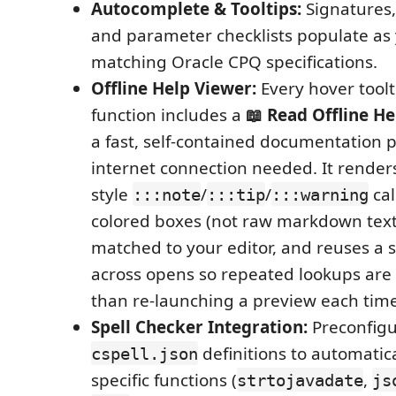
Autocomplete & Tooltips:
Signatures,
and parameter checklists populate as 
matching Oracle CPQ specifications.
Offline Help Viewer:
Every hover toolti
function includes a
📖 Read Offline He
a fast, self-contained documentation p
internet connection needed. It rende
style
/
/
cal
:::note
:::tip
:::warning
colored boxes (not raw markdown text
matched to your editor, and reuses a 
across opens so repeated lookups are 
than re-launching a preview each time
Spell Checker Integration:
Preconfigu
definitions to automatic
cspell.json
specific functions (
,
strtojavadate
js