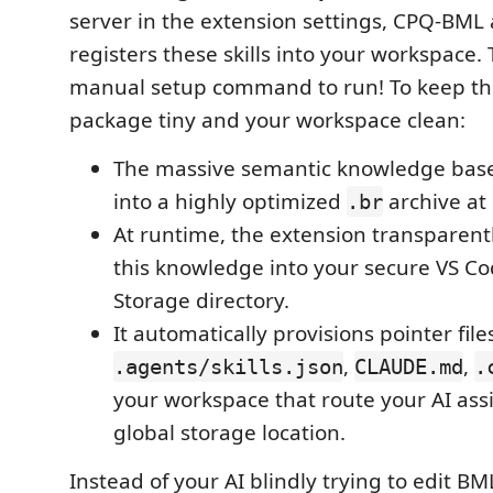
server in the extension settings, CPQ-BML 
registers these skills into your workspace. 
manual setup command to run! To keep th
package tiny and your workspace clean:
The massive semantic knowledge bas
into a highly optimized
archive at 
.br
At runtime, the extension transparen
this knowledge into your secure VS Co
Storage directory.
It automatically provisions pointer files
,
,
.agents/skills.json
CLAUDE.md
.
your workspace that route your AI assi
global storage location.
Instead of your AI blindly trying to edit B