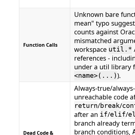
Unknown bare funct
mean" typo suggest
counts against Oracl
mismatched argumen
Function Calls
workspace
util.*
references - includ
under a util library 
).
<name>(...)
Always-true/always-
unreachable code af
/
/
return
break
con
after an
/
/
if
elif
e
branch already term
branch conditions,
Dead Code &