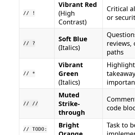
Vibrant Red
Critical a
(High
// !
or securi
Contrast)
Question
Soft Blue
reviews, 
// ?
(Italics)
paths
Vibrant
Highlight
Green
takeaway
// *
(Italics)
importan
Muted
Comment
Strike-
// //
code blo
through
Bright
Task to b
// TODO:
Orange
impleme