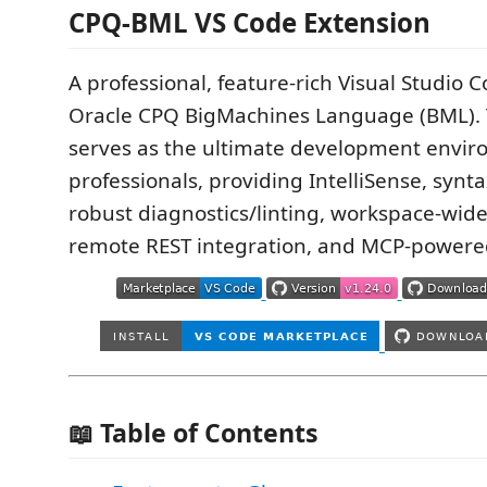
CPQ-BML VS Code Extension
A professional, feature-rich Visual Studio 
Oracle CPQ BigMachines Language (BML). 
serves as the ultimate development envir
professionals, providing IntelliSense, synta
robust diagnostics/linting, workspace-wide
remote REST integration, and MCP-powered
📖 Table of Contents