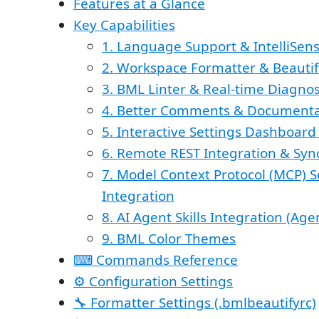
Features at a Glance
Key Capabilities
1. Language Support & IntelliSen
2. Workspace Formatter & Beautif
3. BML Linter & Real-time Diagnos
4. Better Comments & Documenta
5. Interactive Settings Dashboar
6. Remote REST Integration & Syn
7. Model Context Protocol (MCP) Se
Integration
8. AI Agent Skills Integration (Agen
9. BML Color Themes
⌨ Commands Reference
⚙ Configuration Settings
🔧 Formatter Settings (.bmlbeautifyrc)