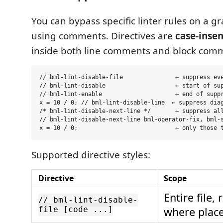
You can bypass specific linter rules on a g
using comments. Directives are
case-insen
inside both line comments and block com
// bml-lint-disable-file               ← suppress eve
// bml-lint-disable                    ← start of sup
// bml-lint-enable                     ← end of suppr
x = 10 / 0; // bml-lint-disable-line  ← suppress diag
/* bml-lint-disable-next-line */       ← suppress all
// bml-lint-disable-next-line bml-operator-fix, bml-s
Supported directive styles:
Directive
Scope
Entire file,
// bml-lint-disable-
file [code ...]
where plac