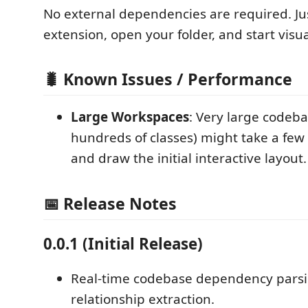
No external dependencies are required. Jus
extension, open your folder, and start visua
🐛 Known Issues / Performance
Large Workspaces
: Very large codeba
hundreds of classes) might take a few
and draw the initial interactive layout.
📅 Release Notes
0.0.1 (Initial Release)
Real-time codebase dependency pars
relationship extraction.