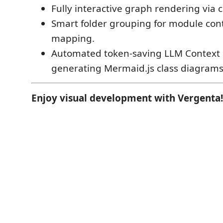
Fully interactive graph rendering via
Smart folder grouping for module co
mapping.
Automated token-saving LLM Context 
generating Mermaid.js class diagrams
Enjoy visual development with Vergenta!