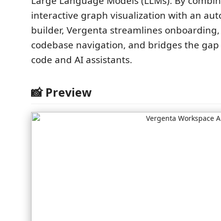
Large Language Models (LLMs). By combin
interactive graph visualization with an au
builder, Vergenta streamlines onboarding
codebase navigation, and bridges the ga
code and AI assistants.
📸 Preview