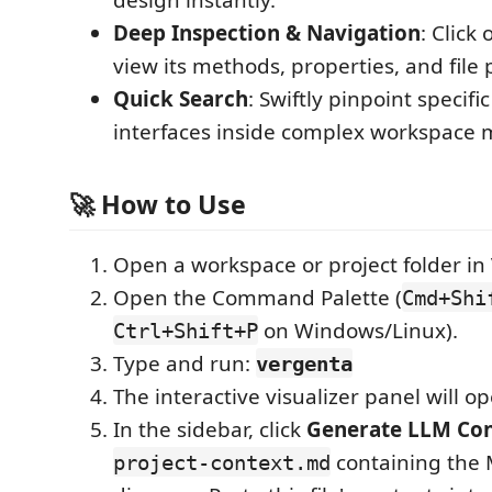
design instantly.
Deep Inspection & Navigation
: Click
view its methods, properties, and file 
Quick Search
: Swiftly pinpoint specific
interfaces inside complex workspace 
🚀 How to Use
Open a workspace or project folder in
Open the Command Palette (
Cmd+Shi
on Windows/Linux).
Ctrl+Shift+P
Type and run:
vergenta
The interactive visualizer panel will 
In the sidebar, click
Generate LLM Con
containing the 
project-context.md