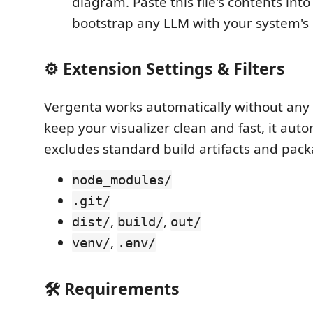
diagram. Paste this file's contents int
bootstrap any LLM with your system's 
⚙️ Extension Settings & Filters
Vergenta works automatically without any 
keep your visualizer clean and fast, it auto
excludes standard build artifacts and pack
node_modules/
.git/
,
,
dist/
build/
out/
,
venv/
.env/
🛠️ Requirements