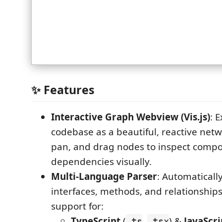
✨ Features
Interactive Graph Webview (Vis.js)
: 
codebase as a beautiful, reactive net
pan, and drag nodes to inspect comp
dependencies visually.
Multi-Language Parser
: Automatically
interfaces, methods, and relationships
support for:
TypeScript
(
,
) &
JavaScri
.ts
.tsx