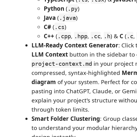
Python
(
)
.py
Java
(
)
.java
C#
(
)
.cs
C++
(
,
,
,
) &
C
(
,
.cpp
.hpp
.cc
.h
.c
LLM-Ready Context Generator
: Click
LLM Context
button in the sidebar to
in your project r
project-context.md
compressed, syntax-highlighted
Merma
diagram
of your system. Perfect for c
pasting into ChatGPT, Claude, or Gemin
explain your project's structure witho
through token limits.
Smart Folder Clustering
: Group class
to understand your modular hierarch