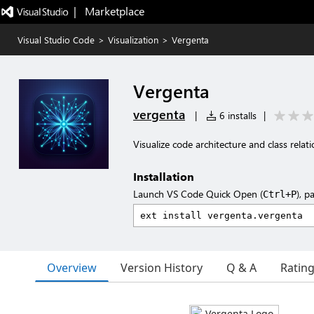
|   Marketplace
Visual Studio Code
>
Visualization
>
Vergenta
Vergenta
vergenta
|
6 installs
|
Visualize code architecture and class relat
Installation
Launch VS Code Quick Open (
), p
Ctrl+P
Overview
Version History
Q & A
Ratin