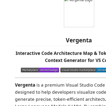
Vergenta
Interactive Code Architecture Map & Tok
Context Generator for VS C
Vergenta
is a premium Visual Studio Code
designed to help developers visualize co
generate precise, token-efficient architectu