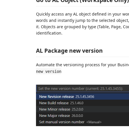
Quickly access any AL object defined in your w
words and instantly jump to the selected object,
it. Objects are grouped by type (Table, Page, Co
identification.
AL Package new version
Automate the versioning process for your Busi
new version