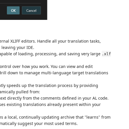
nal XLIFF editors. Handle all your translation tasks,
 leaving your IDE.
pable of loading, processing, and saving very large
.xlf
ontrol over how you work. You can view and edit
 drill down to manage multi-language target translations
ntly speeds up the translation process by providing
amically pulled from:
text directly from the comments defined in your AL code.
s existing translations already present within your
s a local, continually updating archive that "learns" from
omatically suggest your most used terms.