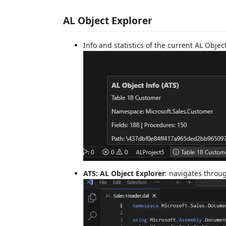
AL Object Explorer
Info and statistics of the current AL Objec
ATS: AL Object Explorer
: navigates throu