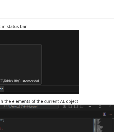
t in status bar
gh the elements of the current AL object