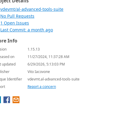
oject Details
vdevmt/al-advanced-tools-suite
No Pull Requests
1 Open Issues
Last Commit: a month ago
re Info
sion
1.15.13
eased on
11/27/2024, 11:37:28 AM
t updated
6/29/2026, 5:13:03 PM
lisher
Vito Iacovone
que Identifier
vdevmt.al-advanced-tools-suite
ort
Report a concern