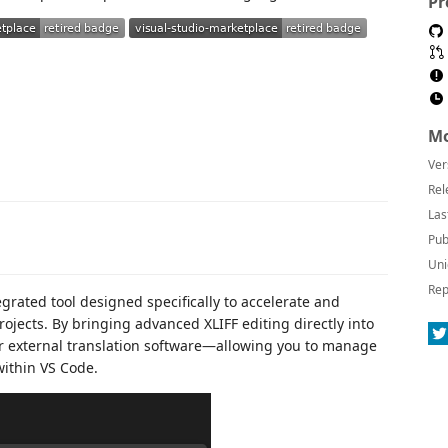
Pr
Mo
Ver
Rel
Las
Pub
Uni
Rep
egrated tool designed specifically to accelerate and
rojects. By bringing advanced XLIFF editing directly into
for external translation software—allowing you to manage
within VS Code.