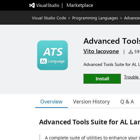
|   Marketplace
Visual Studio Code
>
Programming Languages
>
Advanced
Advanced Tools
Vito Iacovone
|
595
Advanced Tools Suite for AL
Trouble 
Install
Overview
Version History
Q & A
Advanced Tools Suite for AL L
A complete suite of utilities to enhance yo