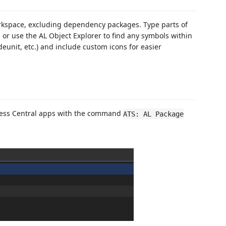
orkspace, excluding dependency packages. Type parts of
 or use the AL Object Explorer to find any symbols within
deunit, etc.) and include custom icons for easier
ness Central apps with the command
ATS: AL Package