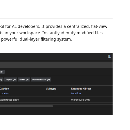
l for AL developers. It provides a centralized, flat-view
ts in your workspace. Instantly identify modified files,
 powerful dual-layer filtering system.