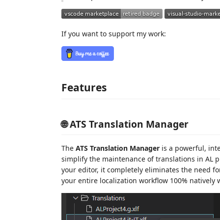
If you want to support my work:
Features
🌐 ATS Translation Manager
The
ATS Translation Manager
is a powerful, int
simplify the maintenance of translations in AL p
your editor, it completely eliminates the need 
your entire localization workflow 100% natively 