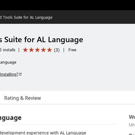
 Tools Suite for AL Language
 Suite for AL Language
(
3
)
 installs
|
|
Free
 Language
Installing?
Rating & Review
anguage
Wo
Un
ur development experience with AL Language