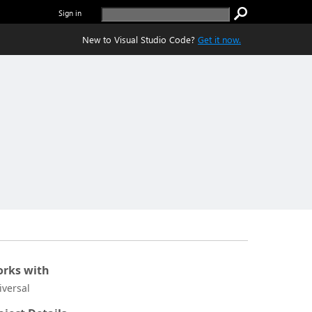
Sign in
New to Visual Studio Code?
Get it now.
rks with
iversal