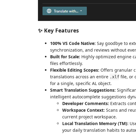
✨ Key Features
100% VS Code Native:
Say goodbye to exter
synchronization, and reviews without ever
Built for Scale:
Highly optimized engine ca
files effortlessly.
Flexible Editing Scopes:
Offers granular c
translations across an entire
file, or
.xlf
for a single, specific AL object.
Smart Translation Suggestions:
Significa
intelligent autocomplete suggestions dyn
Developer Comments:
Extracts con
Workspace Context:
Scans and reuse
current project workspace.
Local Translation Memory (TM):
Use
your daily translation habits to aut