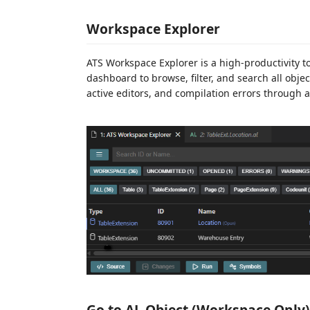
Workspace Explorer
ATS Workspace Explorer is a high-productivity too
dashboard to browse, filter, and search all objec
active editors, and compilation errors through a
Go to AL Object (Workspace Only)