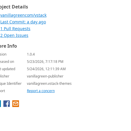
oject Details
vanillagreencom/vstack
Last Commit: a day ago
1 Pull Requests
2 Open Issues
re Info
sion
1.0.4
eased on
5/23/2026, 7:17:18 PM
t updated
5/24/2026, 12:11:39 AM
lisher
vanillagreen-publisher
que Identifier
vanillagreen.vstack-themes
ort
Report a concern