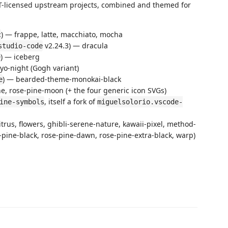
IT-licensed upstream projects, combined and themed for
) — frappe, latte, macchiato, mocha
c
v2.24.3) — dracula
studio-code
) — iceberg
e
kyo-night (Gogh variant)
) — bearded-theme-monokai-black
e
ne, rose-pine-moon (+ the four generic icon SVGs)
, itself a fork of
ine-symbols
miguelsolorio.vscode-
itrus, flowers, ghibli-serene-nature, kawaii-pixel, method-
se-pine-black, rose-pine-dawn, rose-pine-extra-black, warp)