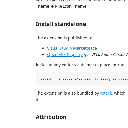
Rosé Pine Icons
Theme → File Icon Theme
.
Install standalone
The extension is published to:
Visual Studio Marketplace
Open VSX Registry
(for VSCodium / Cursor /
Install in any editor via its marketplace, or run:
The extension is also bundled by
vstack
, which 
it.
Attribution