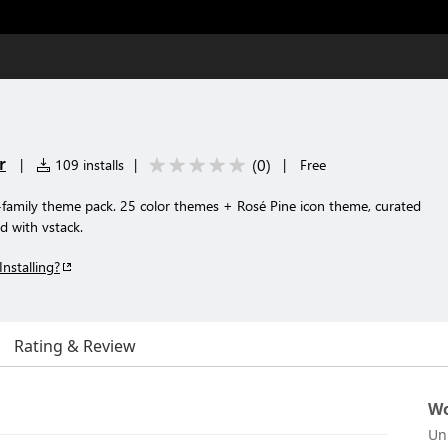
r
(
0
)
|
109 installs
|
|
Free
amily theme pack. 25 color themes + Rosé Pine icon theme, curated
d with vstack.
Installing?
Rating & Review
Wo
Un