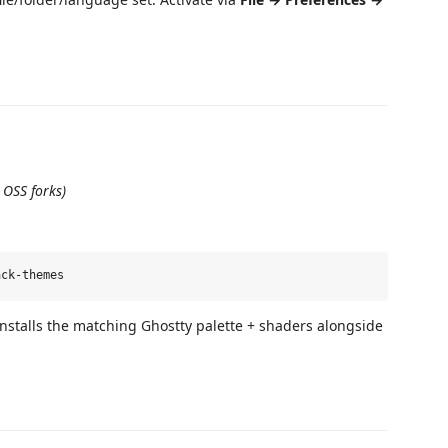
 OSS forks)
installs the matching Ghostty palette + shaders alongside