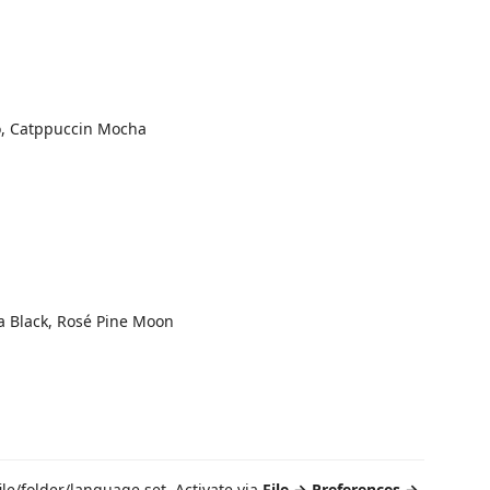
o, Catppuccin Mocha
ra Black, Rosé Pine Moon
le/folder/language set. Activate via
File → Preferences →