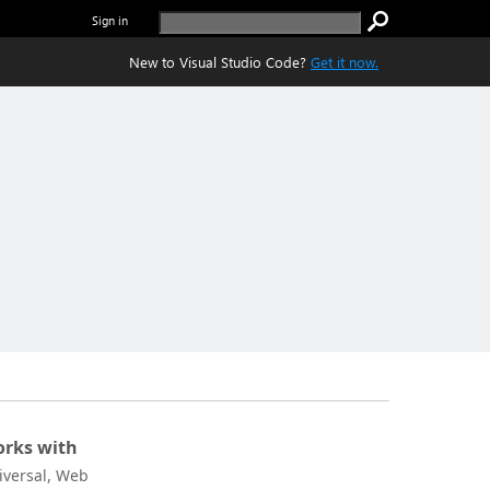
Sign in
New to Visual Studio Code?
Get it now.
rks with
iversal, Web