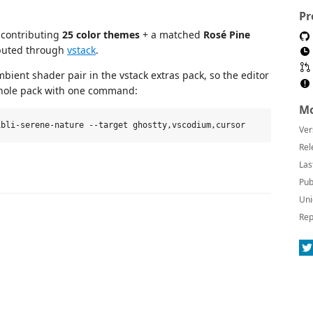
Pr
 contributing
25 color themes
+ a matched
Rosé Pine
buted through
vstack
.
ient shader pair in the vstack extras pack, so the editor
 whole pack with one command:
Mo
Ver
Rel
Las
Pub
Uni
Rep