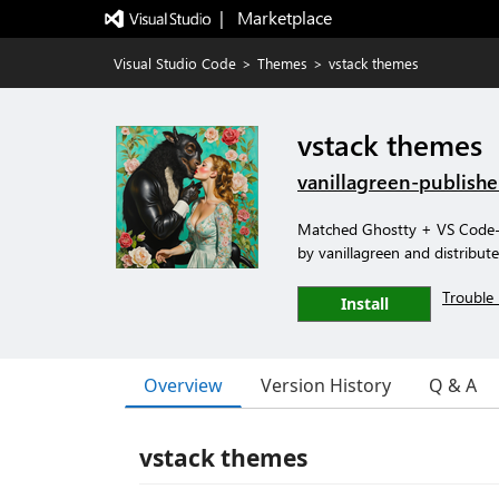
|   Marketplace
Visual Studio Code
>
Themes
>
vstack themes
vstack themes
vanillagreen-publishe
Matched Ghostty + VS Code-f
by vanillagreen and distribute
Trouble 
Install
Overview
Version History
Q & A
vstack themes