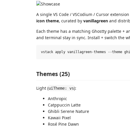
A single VS Code / VSCodium / Cursor extension
icon theme
, curated by
vanillagreen
and distri
Each theme has a matching Ghostty palette + amb
and terminal stay in sync. Install + switch the
Themes (25)
Light (
):
uiTheme: vs
Anthropic
Catppuccin Latte
Ghibli Serene Nature
Kawaii Pixel
Rosé Pine Dawn