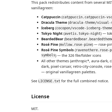
This pack redistributes content from several M
vanillagreen:
Catppuccin
(
catppuccin.catppuccin-vs
Dracula Theme
(
dracula-theme/visual-
Iceberg
(
cocopon/vscode-iceberg-them
Tokyo Night
(
) — to
avetis.tokyo-night
BeardedBear
(
beardedbear.beardedthem
Rosé Pine
(
) — rose-pi
mvllow.rose-pine
Rosé Pine Symbols
(
ravenothere.rose-p
symbols
) — the 326 file/folder icons
All other themes (anthropic*, aura-dark, c
dark, pixel-corsair, retro-city-console, ro
— original vanillagreen palettes.
See
for the full combined notice.
LICENSE.txt
License
MIT.