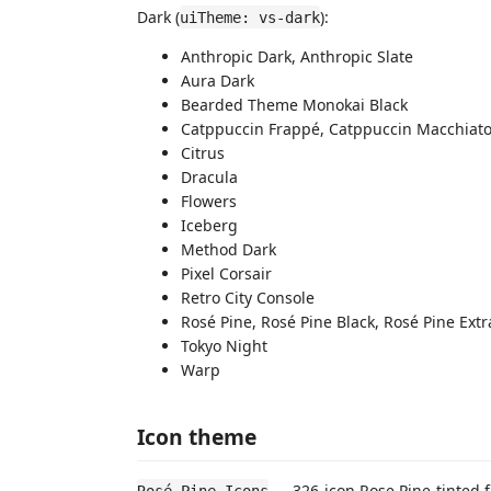
Dark (
):
uiTheme: vs-dark
Anthropic Dark, Anthropic Slate
Aura Dark
Bearded Theme Monokai Black
Catppuccin Frappé, Catppuccin Macchiat
Citrus
Dracula
Flowers
Iceberg
Method Dark
Pixel Corsair
Retro City Console
Rosé Pine, Rosé Pine Black, Rosé Pine Ext
Tokyo Night
Warp
Icon theme
— 326-icon Rose Pine-tinted fi