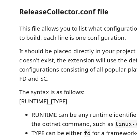
ReleaseCollector.conf file
This file allows you to list what configurat
to build, each line is one configuration.
It should be placed directly in your project fo
doesn't exist, the extension will use the defa
configurations consisting of all popular pl
FD and SC.
The syntax is as follows:
[RUNTIME]_[TYPE]
RUNTIME can be any runtime identifie
the dotnet command, such as
linux-
TYPE can be either
for a framewor
fd