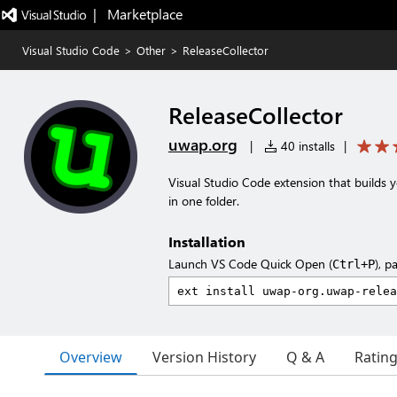
|   Marketplace
Visual Studio Code
>
Other
>
ReleaseCollector
ReleaseCollector
uwap.org
|
40 installs
|
Visual Studio Code extension that builds yo
in one folder.
Installation
Launch VS Code Quick Open (
), p
Ctrl+P
Overview
Version History
Q & A
Ratin