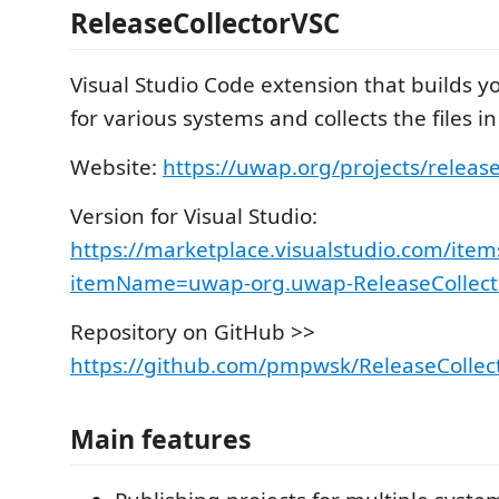
ReleaseCollectorVSC
Visual Studio Code extension that builds yo
for various systems and collects the files in
Website:
https://uwap.org/projects/release
Version for Visual Studio:
https://marketplace.visualstudio.com/item
itemName=uwap-org.uwap-ReleaseCollect
Repository on GitHub >>
https://github.com/pmpwsk/ReleaseCollec
Main features