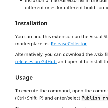
Inclusion of files/directories in the bui
different ones for different build conf
Installation
You can find this extension on the Visual S
marketplace as:
ReleaseCollector
Alternatively, you can download the .vsix fi
releases on GitHub
and open it to install t
Usage
To execute the command, open the comma
(Ctrl+Shift+P) and enter/select
Publish an