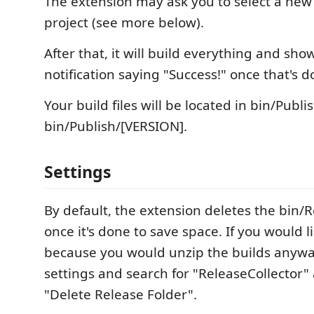
The extension may ask you to select a new 
project (see more below).
After that, it will build everything and sho
notification saying "Success!" once that's d
Your build files will be located in bin/Publi
bin/Publish/[VERSION].
Settings
By default, the extension deletes the bin/R
once it's done to save space. If you would li
because you would unzip the builds anyway
settings and search for "ReleaseCollector" 
"Delete Release Folder".