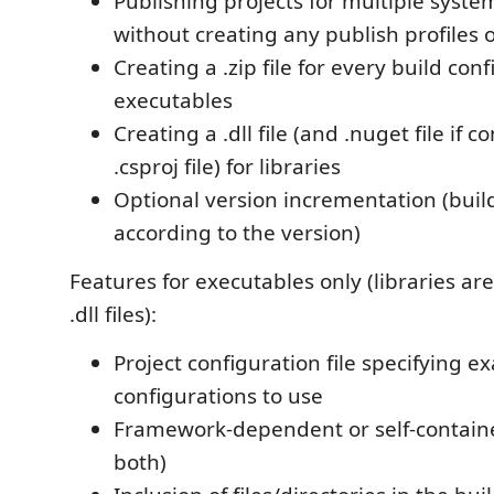
Publishing projects for multiple syste
without creating any publish profiles o
Creating a .zip file for every build conf
executables
Creating a .dll file (and .nuget file if c
.csproj file) for libraries
Optional version incrementation (buil
according to the version)
Features for executables only (libraries ar
.dll files):
Project configuration file specifying e
configurations to use
Framework-dependent or self-containe
both)