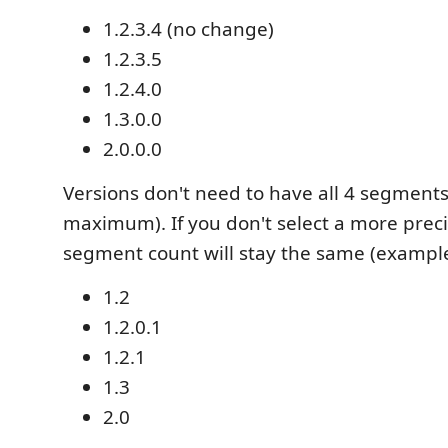
1.2.3.4 (no change)
1.2.3.5
1.2.4.0
1.3.0.0
2.0.0.0
Versions don't need to have all 4 segments 
maximum). If you don't select a more preci
segment count will stay the same (example
1.2
1.2.0.1
1.2.1
1.3
2.0