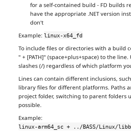
for a self-contained build - FD builds r
have the appropriate .NET version inst
don't
Example:
linux-x64_fd
To include files or directories with a build 
" + [PATH]" (space+plus+space) to the line.
slashes (/) regardless of which platform yo
Lines can contain different inclusions, such
library files for different platforms. Paths a
project folder, switching to parent folders us
possible.
Example:
linux-arm64_sc + ../BASS/Linux/libb