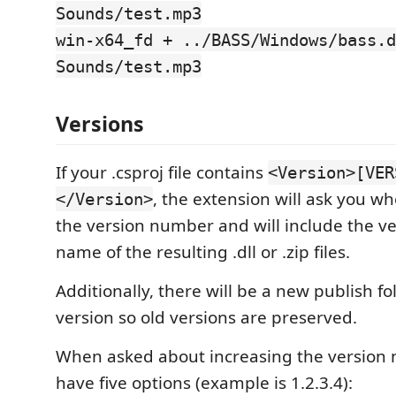
Sounds/test.mp3
win-x64_fd + ../BASS/Windows/bass.d
Sounds/test.mp3
Versions
If your .csproj file contains
<Version>[VER
, the extension will ask you w
</Version>
the version number and will include the ve
name of the resulting .dll or .zip files.
Additionally, there will be a new publish fo
version so old versions are preserved.
When asked about increasing the version 
have five options (example is 1.2.3.4):