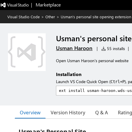
|   Marketplace
Visual Studio Code
>
Other
>
Usman's personal site opening extension
Usman's personal sit
Usman Haroon
|
55 installs
|
Open Usman Haroon's personal website
Installation
Launch VS Code Quick Open (
), p
Ctrl+P
Overview
Version History
Q & A
Ratin
Usman's Personal Site