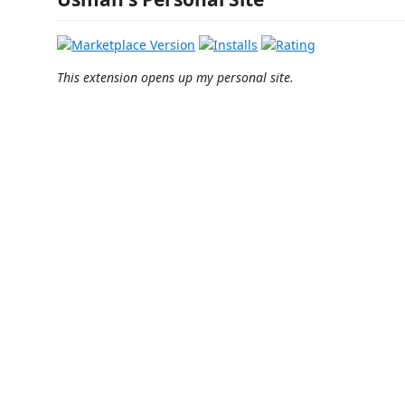
This extension opens up my personal site.