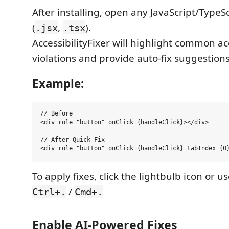
After installing, open any JavaScript/TypeSc
(
,
).
.jsx
.tsx
AccessibilityFixer will highlight common acc
violations and provide auto-fix suggestions
Example:
// Before

<div role="button" onClick={handleClick}></div>

// After Quick Fix

To apply fixes, click the lightbulb icon or u
/
Ctrl+.
Cmd+.
Enable AI-Powered Fixes