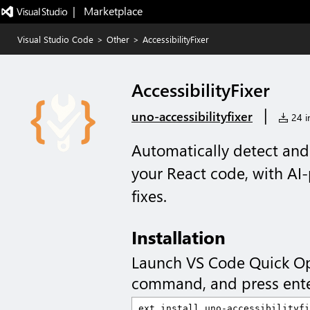
|   Marketplace
Visual Studio Code
>
Other
>
AccessibilityFixer
AccessibilityFixer
|
uno-accessibilityfixer
24 in
Automatically detect and 
your React code, with AI
fixes.
Installation
Launch VS Code Quick O
command, and press ente