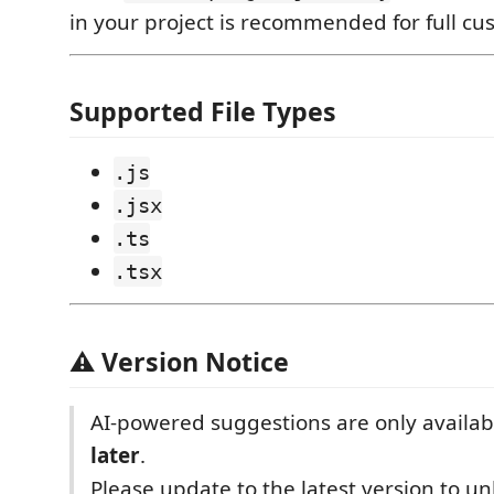
in your project is recommended for full cu
Supported File Types
.js
.jsx
.ts
.tsx
⚠️ Version Notice
AI-powered suggestions are only availab
later
.
Please update to the latest version to u