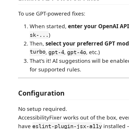
To use GPT-powered fixes:
When started,
enter your OpenAI API
)
sk-...
Then,
select your preferred GPT mod
turbo
,
,
, etc.)
gpt-4
gpt-4o
That's it! AI suggestions will be enabl
for supported rules.
Configuration
No setup required.
AccessibilityFixer works out of the box, eve
have
installed 
eslint-plugin-jsx-a11y