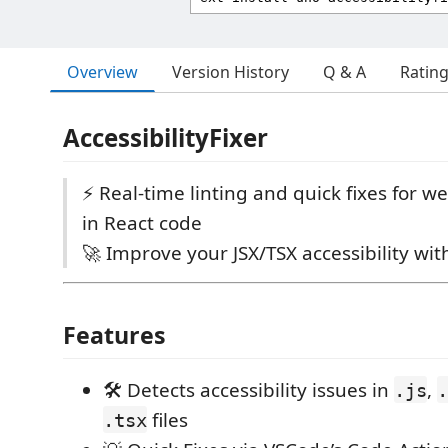
Overview
Version History
Q & A
Ratin
AccessibilityFixer
⚡ Real-time linting and quick fixes for we
in React code
🚀 Improve your JSX/TSX accessibility wit
Features
🛠️ Detects accessibility issues in
,
.js
.
files
.tsx