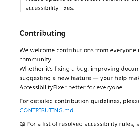
accessibility fixes.
Contributing
We welcome contributions from everyone i
community.
Whether it’s fixing a bug, improving docum
suggesting a new feature — your help ma
AccessibilityFixer better for everyone.
For detailed contribution guidelines, plea
CONTRIBUTING.md
.
📖 For a list of resolved accessibility rules,