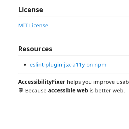
License
MIT License
Resources
eslint-plugin-jsx-a11y on npm
AccessibilityFixer
helps you improve usabil
💬 Because
accessible web
is better web.