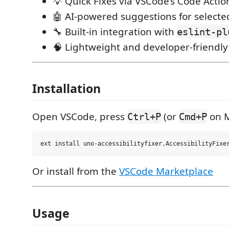
💡 Quick Fixes via VSCode’s Code Actio
🤖 AI-powered suggestions for selecte
🔧 Built-in integration with
eslint-pl
🧠 Lightweight and developer-friendly
Installation
Open VSCode, press
(or
on M
Ctrl+P
Cmd+P
Or install from the
VSCode Marketplace
Usage