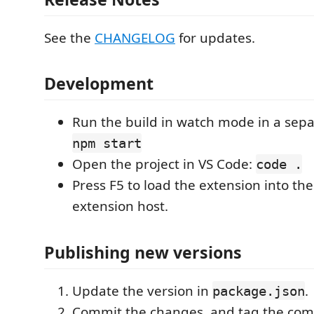
See the
CHANGELOG
for updates.
Development
Run the build in watch mode in a sepa
npm start
Open the project in VS Code:
code .
Press F5 to load the extension into th
extension host.
Publishing new versions
Update the version in
.
package.json
Commit the changes, and tag the com