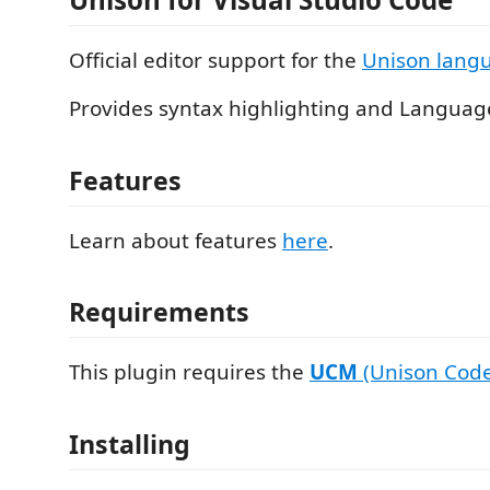
Official editor support for the
Unison lang
Provides syntax highlighting and Languag
Features
Learn about features
here
.
Requirements
This plugin requires the
UCM
(Unison Cod
Installing