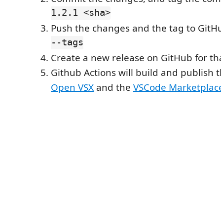
1.2.1 <sha>
Push the changes and the tag to GitHu
--tags
Create a new release on GitHub for th
Github Actions will build and publish 
Open VSX
and the
VSCode Marketplac