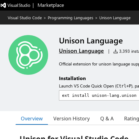
|   Marketplace
Visual Studio Code
>
Programming Languages
>
Unison Language
Unison Language
Unison Language
|
3,393 insta
Official extension for unison language sup
Installation
Launch VS Code Quick Open (
), p
Ctrl+P
Overview
Version History
Q & A
Ratin
Unison for Visual Studio Code