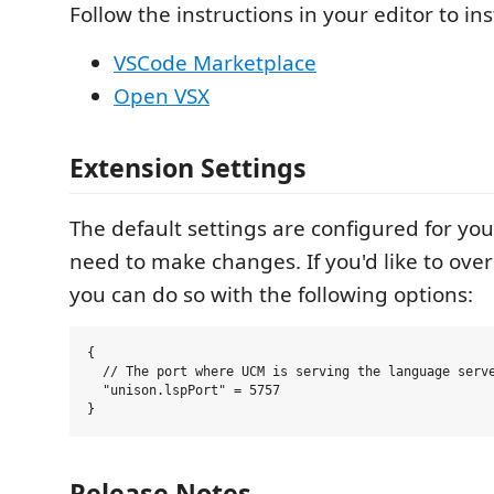
Follow the instructions in your editor to ins
VSCode Marketplace
Open VSX
Extension Settings
The default settings are configured for you
need to make changes. If you'd like to over
you can do so with the following options:
{

  // The port where UCM is serving the language serve
  "unison.lspPort" = 5757

Release Notes