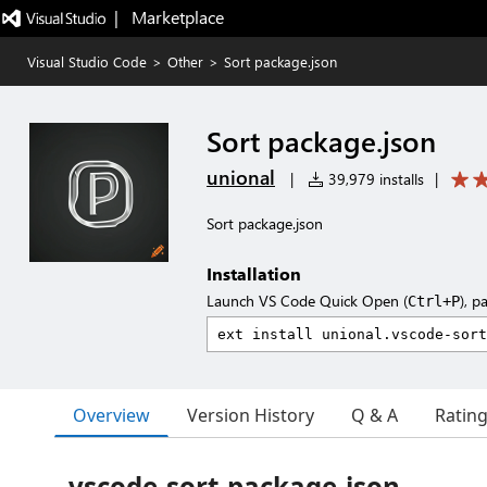
|   Marketplace
Visual Studio Code
>
Other
>
Sort package.json
Sort package.json
unional
|
39,979 installs
|
Sort package.json
Installation
Launch VS Code Quick Open (
), p
Ctrl+P
Overview
Version History
Q & A
Ratin
vscode-sort-package-json