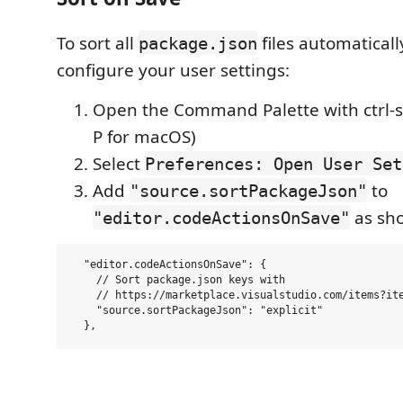
To sort all
files automaticall
package.json
configure your user settings:
Open the Command Palette with ctrl-sh
P for macOS)
Select
Preferences: Open User Set
Add
to
"source.sortPackageJson"
as sh
"editor.codeActionsOnSave"
  "editor.codeActionsOnSave": {

    // Sort package.json keys with

    // https://marketplace.visualstudio.com/items?ite
    "source.sortPackageJson": "explicit"
