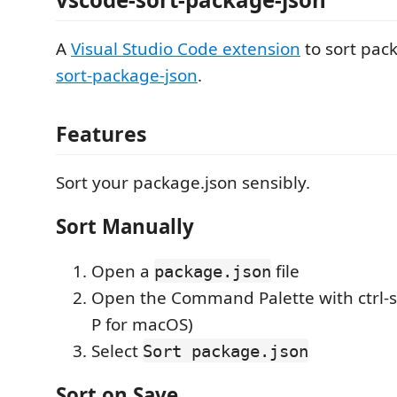
A
Visual Studio Code extension
to sort pac
sort-package-json
.
Features
Sort your package.json sensibly.
Sort Manually
Open a
file
package.json
Open the Command Palette with ctrl-sh
P for macOS)
Select
Sort package.json
Sort on Save