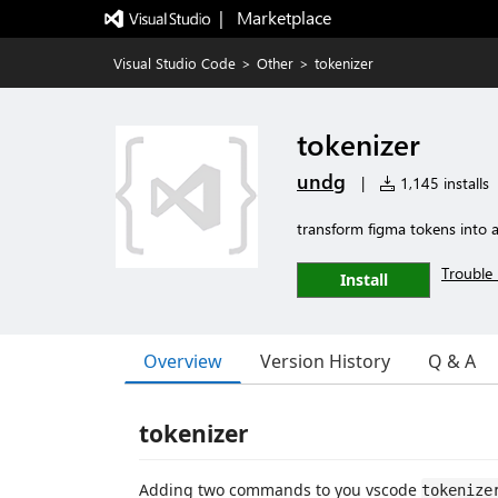
|   Marketplace
Visual Studio Code
>
Other
>
tokenizer
tokenizer
undg
|
1,145 installs
transform figma tokens into a
Trouble 
Install
Overview
Version History
Q & A
tokenizer
Adding two commands to you vscode
tokenize