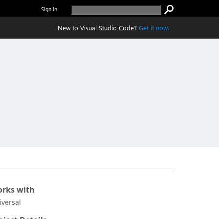
Sign in
New to Visual Studio Code?
Get it now.
rks with
iversal