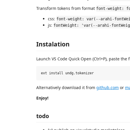
Transform tokens from format
font-weight: f
css:
font-weight: var(--arahi-fontWe
js:
fontWeight: 'var(--arahi-fontWeig
Instalation
Launch VS Code Quick Open (Ctrl+P), paste the 
Alternatively download it from
github.com
or
ma
Enjoy!
todo