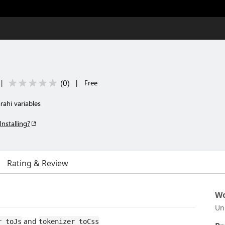
(
0
)
|
|
Free
rahi variables
Installing?
Rating & Review
Wo
Un
and
r toJs
tokenizer toCss