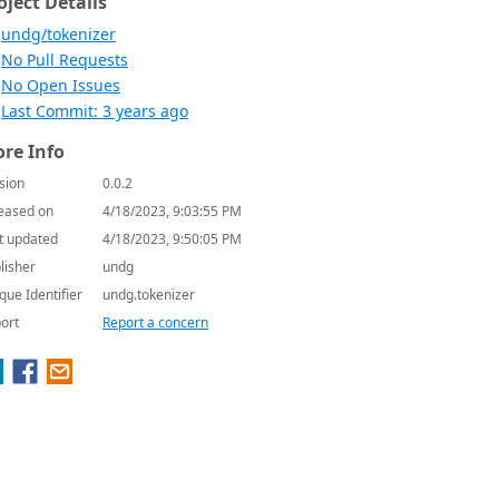
oject Details
undg/tokenizer
No Pull Requests
No Open Issues
Last Commit: 3 years ago
re Info
sion
0.0.2
eased on
4/18/2023, 9:03:55 PM
t updated
4/18/2023, 9:50:05 PM
lisher
undg
que Identifier
undg.tokenizer
ort
Report a concern