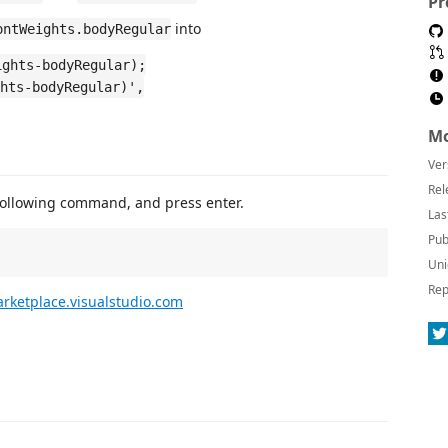
Pr
into
ontWeights.bodyRegular
ights-bodyRegular);
hts-bodyRegular)',
Mo
Ver
Rel
following command, and press enter.
Las
Pub
Uni
Rep
rketplace.visualstudio.com