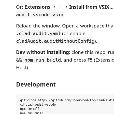
Or:
Extensions
→
⋯
→
Install from VSIX…
.
audit-vscode.vsix
Reload the window. Open a workspace that
(or enable
.clad-audit.yaml
).
cladAudit.auditWithoutConfig
Dev without installing:
clone this repo, r
, and press
F5
(Extensi
&& npm run build
Host).
Development
git clone https://github.com/Underwood-Inc/clad-audit
cd clad-audit-vscode

npm install
