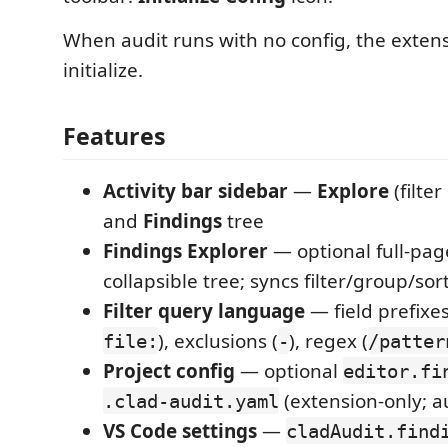
When audit runs with no config, the extens
initialize.
Features
Activity bar sidebar
—
Explore
(filter
and
Findings
tree
Findings Explorer
— optional full-pag
collapsible tree; syncs filter/group/sor
Filter query language
— field prefixes
), exclusions (
), regex (
file:
-
/patter
Project config
— optional
editor.fi
(extension-only; au
.clad-audit.yaml
VS Code settings
—
cladAudit.find