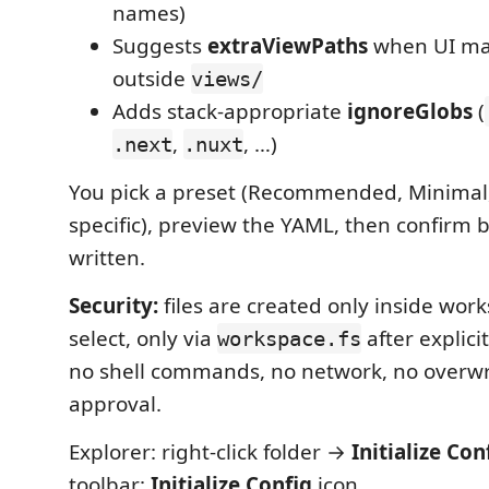
names)
Suggests
extraViewPaths
when UI mar
outside
views/
Adds stack-appropriate
ignoreGlobs
(
,
, …)
.next
.nuxt
You pick a preset (Recommended, Minimal,
specific), preview the YAML, then confirm 
written.
Security:
files are created only inside wor
select, only via
after explici
workspace.fs
no shell commands, no network, no overwr
approval.
Explorer: right-click folder →
Initialize Con
toolbar:
Initialize Config
icon.