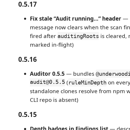
0.5.17
Fix stale “Audit running…” header
— F
message now clears when the scan fin
fired after
is cleared, n
auditingRoots
marked in-flight)
0.5.16
Auditor 0.5.5
— bundles
@underwood
audit@0.5.5
(
on every
ruleMinDepth
standalone clones resolve from npm w
CLI repo is absent)
0.5.15
Depth badges in Findings list
— descr