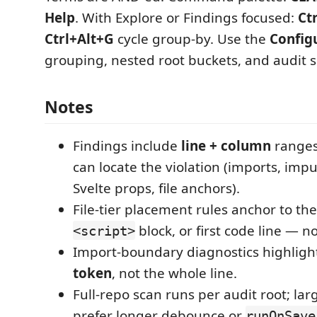
Help
. With Explore or Findings focused:
Ct
Ctrl+Alt+G
cycle group-by. Use the
Config
grouping, nested root buckets, and audit s
Notes
Findings include
line + column
ranges
can locate the violation (imports, imp
Svelte props, file anchors).
File-tier placement rules anchor to the 
block, or first code line — no
<script>
Import-boundary diagnostics highligh
token
, not the whole line.
Full-repo scan runs per audit root; la
prefer longer debounce or
runOnSave