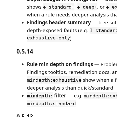
shows
,
, or
◆ standard+
◆ deep+
◆ e
when a rule needs deeper analysis th
Findings header summary
— tree sub
depth-exposed faults (e.g.
1 standar
exhaustive-only
)
0.5.14
Rule min depth on findings
— Problem
Findings tooltips, remediation docs, an
show when a fa
mindepth:exhaustive
deeper analysis than quick/standard
filter
— e.g.
mindepth:
mindepth:ex
mindepth:standard
0.5.13