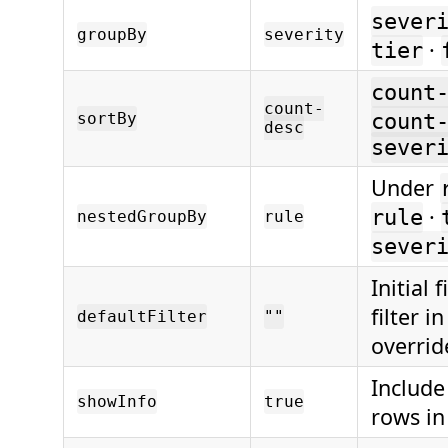
sever
groupBy
severity
·
tier
count
count-
sortBy
count
desc
sever
Under
·
rule
nestedGroupBy
rule
sever
Initial 
filter i
defaultFilter
""
overrid
Include
showInfo
true
rows in