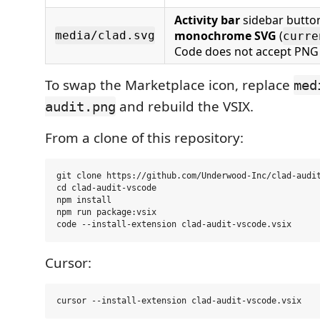
Activity bar
sidebar butto
monochrome SVG
(
media/clad.svg
curre
Code does not accept PNG
To swap the Marketplace icon, replace
med
and rebuild the VSIX.
audit.png
From a clone of this repository:
git clone https://github.com/Underwood-Inc/clad-audit
cd clad-audit-vscode

npm install

npm run package:vsix

Cursor: