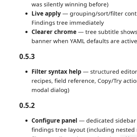
was silently winning before)
Live apply
— grouping/sort/filter cont
Findings tree immediately
Clearer chrome
— tree subtitle show
banner when YAML defaults are activ
0.5.3
Filter syntax help
— structured editor
recipes, field reference, Copy/Try acti
modal dialog)
0.5.2
Configure panel
— dedicated sidebar
findings tree layout (including nested