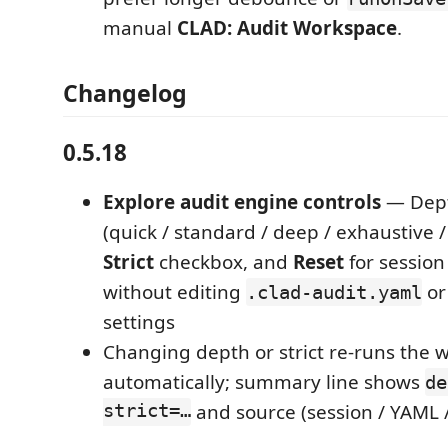
manual
CLAD: Audit Workspace
.
Changelog
0.5.18
Explore audit engine controls
— Dep
(quick / standard / deep / exhaustive / 
Strict
checkbox, and
Reset
for session
without editing
or
.clad-audit.yaml
settings
Changing depth or strict re-runs the 
automatically; summary line shows
de
strict=…
and source (session / YAML /