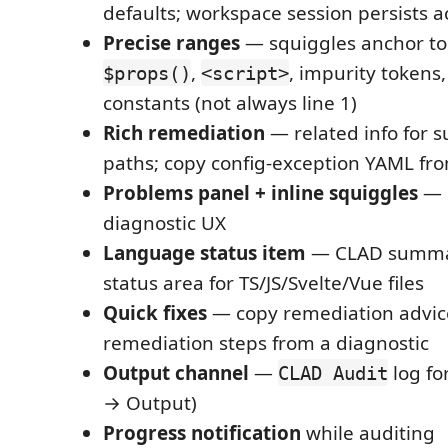
defaults; workspace session persists act
Precise ranges
— squiggles anchor to
,
, impurity tokens,
$props()
<script>
constants (not always line 1)
Rich remediation
— related info for
paths; copy config-exception YAML fro
Problems panel + inline squiggles
— 
diagnostic UX
Language status item
— CLAD summary
status area for TS/JS/Svelte/Vue files
Quick fixes
— copy remediation advice
remediation steps from a diagnostic
Output channel
—
log fo
CLAD Audit
→ Output)
Progress notification
while auditing