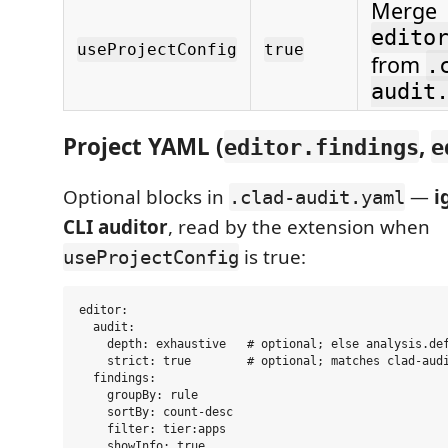
Merge
edito
useProjectConfig
true
from
.
audit
Project YAML (
,
editor.findings
e
Optional blocks in
—
i
.clad-audit.yaml
CLI auditor
, read by the extension when
is true:
useProjectConfig
editor:

  audit:

    depth: exhaustive   # optional; else analysis.def
    strict: true        # optional; matches clad-audi
  findings:

    groupBy: rule

    sortBy: count-desc

    filter: tier:apps
