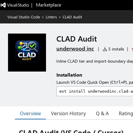
|   Marketplace
Visual Studio Code
>
Linters
>
CLAD Audit
CLAD Audit
underwood inc
|
5 installs
|
Inline CLAD tier and import-boundary dia
Installation
Launch VS Code Quick Open (
), p
Ctrl+P
Overview
Version History
Q & A
Ratin
CLAD Audit (VS Code / Cursor)