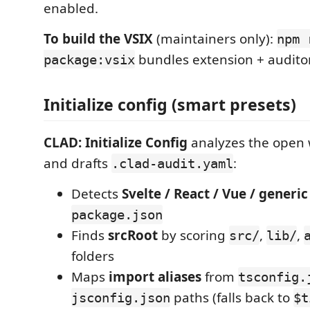
enabled.
To build the VSIX
(maintainers only):
npm 
bundles extension + auditor
package:vsix
Initialize config (smart presets)
CLAD: Initialize Config
analyzes the open 
and drafts
:
.clad-audit.yaml
Detects
Svelte / React / Vue / generic
package.json
Finds
srcRoot
by scoring
,
,
src/
lib/
folders
Maps
import aliases
from
tsconfig.
paths (falls back to
jsconfig.json
$t