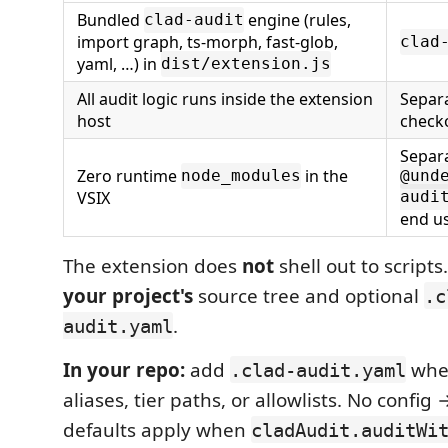
Bundled
engine (rules,
clad-audit
import graph, ts-morph, fast-glob,
clad
yaml, …) in
dist/extension.js
All audit logic runs inside the extension
Separ
host
checko
Separ
Zero runtime
in the
node_modules
@und
VSIX
audi
end u
The extension does
not
shell out to scripts
your project's
source tree and optional
.c
.
audit.yaml
In your repo:
add
whe
.clad-audit.yaml
aliases, tier paths, or allowlists. No confi
defaults apply when
cladAudit.auditWi