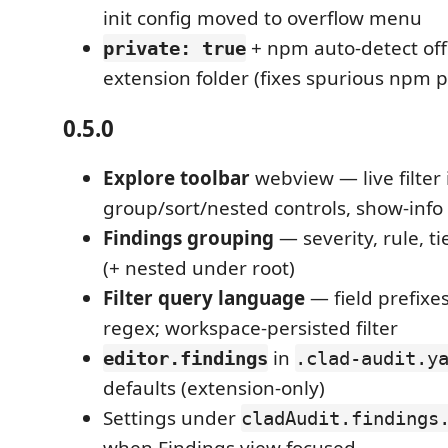
init config moved to overflow menu
+ npm auto-detect off 
private: true
extension folder (fixes spurious npm p
0.5.0
Explore toolbar
webview — live filter 
group/sort/nested controls, show-info
Findings grouping
— severity, rule, tie
(+ nested under root)
Filter query language
— field prefixes
regex; workspace-persisted filter
in
editor.findings
.clad-audit.y
defaults (extension-only)
Settings under
cladAudit.findings