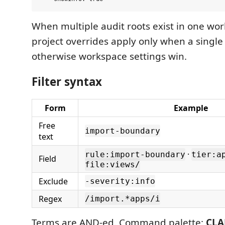
When multiple audit roots exist in one wor
project overrides apply only when a single r
otherwise workspace settings win.
Filter syntax
Form
Example
Free
import-boundary
text
·
rule:import-boundary
tier:a
Field
file:views/
Exclude
-severity:info
Regex
/import.*apps/i
Terms are AND-ed. Command palette:
CLAD