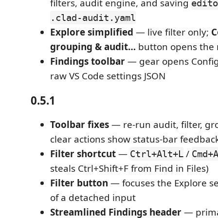
filters, audit engine, and saving
edito
.clad-audit.yaml
Explore simplified
— live filter only;
C
grouping & audit…
button opens the
Findings toolbar
— gear opens Config
raw VS Code settings JSON
0.5.1
Toolbar fixes
— re-run audit, filter, gr
clear actions show status-bar feedbac
Filter shortcut
—
/
Ctrl+Alt+L
Cmd+
steals Ctrl+Shift+F from Find in Files)
Filter button
— focuses the Explore s
of a detached input
Streamlined Findings header
— primar