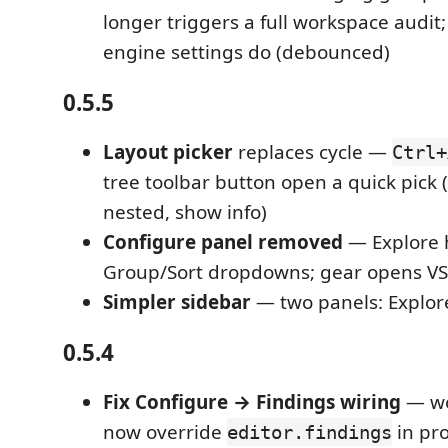
longer triggers a full workspace audit;
engine settings do (debounced)
0.5.5
Layout picker
replaces cycle —
Ctrl+
tree toolbar button open a quick pick (
nested, show info)
Configure panel removed
— Explore 
Group/Sort dropdowns; gear opens VS
Simpler sidebar
— two panels: Explor
0.5.4
Fix Configure → Findings wiring
— wo
now override
in pr
editor.findings