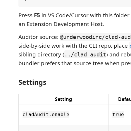
Press
F5
in VS Code/Cursor with this folder
an Extension Development Host.
Auditor source:
@underwoodinc/clad-aud
side-by-side work with the CLI repo, place
sibling directory (
) and reb
../clad-audit
bundler prefers that source tree when pre
Settings
Setting
Defau
cladAudit.enable
true