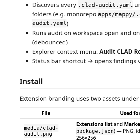
Discovers every
un
.clad-audit.yaml
folders (e.g. monorepo
apps/mappy/.
audit.yaml
)
Runs audit on workspace open and on
(debounced)
Explorer context menu:
Audit CLAD Ro
Status bar shortcut → opens findings 
Install
Extension branding uses two assets unde
File
Used fo
Extensions list
and
Marke
media/clad-
) — PNG, i
package.json
audit.png
256×256