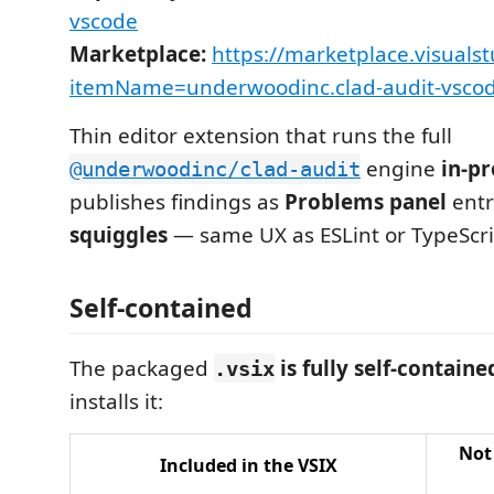
vscode
Marketplace:
https://marketplace.visuals
itemName=underwoodinc.clad-audit-vsco
Thin editor extension that runs the full
engine
in-pr
@underwoodinc/clad-audit
publishes findings as
Problems panel
entr
squiggles
— same UX as ESLint or TypeScri
Self-contained
The packaged
is fully self-containe
.vsix
installs it:
Not
Included in the VSIX