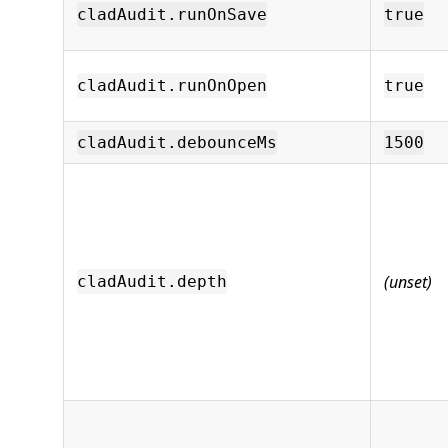
cladAudit.runOnSave
true
cladAudit.runOnOpen
true
cladAudit.debounceMs
1500
(unset)
cladAudit.depth