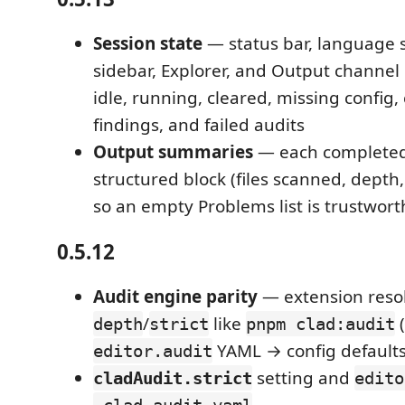
Session state
— status bar, language s
sidebar, Explorer, and Output channel
idle, running, cleared, missing config,
findings, and failed audits
Output summaries
— each completed
structured block (files scanned, depth, 
so an empty Problems list is trustwort
0.5.12
Audit engine parity
— extension reso
/
like
(
depth
strict
pnpm clad:audit
YAML → config defaults
editor.audit
setting and
cladAudit.strict
edito