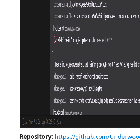
Repository:
https://github.com/Underwood