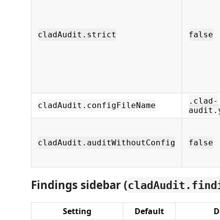
cladAudit.strict
false
.clad-
cladAudit.configFileName
audit.
cladAudit.auditWithoutConfig
false
Findings sidebar (
cladAudit.find
Setting
Default
D