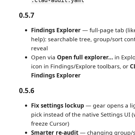
.clad-audit.yaml
0.5.7
Findings Explorer
— full-page tab (lik
help): searchable tree, group/sort contr
reveal
Open via
Open full explorer…
in Expl
icon in Findings/Explore toolbars, or
C
Findings Explorer
0.5.6
Fix settings lockup
— gear opens a li
pick instead of the native Settings UI 
freeze Cursor)
Smarter re-audit
— changing group/so