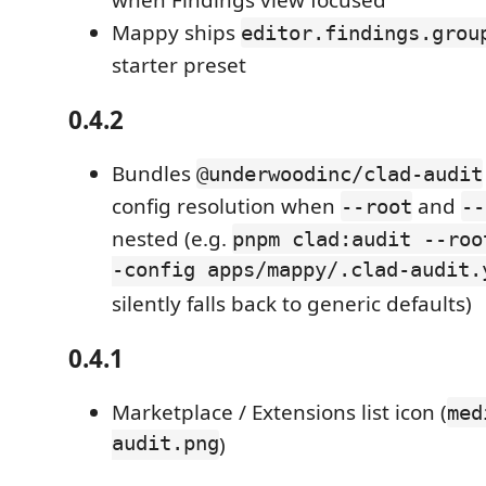
when Findings view focused
Mappy ships
editor.findings.grou
starter preset
0.4.2
Bundles
@underwoodinc/clad-audit
config resolution when
and
--root
--
nested (e.g.
pnpm clad:audit --roo
-config apps/mappy/.clad-audit.
silently falls back to generic defaults)
0.4.1
Marketplace / Extensions list icon (
med
audit.png
)