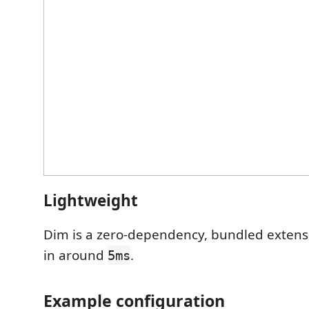
Lightweight
Dim is a zero-dependency, bundled extensi
in around
.
5ms
Example configuration