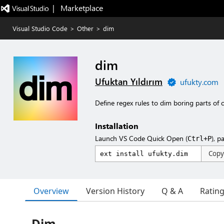
|   Marketplace
Visual Studio Code
>
Other
>
dim
dim
Ufuktan Yıldırım
ufukty.com
Define regex rules to dim boring parts of
Installation
Launch VS Code Quick Open (
), p
Ctrl+P
Copy
Overview
Version History
Q & A
Ratin
Dim