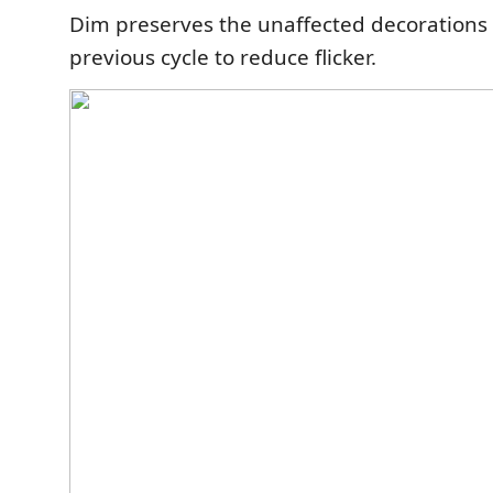
Dim preserves the unaffected decorations
previous cycle to reduce flicker.