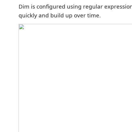
Dim is configured using regular expression
quickly and build up over time.