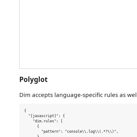
Polyglot
Dim accepts language-specific rules as wel
{

  "[javascript]": {

    "dim.rules": [

      {

        "pattern": "console\\.log\\(.*?\\)",

      },
