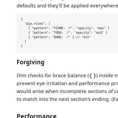
defaults and they'll be applied everywhere
{

  "dim.rules": [

    { "pattern": "FIXME: .*", "opacity": "max" }

    { "pattern": "TODO: .*", "opacity": "mid" }

    { "pattern": "DONE: .*" } // "min"

  ]

Forgiving
Dim checks for brace balance (
) inside 
{
}
prevent eye irritation and performance pr
would arise when incomplete sections of c
to match into the next section's ending. (E
Performance