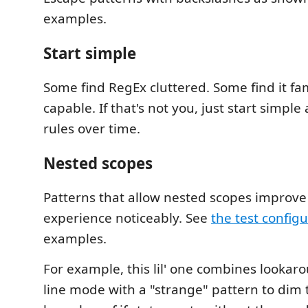
examples.
Start simple
Some find RegEx cluttered. Some find it fa
capable. If that's not you, just start simpl
rules over time.
Nested scopes
Patterns that allow nested scopes improve
experience noticeably. See
the test config
examples.
For example, this lil' one combines lookar
line mode with a "strange" pattern to dim 