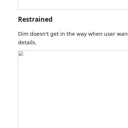
Restrained
Dim doesn't get in the way when user wan
details.