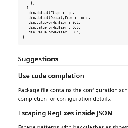
    },

  ],

  "dim.defaultFlags": "g",

  "dim.defaultOpacityTier": "min",

  "dim.valueForMinTier": 0.2,

  "dim.valueForMidTier": 0.3,

  "dim.valueForMaxTier": 0.4,

Suggestions
Use code completion
Package file contains the configuration s
completion for configuration details.
Escaping RegExes inside JSON
Escape patterns with backslashes as shown