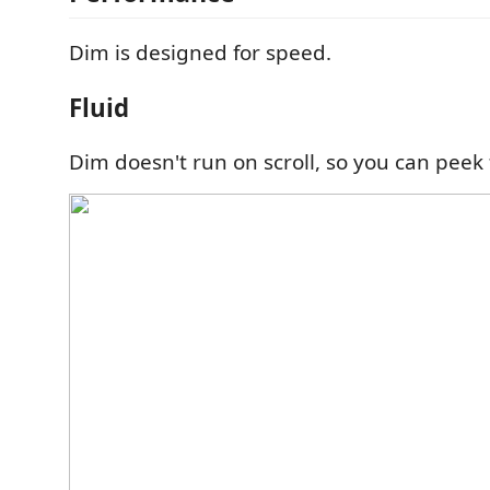
Dim is designed for speed.
Fluid
Dim doesn't run on scroll, so you can peek 