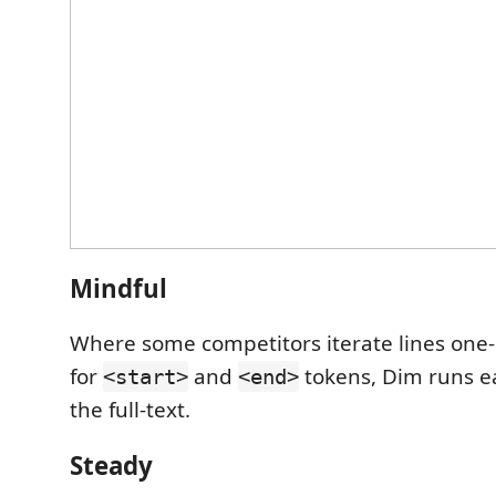
Mindful
Where some competitors iterate lines one
for
and
tokens, Dim runs e
<start>
<end>
the full-text.
Steady