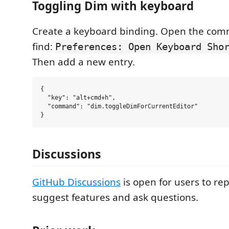
Toggling Dim with keyboard
Create a keyboard binding. Open the com
find:
Preferences: Open Keyboard Sho
Then add a new entry.
{

  "key": "alt+cmd+h",

  "command": "dim.toggleDimForCurrentEditor"

Discussions
GitHub Discussions
is open for users to re
suggest features and ask questions.