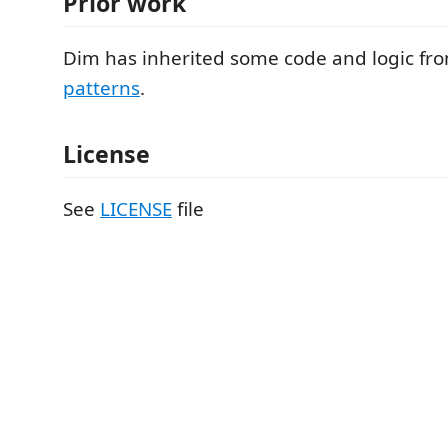
Prior work
Dim has inherited some code and logic fr
patterns
.
License
See
LICENSE
file