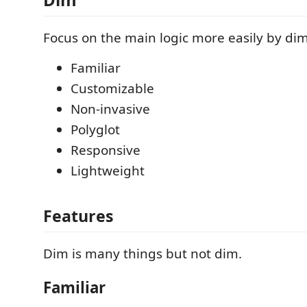
Focus on the main logic more easily by dim
Familiar
Customizable
Non-invasive
Polyglot
Responsive
Lightweight
Features
Dim is many things but not dim.
Familiar