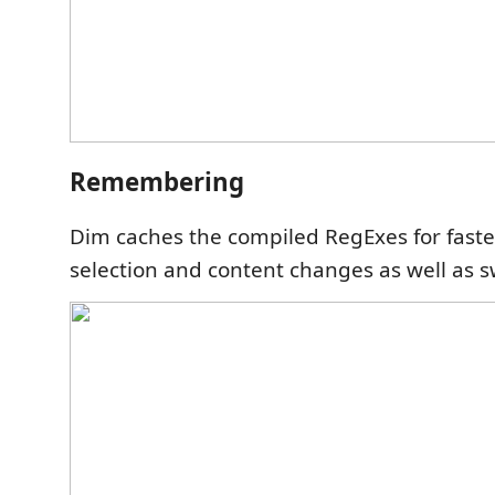
Remembering
Dim caches the compiled RegExes for faster
selection and content changes as well as s