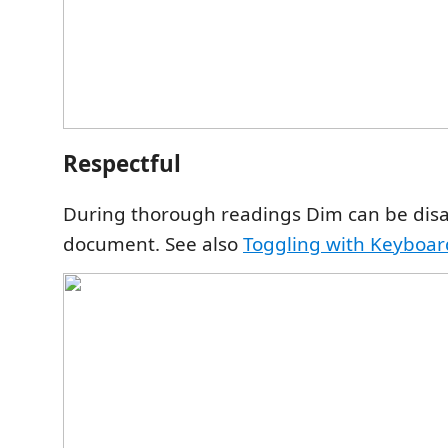
Respectful
During thorough readings Dim can be dis
document. See also
Toggling with Keyboar