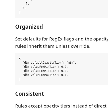
    ],

  },

Organized
Set defaults for RegEx flags and the opacity 
rules inherit them unless override.
{

  "dim.defaultOpacityTier": "min",

  "dim.valueForMinTier": 0.2,

  "dim.valueForMidTier": 0.3,

  "dim.valueForMaxTier": 0.4,

Consistent
Rules accept opacity tiers instead of direc