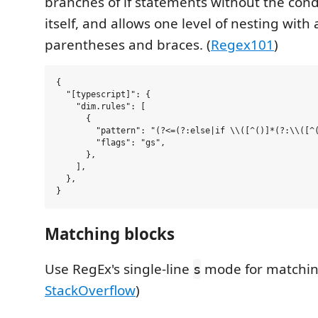
branches of if statements without the cond
itself, and allows one level of nesting with 
parentheses and braces. (
Regex101
)
{

  "[typescript]": {

    "dim.rules": [

      {

        "pattern": "(?<=(?:else|if \\([^()]*(?:\\([^(
        "flags": "gs",

      },

    ],

  },

Matching blocks
Use RegEx's single-line
mode for matching
s
StackOverflow
)