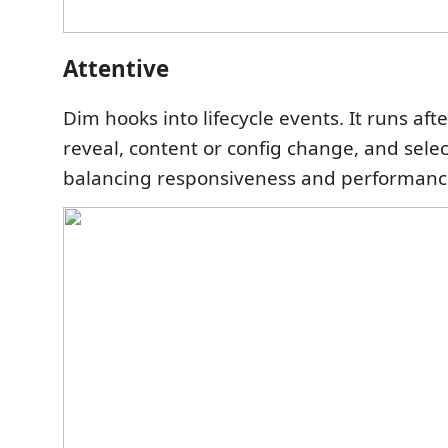
Attentive
Dim hooks into lifecycle events. It runs a
reveal, content or config change, and sele
balancing responsiveness and performanc