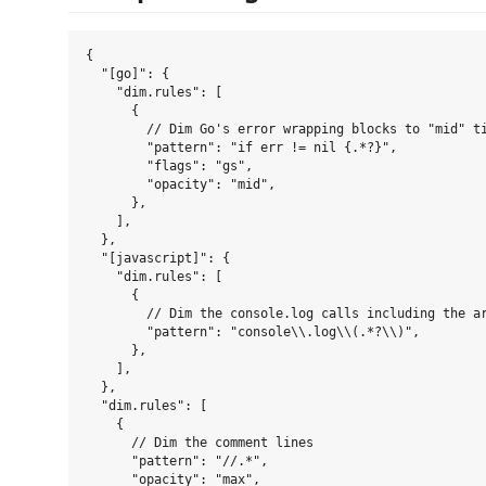
{

  "[go]": {

    "dim.rules": [

      {

        // Dim Go's error wrapping blocks to "mid" ti
        "pattern": "if err != nil {.*?}",

        "flags": "gs",

        "opacity": "mid",

      },

    ],

  },

  "[javascript]": {

    "dim.rules": [

      {

        // Dim the console.log calls including the ar
        "pattern": "console\\.log\\(.*?\\)",

      },

    ],

  },

  "dim.rules": [

    {

      // Dim the comment lines

      "pattern": "//.*",

      "opacity": "max",
