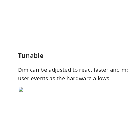
Tunable
Dim can be adjusted to react faster and m
user events as the hardware allows.