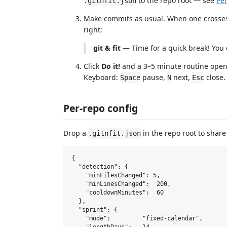
to the repo root — see
Per
.gitnfit.json
Make commits as usual. When one crosses t
right:
git & fit
— Time for a quick break! You c
Click
Do it!
and a 3–5 minute routine opens
Keyboard:
pause,
next,
close.
Space
N
Esc
Per-repo config
Drop a
in the repo root to share
.gitnfit.json
{

  "detection": {

    "minFilesChanged": 5,

    "minLinesChanged":  200,

    "cooldownMinutes":  60

  },

  "sprint": {

    "mode":         "fixed-calendar",
