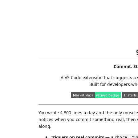
Commit. St
A VS Code extension that suggests a 
Built for developers wh
You wrote 4,800 lines today and the only muscl
notices when you commit something real, then s
along.
Triggers on real commits
— a
chore: ty