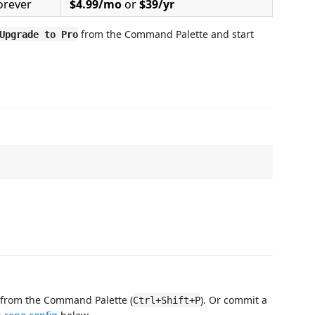
orever
$4.99/mo
or
$39/yr
from the Command Palette and start
Upgrade to Pro
from the Command Palette (
). Or commit a
Ctrl+Shift+P