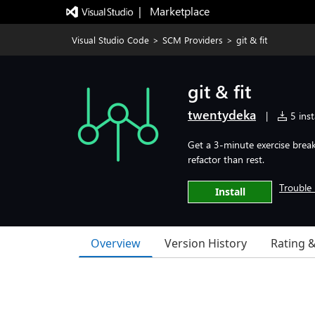
|   Marketplace
Visual Studio Code
>
SCM Providers
>
git & fit
git & fit
twentydeka
|
5 inst
Get a 3-minute exercise break
refactor than rest.
Trouble 
Install
Overview
Version History
Rating 