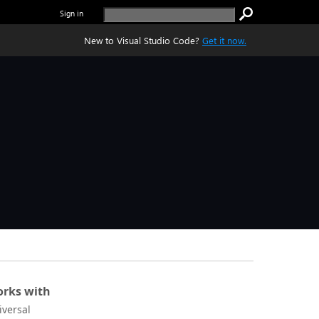
Sign in
New to Visual Studio Code?
Get it now.
rks with
iversal