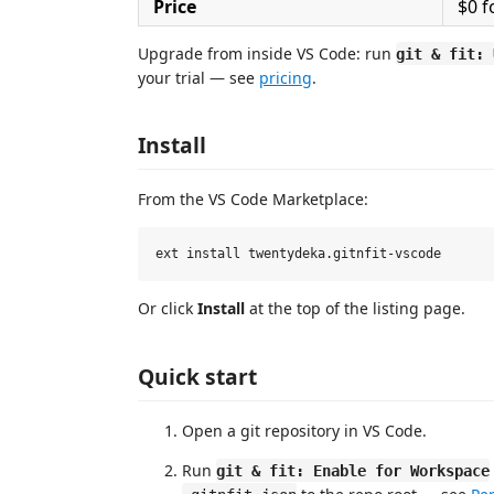
Price
$0 f
Upgrade from inside VS Code: run
git & fit: 
your trial — see
pricing
.
Install
From the VS Code Marketplace:
Or click
Install
at the top of the listing page.
Quick start
Open a git repository in VS Code.
Run
git & fit: Enable for Workspace