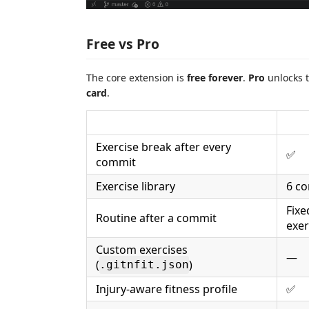
Free vs Pro
The core extension is
free forever
.
Pro
unlocks t
card
.
Exercise break after every
✅
commit
Exercise library
6 co
Fixe
Routine after a commit
exer
Custom exercises
—
(
)
.gitnfit.json
Injury-aware fitness profile
✅