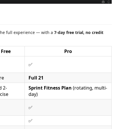
he full experience — with a
7-day free trial, no credit
Free
Pro
✅
re
Full 21
d 2-
Sprint Fitness Plan
(rotating, multi-
cise
day)
✅
✅