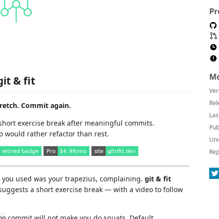
Pr
Mo
git & fit
Ver
Rel
retch. Commit again.
Las
short exercise break after meaningful commits.
Pub
o would rather refactor than rest.
Uni
Rep
e you used was your trapezius, complaining.
git & fit
uggests a short exercise break — with a video to follow
commit will not make you do squats. Default
po