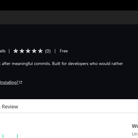
(
0
)
alls
|
|
Free
 after meaningful commits. Built for developers who would rather
Installing?
& Review
Wo
Un