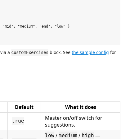
 "mid": "medium", "end": "low" }

 via a
block. See
the sample config
for
customExercises
Default
What it does
Master on/off switch for
true
suggestions.
/
/
—
low
medium
high