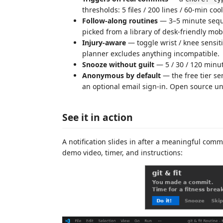
thresholds: 5 files / 200 lines / 60-min c
Follow-along routines
— 3–5 minute seque
picked from a library of desk-friendly mobi
Injury-aware
— toggle wrist / knee sensiti
planner excludes anything incompatible.
Snooze without guilt
— 5 / 30 / 120 minut
Anonymous by default
— the free tier se
an optional email sign-in. Open source u
See it in action
A notification slides in after a meaningful comm
demo video, timer, and instructions: