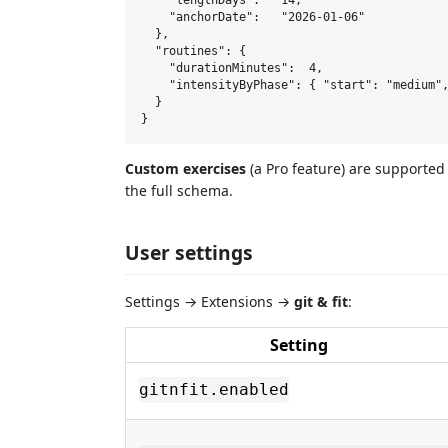
    "lengthDays":   14,

    "anchorDate":   "2026-01-06"

  },

  "routines": {

    "durationMinutes":  4,

    "intensityByPhase": { "start": "medium",
  }

Custom exercises
(a Pro feature) are supported
the full schema.
User settings
Settings → Extensions →
git & fit
:
Setting
gitnfit.enabled