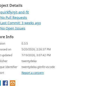
oject Details
quirkfly/git-and-fit
No Pull Requests
Last Commit: 3 weeks ago
No Open Issues
re Info
sion
0.3.5
eased on
5/20/2026, 2:26:37 PM
t updated
7/19/2026, 3:07:42 PM
lisher
twentydeka
que Identifier
twentydeka.gitnfit-vscode
ort
Report a concern