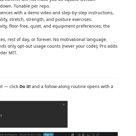
ooldown. Tunable per repo.
nces with a demo video and step-by-step instructions,
lity, stretch, strength, and posture exercises.
vity, floor-free, quiet, and equipment preferences; the
es, rest of day, or forever. No motivational language.
nds only opt-out usage counts (never your code); Pro adds
nder MIT.
it — click
Do it!
and a follow-along routine opens with a