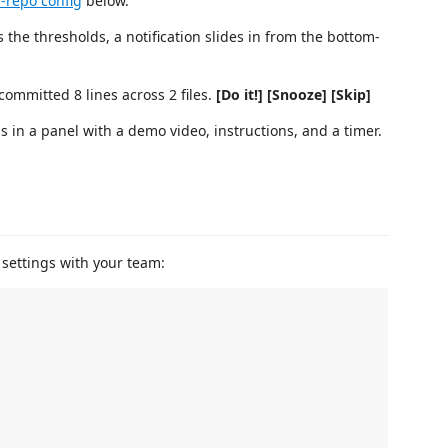
-repo config
below.
he thresholds, a notification slides in from the bottom-
ommitted 8 lines across 2 files.
[Do it!] [Snooze] [Skip]
 in a panel with a demo video, instructions, and a timer.
 settings with your team: