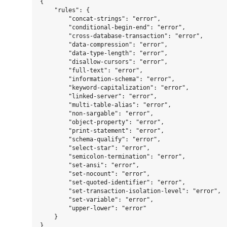
{

    "rules": {

        "concat-strings": "error",

        "conditional-begin-end": "error",

        "cross-database-transaction": "error",

        "data-compression": "error",

        "data-type-length": "error",

        "disallow-cursors": "error",

        "full-text": "error",

        "information-schema": "error",

        "keyword-capitalization": "error",

        "linked-server": "error",

        "multi-table-alias": "error",

        "non-sargable": "error",

        "object-property": "error",

        "print-statement": "error",

        "schema-qualify": "error",

        "select-star": "error",

        "semicolon-termination": "error",

        "set-ansi": "error",

        "set-nocount": "error",

        "set-quoted-identifier": "error",

        "set-transaction-isolation-level": "error",

        "set-variable": "error",

        "upper-lower": "error"

    }
