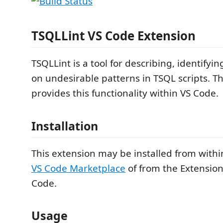
TSQLLint VS Code Extension
TSQLLint is a tool for describing, identifyi
on undesirable patterns in TSQL scripts. T
provides this functionality within VS Code.
Installation
This extension may be installed from withi
VS Code Marketplace
of from the Extension
Code.
Usage