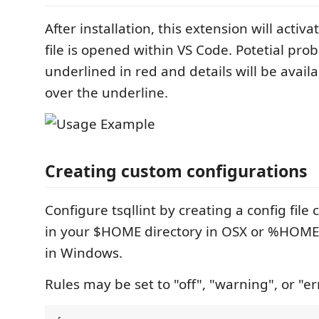
After installation, this extension will activ
file is opened within VS Code. Potetial prob
underlined in red and details will be avail
over the underline.
Creating custom configurations
Configure tsqllint by creating a config file c
in your $HOME directory in OSX or %HOME
in Windows.
Rules may be set to "off", "warning", or "er