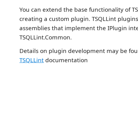
You can extend the base functionality of T
creating a custom plugin. TSQLLint plugins
assemblies that implement the IPlugin int
TSQLLint.Common.
Details on plugin development may be fou
TSQLLint
documentation