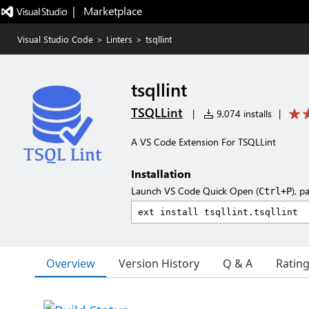
|   Marketplace
Visual Studio Code
>
Linters
>
tsqllint
tsqllint
TSQLLint
|
9,074 installs
|
A VS Code Extension For TSQLLint
Installation
Launch VS Code Quick Open (
), p
Ctrl+P
Overview
Version History
Q & A
Ratin