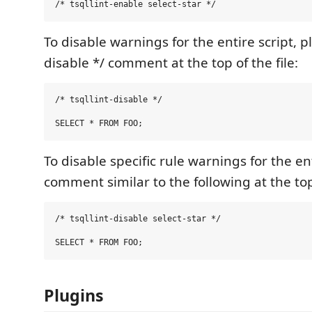
To disable warnings for the entire script, pla
disable */ comment at the top of the file:
/* tsqllint-disable */

To disable specific rule warnings for the ent
comment similar to the following at the top 
/* tsqllint-disable select-star */

Plugins