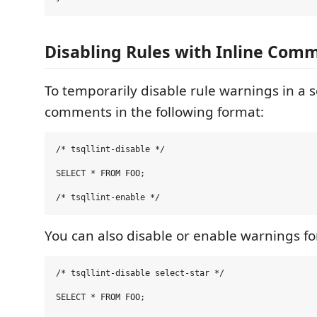
Disabling Rules with Inline Com
To temporarily disable rule warnings in a s
comments in the following format:
/* tsqllint-disable */

SELECT * FROM FOO;

You can also disable or enable warnings for
/* tsqllint-disable select-star */

SELECT * FROM FOO;
