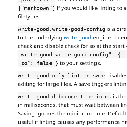
if you would like linting to 
["markdown"]
filetypes.
is a dir
write-good.write-good-config
to the underlying
write-good
engine. To e
check and disable check for so at the start
"write-good.write-good-config": { "
to your settings.
"so": false }
disables
write-good.only-lint-on-save
editing for large files. A save triggers lintin
is th
write-good.debounce-time-in-ms
in milliseconds, that must wait between li
Saving ignores the minimum time. Default 
useful if linting causes any performance h