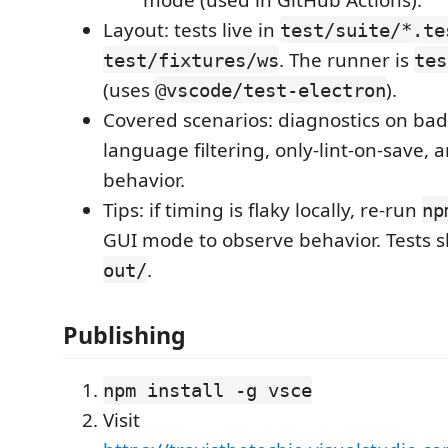
Layout: tests live in
test/suite/*.te
. The runner is
test/fixtures/ws
tes
(uses
).
@vscode/test-electron
Covered scenarios: diagnostics on b
language filtering, only‑lint‑on‑save,
behavior.
Tips: if timing is flaky locally, re‑run
np
GUI mode to observe behavior. Tests 
.
out/
Publishing
npm install -g vsce
Visit