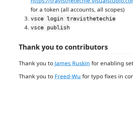
https://travisthetechie.visualstudio.c
for a token (all accounts, all scopes)
vsce login travisthetechie
vsce publish
Thank you to contributors
Thank you to
James Ruskin
for enabling se
Thank you to
Freed-Wu
for typo fixes in co