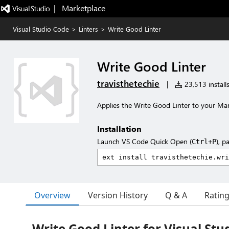
|   Marketplace
Visual Studio Code
>
Linters
>
Write Good Linter
Write Good Linter
travisthetechie
|
23,513 install
Applies the Write Good Linter to your Ma
Installation
Launch VS Code Quick Open (
), p
Ctrl+P
Overview
Version History
Q & A
Ratin
Write Good Linter for Visual Stu