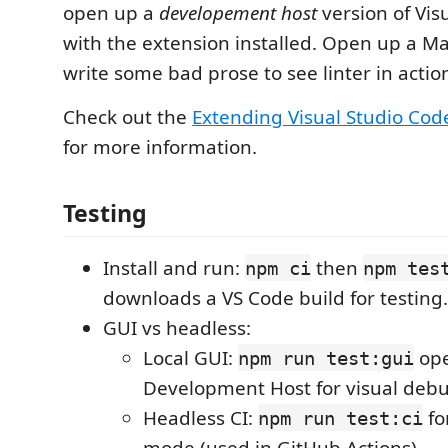
open up a
developement host
version of Vis
with the extension installed. Open up a M
write some bad prose to see linter in actio
Check out the
Extending Visual Studio Cod
for more information.
Testing
Install and run:
then
npm ci
npm tes
downloads a VS Code build for testing.
GUI vs headless:
Local GUI:
ope
npm run test:gui
Development Host for visual deb
Headless CI:
fo
npm run test:ci
mode (used in GitHub Actions).