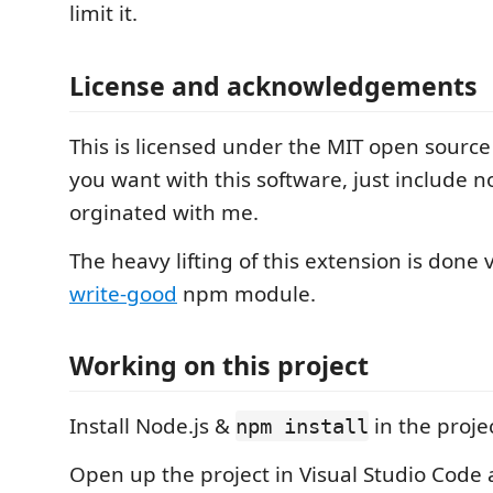
limit it.
License and acknowledgements
This is licensed under the MIT open source
you want with this software, just include no
orginated with me.
The heavy lifting of this extension is done 
write-good
npm module.
Working on this project
Install Node.js &
in the projec
npm install
Open up the project in Visual Studio Code 