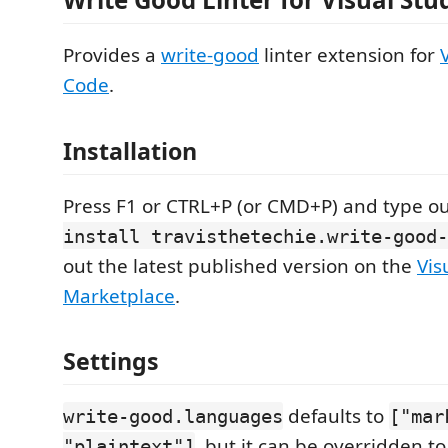
Provides a
write-good
linter extension for
Code
.
Installation
Press F1 or CTRL+P (or CMD+P) and type o
install travisthetechie.write-good-
out the latest published version on the
Vis
Marketplace
.
Settings
defaults to
write-good.languages
["mar
, but it can be overridden t
"plaintext"]