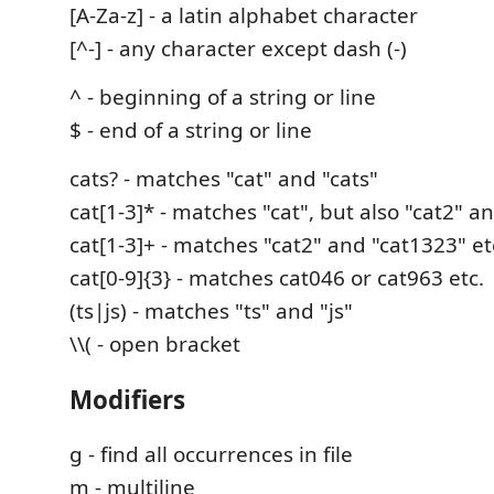
[A-Za-z] - a latin alphabet character
[^-] - any character except dash (-)
^ - beginning of a string or line
$ - end of a string or line
cats? - matches "cat" and "cats"
cat[1-3]* - matches "cat", but also "cat2" a
cat[1-3]+ - matches "cat2" and "cat1323" etc
cat[0-9]{3} - matches cat046 or cat963 etc.
(ts|js) - matches "ts" and "js"
\\( - open bracket
Modifiers
g - find all occurrences in file
m - multiline