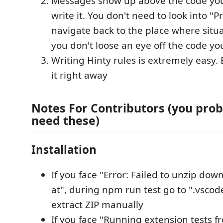
Messages show up above the code yo
write it. You don't need to look into "
navigate back to the place where situa
you don't loose an eye off the code yo
Writing Hinty rules is extremely easy.
it right away
Notes For Contributors (you prob
need these)
Installation
If you face "Error: Failed to unzip do
at", during npm run test go to ".vscod
extract ZIP manually
If you face "Running extension tests f