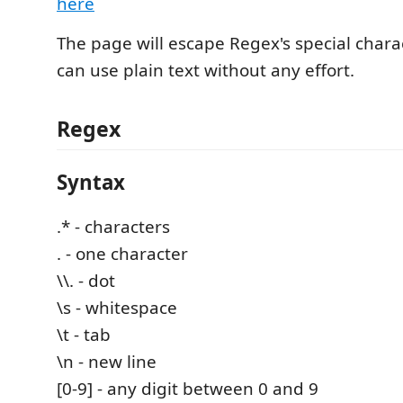
here
The page will escape Regex's special charac
can use plain text without any effort.
Regex
Syntax
.* - characters
. - one character
\\. - dot
\s - whitespace
\t - tab
\n - new line
[0-9] - any digit between 0 and 9