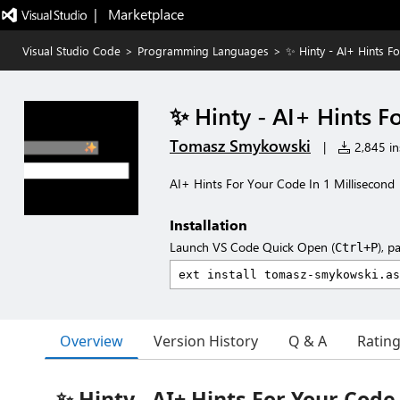
|   Marketplace
Visual Studio Code
>
Programming Languages
>
✨ Hinty - AI+ Hints F
✨ Hinty - AI+ Hints F
Tomasz Smykowski
|
2,845 ins
AI+ Hints For Your Code In 1 Millisecond
Installation
Launch VS Code Quick Open (
), p
Ctrl+P
Overview
Version History
Q & A
Ratin
✨ Hinty - AI+ Hints For Your Code 