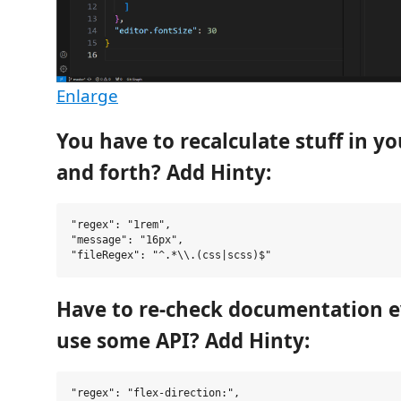
Enlarge
You have to recalculate stuff in y
and forth? Add Hinty:
"regex": "1rem",

"message": "16px",

Have to re-check documentation e
use some API? Add Hinty:
"regex": "flex-direction:",
