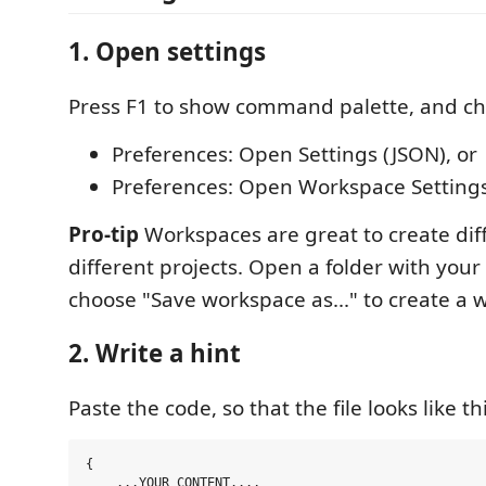
1. Open settings
Press F1 to show command palette, and ch
Preferences: Open Settings (JSON), or
Preferences: Open Workspace Settings
Pro-tip
Workspaces are great to create diff
different projects. Open a folder with your
choose "Save workspace as..." to create a
2. Write a hint
Paste the code, so that the file looks like thi
{

    ...YOUR CONTENT...,
