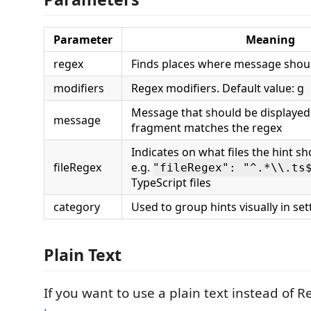
Parameter
Meaning
regex
Finds places where message shoul
modifiers
Regex modifiers. Default value: g
Message that should be displaye
message
fragment matches the regex
Indicates on what files the hint s
fileRegex
e.g.
"fileRegex": "^.*\\.ts
TypeScript files
category
Used to group hints visually in set
Plain Text
If you want to use a plain text instead of 