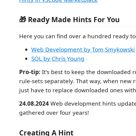
🎁 Ready Made Hints For You
Here you can find over a hundred ready to 
Web Development by Tom Smykowski
SQL by Chris Young
Pro-tip:
It's best to keep the downloaded r
rule-sets separately. That way, when new r
just have to replace downloaded ones wit
24.08.2024
Web development hints update
gathered over four years!
Creating A Hint