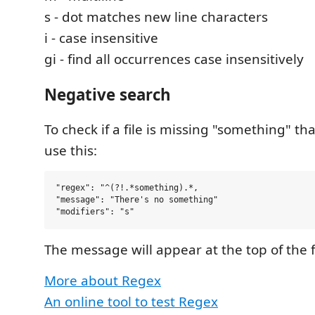
s - dot matches new line characters
i - case insensitive
gi - find all occurrences case insensitively
Negative search
To check if a file is missing "something" th
use this:
"regex": "^(?!.*something).*,

"message": "There's no something"

The message will appear at the top of the f
More about Regex
An online tool to test Regex