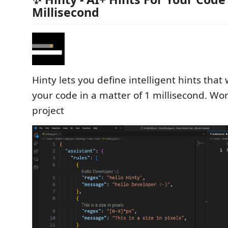
Millisecond
Hinty lets you define intelligent hints that w
your code in a matter of 1 millisecond. Wor
project