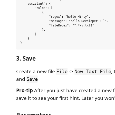
    assistant": {

        "rules": [

            {

                "regex": "hello Hinty",

                "message": "hello Developer :-)",

                "fileRegex": "^.*\\.txt$"

            },

        ]

    }

3. Save
Create a new file
->
,
File
New Text File
and
Save
Pro-tip
After you just have created a new f
save it to see your first hint. Later you won'
Parameters