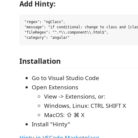
Add Hinty:
"regex": "ngClass",

"message": "if conditional: change to class and [clas
"fileRegex": "^.*\\.component\\.html$",

Installation
Go to Visual Studio Code
Open Extensions
View -> Extensions, or:
Windows, Linux: CTRL SHIFT X
MacOS: ⇧ ⌘ X
Install "Hinty"
Hinty in VSCode Marketplace