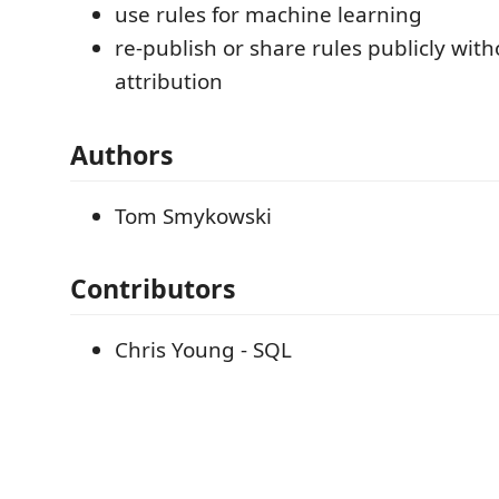
use rules for machine learning
re-publish or share rules publicly with
attribution
Authors
Tom Smykowski
Contributors
Chris Young - SQL