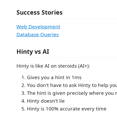
Success Stories
Web Development
Database Queries
Hinty vs AI
Hinty is like AI on steroids (AI+):
Gives you a hint in 1ms
You don't have to ask Hinty to help yo
The hint is given precisely where you 
Hinty doesn't lie
Hinty is 100% accurate every time