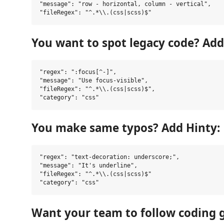
"message": "row - horizontal, column - vertical",

You want to spot legacy code? Add
"regex": ":focus[^-]",

"message": "Use focus-visible",

"fileRegex": "^.*\\.(css|scss)$",

You make same typos? Add Hinty:
"regex": "text-decoration: underscore;",

"message": "It's underline",

"fileRegex": "^.*\\.(css|scss)$"

Want your team to follow coding 