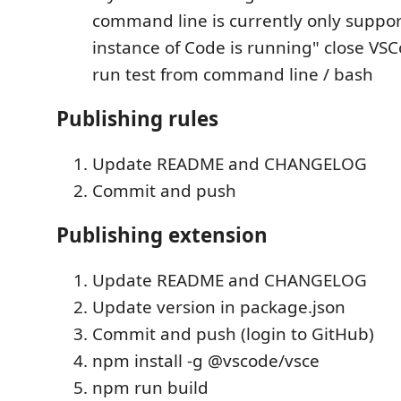
command line is currently only suppor
instance of Code is running" close V
run test from command line / bash
Publishing rules
Update README and CHANGELOG
Commit and push
Publishing extension
Update README and CHANGELOG
Update version in package.json
Commit and push (login to GitHub)
npm install -g @vscode/vsce
npm run build