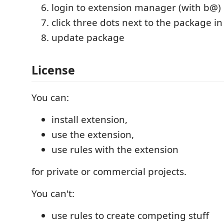
login to extension manager (with b@)
click three dots next to the package in 
update package
License
You can:
install extension,
use the extension,
use rules with the extension
for private or commercial projects.
You can't:
use rules to create competing stuff