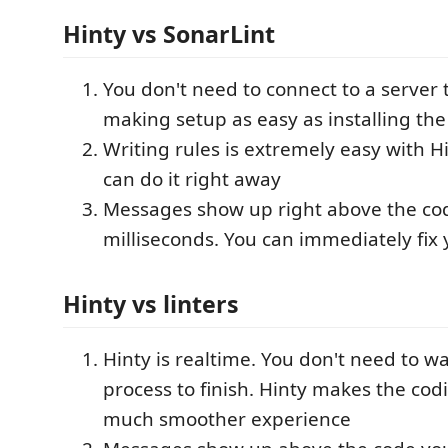
Hinty vs SonarLint
You don't need to connect to a server 
making setup as easy as installing th
Writing rules is extremely easy with H
can do it right away
Messages show up right above the cod
milliseconds. You can immediately fix
Hinty vs linters
Hinty is realtime. You don't need to wai
process to finish. Hinty makes the cod
much smoother experience