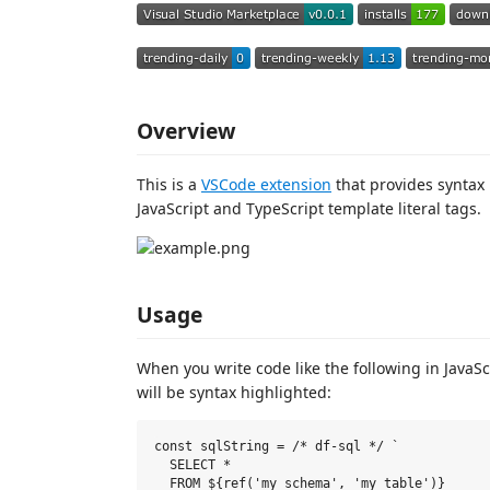
Overview
This is a
VSCode extension
that provides syntax 
JavaScript and TypeScript template literal tags.
Usage
When you write code like the following in JavaScr
will be syntax highlighted:
const sqlString = /* df-sql */ `

  SELECT *

  FROM ${ref('my_schema', 'my_table')}
