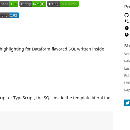
Pr
Mo
highlighting for Dataform-flavored SQL written inside
Ver
Rel
Las
Pub
Uni
Rep
ipt or TypeScript, the SQL inside the template literal tag