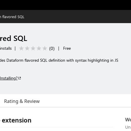
m flavored SQL
ored SQL
(
0
)
nstalls
|
|
Free
es Dataform flavored SQL definition with syntax highlighting in JS
Installing?
Rating & Review
 extension
Wo
Un