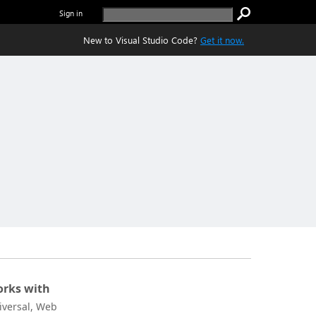
Sign in
New to Visual Studio Code?
Get it now.
rks with
iversal, Web