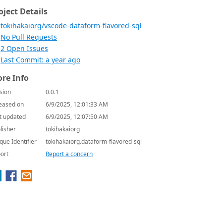
oject Details
tokihakaiorg/vscode-dataform-flavored-sql
No Pull Requests
2 Open Issues
Last Commit: a year ago
re Info
sion
0.0.1
eased on
6/9/2025, 12:01:33 AM
t updated
6/9/2025, 12:07:50 AM
lisher
tokihakaiorg
que Identifier
tokihakaiorg.dataform-flavored-sql
ort
Report a concern