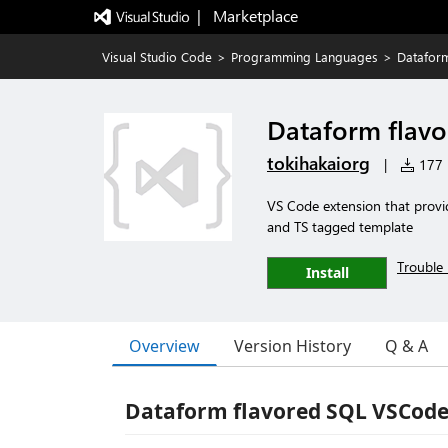
|   Marketplace
Visual Studio Code
>
Programming Languages
>
Datafor
Dataform flav
tokihakaiorg
|
177 i
VS Code extension that provid
and TS tagged template
Trouble 
Install
Overview
Version History
Q & A
Dataform flavored SQL VSCode