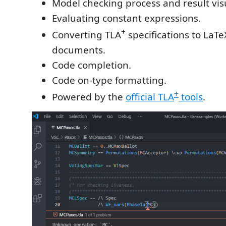
Model checking process and result visu
Evaluating constant expressions.
+
Converting TLA
specifications to LaT
documents.
Code completion.
Code on-type formatting.
+
Powered by the
official TLA
tools
.