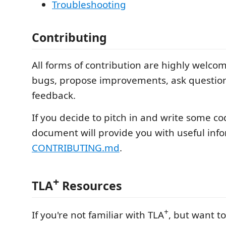
Troubleshooting
Contributing
All forms of contribution are highly welcome
bugs, propose improvements, ask question
feedback.
If you decide to pitch in and write some cod
document will provide you with useful inf
CONTRIBUTING.md
.
+
TLA
Resources
+
If you're not familiar with TLA
, but want t