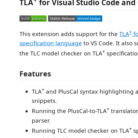
TLA
for Visual Studio Code and
+
This extension adds support for the
TLA
f
specification language
to VS Code. It also 
+
the TLC model checker on TLA
specificatio
Features
+
TLA
and PlusCal syntax highlighting 
snippets.
+
Running the PlusCal-to-TLA
translato
parser.
+
Running TLC model checker on TLA
sp