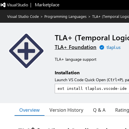
|   Marketplace
Visual Studio Code
>
Programming Languages
>
TLA+ (Temporal Logic 
TLA+ (Temporal Logic
TLA+ Foundation
tlapl.us
TLA+ language support
Installation
Launch VS Code Quick Open (
), p
Ctrl+P
Overview
Version History
Q & A
Ratin
+