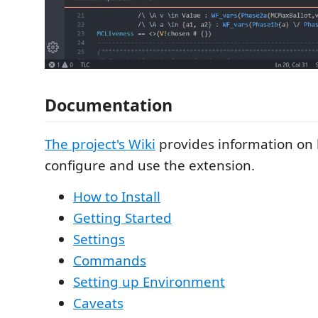
Documentation
The project's Wiki
provides information on h
configure and use the extension.
How to Install
Getting Started
Settings
Commands
Setting up Environment
Caveats