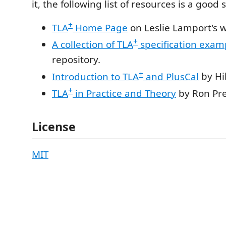
it, the following list of resources is a good 
+
TLA
Home Page
on Leslie Lamport's w
+
A collection of TLA
specification exam
repository.
+
Introduction to TLA
and PlusCal
by Hi
+
TLA
in Practice and Theory
by Ron Pre
License
MIT