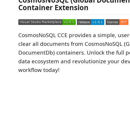
Container Extension
CosmosNoSQL CCE provides a simple, user-
clear all documents from CosmosNoSQL (G
DocumentDb) containers. Unlock the full po
data ecosystem and revolutionize your d
workflow today!