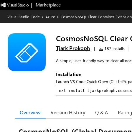
|   Marketplace
Visual Studio Code
>
Azure
>
CosmosNoSQL Clear Container Extension
CosmosNoSQL Clear C
Tjark Prokoph
|
187 installs
|
A simple, user-friendly way to clear all
Installation
Launch VS Code Quick Open (
), p
Ctrl+P
Overview
Version History
Q & A
Ratin
CosmosNoSQL (Global Document