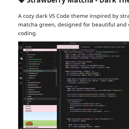
A cozy dark VS Code theme inspired by st
matcha green, designed for beautiful and
coding.