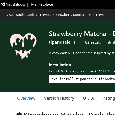
|   Marketplace
Visual Studio Code
>
Themes
>
Strawberry Matcha - Dark Theme
Strawberry Matcha -
tipandtale
|
182 installs
|
A cozy dark VS Code theme inspired by s
Installation
Launch VS Code Quick Open (
), p
Ctrl+P
Overview
Version History
Q & A
Ratin
🍓 Strawberry Matcha - Dark T