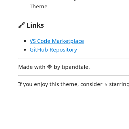
Theme.
🔗 Links
VS Code Marketplace
GitHub Repository
Made with 🍓 by tipandtale.
If you enjoy this theme, consider ⭐ starrin