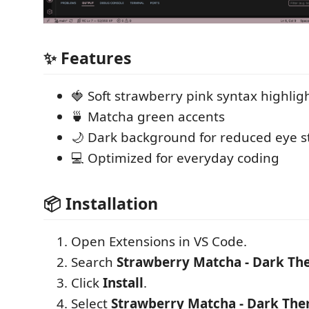
✨ Features
🍓 Soft strawberry pink syntax highlig
🍵 Matcha green accents
🌙 Dark background for reduced eye s
💻 Optimized for everyday coding
📦 Installation
Open Extensions in VS Code.
Search
Strawberry Matcha - Dark T
Click
Install
.
Select
Strawberry Matcha - Dark Th