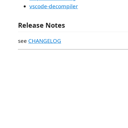
vscode-decompiler
Release Notes
see
CHANGELOG