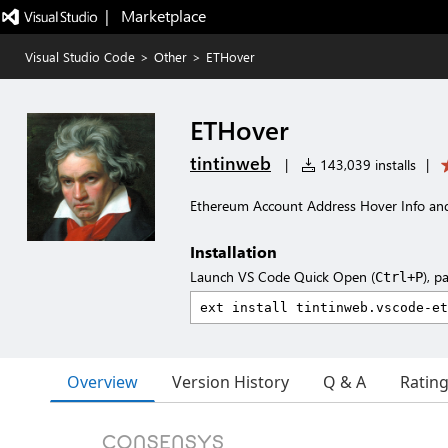
|   Marketplace
Visual Studio Code
>
Other
>
ETHover
ETHover
tintinweb
|
143,039 installs
|
Ethereum Account Address Hover Info an
Installation
Launch VS Code Quick Open (
), p
Ctrl+P
Overview
Version History
Q & A
Ratin