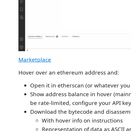
Marketplace
Hover over an ethereum address and:
Open it in etherscan (or whatever you
Show address balance in hover (mainn
be rate-limited, configure your API key
Download the bytecode and disassemb
With hover info on instructions
Representation of data as ASCII a