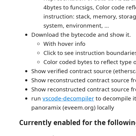
4bytes to funcsigs, Color code refl
instruction: stack, memory, storage
system, environment, …
Download the bytecode and show it.
With hover info
Click to see instruction boundarie
Color coded bytes to reflect type o
Show verified contract source (ethersc
Show reconstructed contract source 
Show reconstructed contract source 
run
vscode-decompiler
to decompile i
panoramix (eveem.org) locally
Currently enabled for the followin