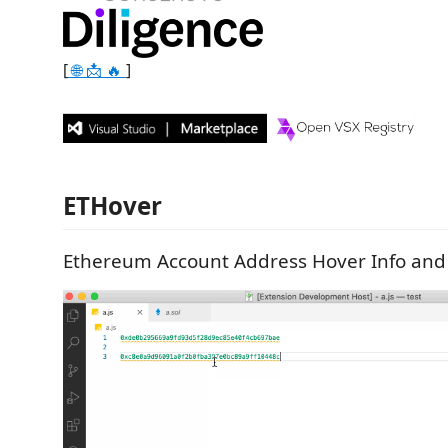
[
🌐
📩
🔥
]
ETHover
Ethereum Account Address Hover Info and