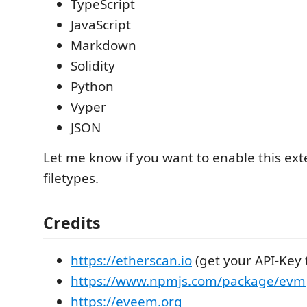
TypeScript
JavaScript
Markdown
Solidity
Python
Vyper
JSON
Let me know if you want to enable this ex
filetypes.
Credits
https://etherscan.io
(get your API-Key 
https://www.npmjs.com/package/evm
https://eveem.org