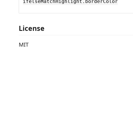
ifelseMatchHighlight.borderColor
License
MIT