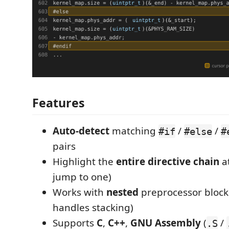
Features
Auto-detect
matching
/
/
#if
#else
#
pairs
Highlight the
entire directive chain
at
jump to one)
Works with
nested
preprocessor blocks
handles stacking)
Supports
C
,
C++
,
GNU Assembly
(
/
.S