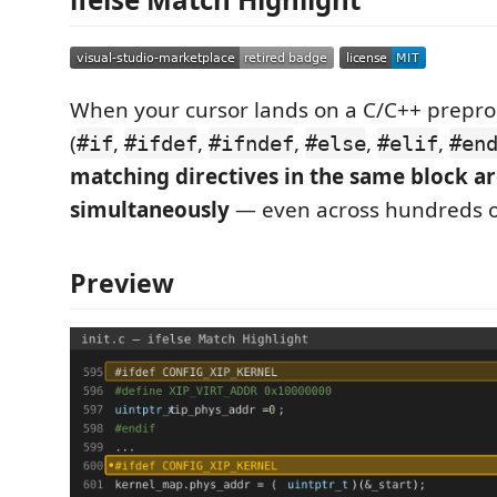
When your cursor lands on a C/C++ preproc
(
,
,
,
,
,
#if
#ifdef
#ifndef
#else
#elif
#en
matching directives in the same block ar
simultaneously
— even across hundreds of
Preview