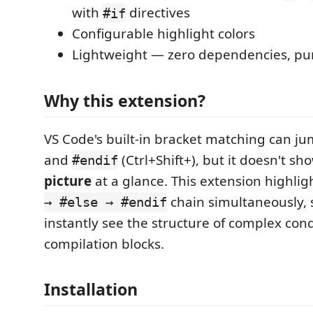
with
directives
#if
Configurable highlight colors
Lightweight — zero dependencies, pu
Why this extension?
VS Code's built-in bracket matching can 
and
(Ctrl+Shift+), but it doesn't s
#endif
picture
at a glance. This extension highlig
chain simultaneously, 
→ #else → #endif
instantly see the structure of complex cond
compilation blocks.
Installation