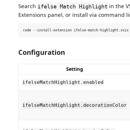
Search
in the V
ifelse Match Highlight
Extensions panel, or install via command li
Configuration
Setting
ifelseMatchHighlight.enabled
ifelseMatchHighlight.decorationColor