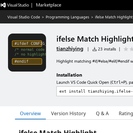
|   Marketplace
Visual Studio Code
>
Programming Languages
>
ifelse Match Highlight
ifelse Match Highligh
tianzhiying
|
23 installs
|
Highlight matching #if/#else/#elif/#endif 
Installation
Launch VS Code Quick Open (
), p
Ctrl+P
Overview
Version History
Q & A
Ratin
ifelse Match Highlight