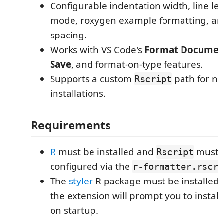
Configurable indentation width, line le
mode, roxygen example formatting,
spacing.
Works with VS Code's
Format Docume
Save
, and format-on-type features.
Supports a custom
path for 
Rscript
installations.
Requirements
R
must be installed and
must
Rscript
configured via the
r-formatter.rscr
The
styler
R package must be installed. 
the extension will prompt you to instal
on startup.