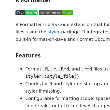
R Formatter is a VS Code extension that fo
files using the
styler
package. It integrates
built-in format-on-save and Format Doc
Features
Format
,
,
, and
files us
.R
.r
.Rmd
.rmd
.
styler::style_file()
Checks for R and styler on startup and o
styler if missing.
Configurable formatting scope: spaces
line breaks, or full token-level changes