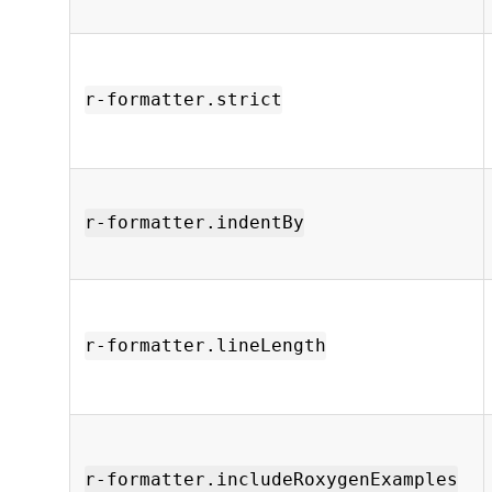
r-formatter.strict
r-formatter.indentBy
r-formatter.lineLength
r-formatter.includeRoxygenExamples