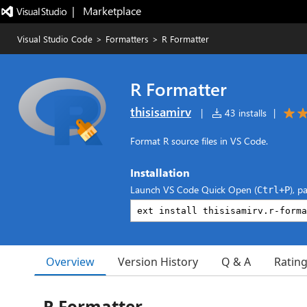
|   Marketplace
Visual Studio Code
>
Formatters
>
R Formatter
R Formatter
thisisamirv
|
43 installs
|
Format R source files in VS Code.
Installation
Launch VS Code Quick Open (
), p
Ctrl+P
Overview
Version History
Q & A
Ratin
R Formatter