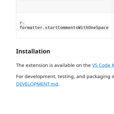
r-
formatter.startCommentsWithOneSpace
Installation
The extension is available on the
VS Code 
For development, testing, and packaging i
DEVELOPMENT.md
.