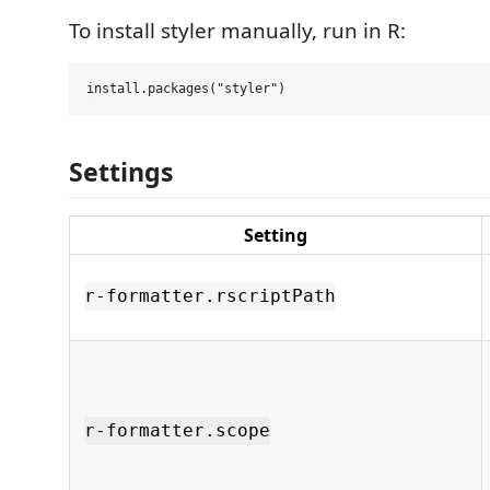
To install styler manually, run in R:
Settings
Setting
r-formatter.rscriptPath
r-formatter.scope