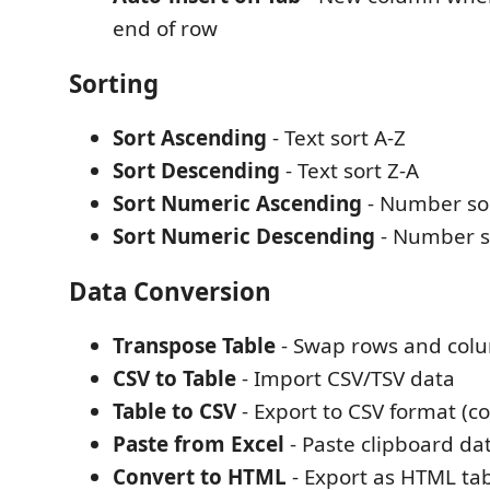
end of row
Sorting
Sort Ascending
- Text sort A-Z
Sort Descending
- Text sort Z-A
Sort Numeric Ascending
- Number sor
Sort Numeric Descending
- Number s
Data Conversion
Transpose Table
- Swap rows and col
CSV to Table
- Import CSV/TSV data
Table to CSV
- Export to CSV format (co
Paste from Excel
- Paste clipboard dat
Convert to HTML
- Export as HTML tab