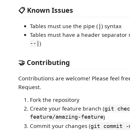
📋 Known Issues
Tables must use the pipe (
) syntax
|
Tables must have a header separator r
--|
)
🤝 Contributing
Contributions are welcome! Please feel free
Request.
Fork the repository
Create your feature branch (
git chec
feature/amazing-feature
)
Commit your changes (
git commit -