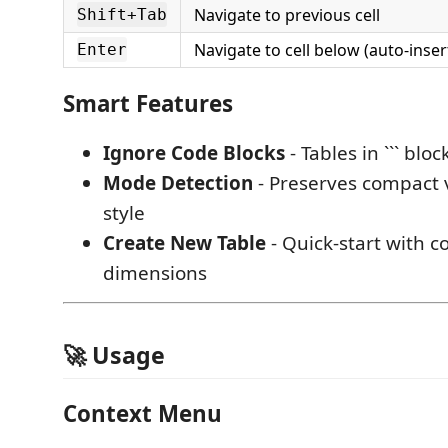
Navigate to previous cell
Shift+Tab
Navigate to cell below (auto-inser
Enter
Smart Features
Ignore Code Blocks
- Tables in ``` bl
Mode Detection
- Preserves compact 
style
Create New Table
- Quick-start with c
dimensions
🚀 Usage
Context Menu