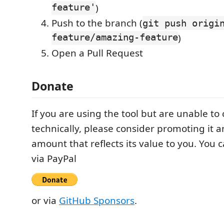
feature'
)
Push to the branch (
git push origi
feature/amazing-feature
)
Open a Pull Request
Donate
If you are using the tool but are unable to
technically, please consider promoting it 
amount that reflects its value to you. You 
via PayPal
or via
GitHub Sponsors
.