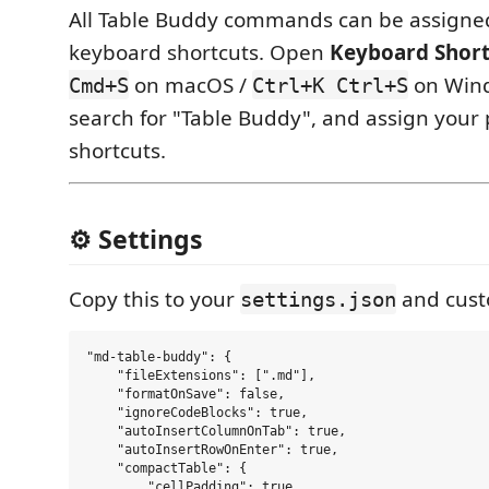
All Table Buddy commands can be assign
keyboard shortcuts. Open
Keyboard Short
on macOS /
on Wind
Cmd+S
Ctrl+K Ctrl+S
search for "Table Buddy", and assign your
shortcuts.
⚙️ Settings
Copy this to your
and cust
settings.json
"md-table-buddy": {

    "fileExtensions": [".md"],

    "formatOnSave": false,

    "ignoreCodeBlocks": true,

    "autoInsertColumnOnTab": true,

    "autoInsertRowOnEnter": true,

    "compactTable": {

        "cellPadding": true,
