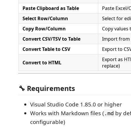
Paste Clipboard as Table
Paste Excel/
Select Row/Column
Select for ed
Copy Row/Column
Copy values 
Convert CSV/TSV to Table
Import from
Convert Table to CSV
Export to CSV
Export as HT
Convert to HTML
replace)
🔧 Requirements
Visual Studio Code 1.85.0 or higher
Works with Markdown files (
by def
.md
configurable)