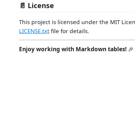
📄 License
This project is licensed under the MIT Licen
LICENSE.txt
file for details.
Enjoy working with Markdown tables!
🎉