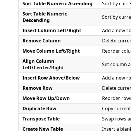
Sort Table Numeric Ascending
Sort by curre
Sort Table Numeric
Sort by curre
Descending
Insert Column Left/Right
Add a new c
Remove Column
Delete curre
Move Column Left/Right
Reorder col
Align Column
Set column 
Left/Center/Right
Insert Row Above/Below
Add a new r
Remove Row
Delete curre
Move Row Up/Down
Reorder row
Duplicate Row
Copy curren
Transpose Table
Swap rows a
Create New Table
Insert a blan