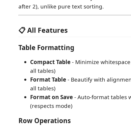
after 2), unlike pure text sorting.
📋 All Features
Table Formatting
Compact Table
- Minimize whitespace 
all tables)
Format Table
- Beautify with alignment
all tables)
Format on Save
- Auto-format tables
(respects mode)
Row Operations