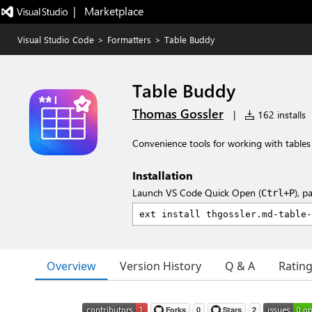
|   Marketplace
Visual Studio Code
>
Formatters
>
Table Buddy
Table Buddy
Thomas Gossler
|
162 installs
Convenience tools for working with tables
Installation
Launch VS Code Quick Open (
), p
Ctrl+P
Overview
Version History
Q & A
Ratin