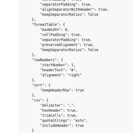
        "separatorPadding": true,

        "alignSeparatorWithHeader": true,

        "keepSeparatorRatios": false

    },

    "formatTable": {

        "maxWidth": 0,

        "cellPadding": true,

        "separatorPadding": true,

        "preserveAlignment": true,

        "keepSeparatorRatios": false

    },

    "rowNumbers": {

        "startNumber": 1,

        "headerText": "#",

        "alignment": "right"

    },

    "sort": {

        "keepHeaderRow": true

    },

    "csv": {

        "delimiter": ",",

        "hasHeader": true,

        "trimCells": true,

        "quoteStrings": "auto",

        "includeHeader": true

    }
