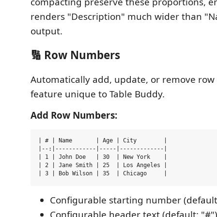
compacting preserve these proportions, e
renders "Description" much wider than "N
output.
🔢 Row Numbers
Automatically add, update, or remove row
feature unique to Table Buddy.
Add Row Numbers:
| # | Name       | Age | City        |

|--:|------------|-----|-------------|

| 1 | John Doe   | 30  | New York    |

| 2 | Jane Smith | 25  | Los Angeles |

Configurable starting number (default
Configurable header text (default: "#"