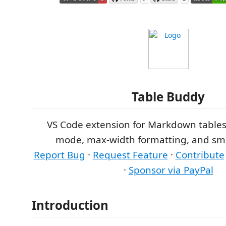
Table Buddy
VS Code extension for Markdown table
mode, max-width formatting, and sma
Report Bug
·
Request Feature
·
Contribute
·
Sponsor via PayPal
Introduction