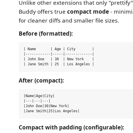
Unlike other extensions that only "prettify"
Buddy offers true
compact mode
- minimi
for cleaner diffs and smaller file sizes.
Before (formatted):
| Name       | Age | City        |

|------------|-----|-------------|

| John Doe   | 30  | New York    |

After (compact):
|Name|Age|City|

|---|---|---|

|John Doe|30|New York|

Compact with padding (configurable):