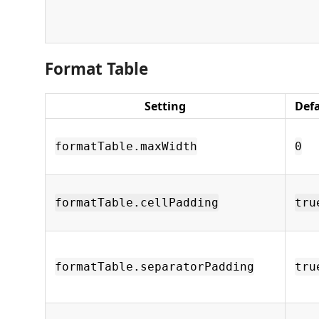
Format Table
Setting
Def
formatTable.maxWidth
0
formatTable.cellPadding
tru
formatTable.separatorPadding
tru