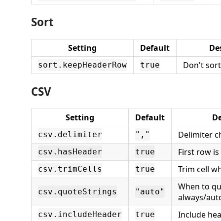
Sort
Setting
Default
De
Don't sor
sort.keepHeaderRow
true
CSV
Setting
Default
De
Delimiter c
csv.delimiter
","
First row i
csv.hasHeader
true
Trim cell w
csv.trimCells
true
When to qu
csv.quoteStrings
"auto"
always/aut
Include hea
csv.includeHeader
true