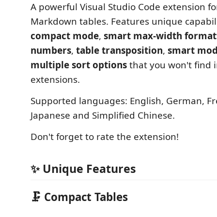
A powerful Visual Studio Code extension fo
Markdown tables. Features unique capabilit
compact mode
,
smart max-width format
numbers
,
table transposition
,
smart mod
multiple sort options
that you won't find 
extensions.
Supported languages: English, German, Fr
Japanese and Simplified Chinese.
Don't forget to rate the extension!
✨ Unique Features
🗜️ Compact Tables