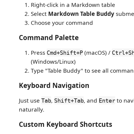
Right-click in a Markdown table
Select
Markdown Table Buddy
subme
Choose your command
Command Palette
Press
(macOS) /
Cmd+Shift+P
Ctrl+S
(Windows/Linux)
Type "Table Buddy" to see all comma
Keyboard Navigation
Just use
,
, and
to navi
Tab
Shift+Tab
Enter
naturally.
Custom Keyboard Shortcuts