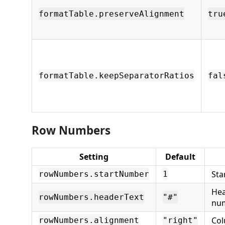
formatTable.preserveAlignment
tru
formatTable.keepSeparatorRatios
fal
Row Numbers
Setting
Default
Sta
rowNumbers.startNumber
1
Hea
rowNumbers.headerText
"#"
nu
Col
rowNumbers.alignment
"right"