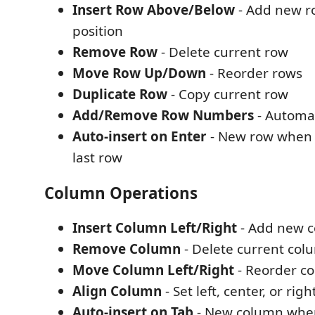
Insert Row Above/Below
- Add new ro
position
Remove Row
- Delete current row
Move Row Up/Down
- Reorder rows
Duplicate Row
- Copy current row
Add/Remove Row Numbers
- Automa
Auto-insert on Enter
- New row when p
last row
Column Operations
Insert Column Left/Right
- Add new 
Remove Column
- Delete current col
Move Column Left/Right
- Reorder c
Align Column
- Set left, center, or ri
Auto-insert on Tab
- New column when