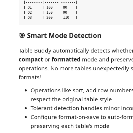
|--------|-------|-------|

| Q1     | 100   | 80    |

| Q2     | 150   | 90    |

🎯 Smart Mode Detection
Table Buddy automatically detects whether 
compact
or
formatted
mode and preserves
operations. No more tables unexpectedly 
formats!
Operations like sort, add row numbers,
respect the original table style
Tolerant detection handles minor inco
Configure format-on-save to auto-for
preserving each table's mode