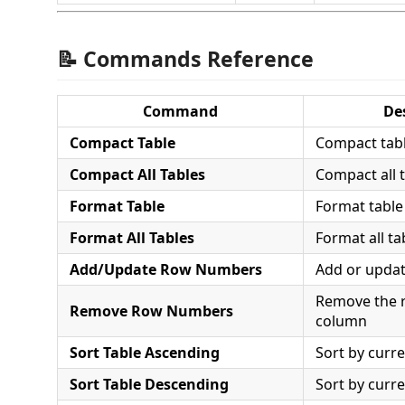
📝 Commands Reference
Command
De
Compact Table
Compact tabl
Compact All Tables
Compact all 
Format Table
Format table
Format All Tables
Format all t
Add/Update Row Numbers
Add or upda
Remove the 
Remove Row Numbers
column
Sort Table Ascending
Sort by curr
Sort Table Descending
Sort by curr