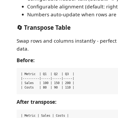
Configurable alignment (default: right
Numbers auto-update when rows are
🔄 Transpose Table
Swap rows and columns instantly - perfect 
data.
Before:
| Metric  | Q1  | Q2  | Q3  |

|---------|-----|-----|-----|

| Sales   | 100 | 150 | 200 |

After transpose:
| Metric | Sales | Costs |
