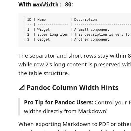
With
:
maxWidth: 80
| ID | Name            | Description                 
| -- | --------------- | ----------------------------
| 1  | Widget          | A small component           
| 2  | Super Long Item | This description is very lon
The separator and short rows stay within 8
while row 2's long content is preserved wi
the table structure.
📐 Pandoc Column Width Hints
Pro Tip for Pandoc Users:
Control your 
widths directly from Markdown!
When exporting Markdown to PDF or other