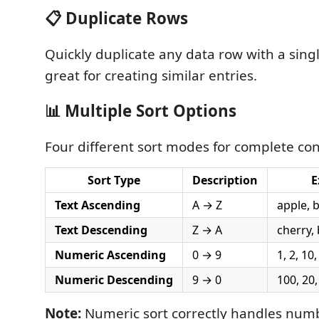
📋 Duplicate Rows
Quickly duplicate any data row with a sin
great for creating similar entries.
📊 Multiple Sort Options
Four different sort modes for complete con
Sort Type
Description
E
Text Ascending
A → Z
apple, 
Text Descending
Z → A
cherry,
Numeric Ascending
0 → 9
1, 2, 10
Numeric Descending
9 → 0
100, 20,
Note:
Numeric sort correctly handles num