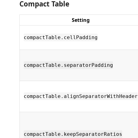
Compact Table
Setting
compactTable.cellPadding
compactTable.separatorPadding
compactTable.alignSeparatorWithHeader
compactTable.keepSeparatorRatios