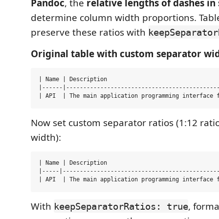
Pandoc
, the
relative lengths of dashes in
determine column width proportions. Tab
preserve these ratios with
keepSeparator
Original table with custom separator wid
| Name | Description                                 
|------|---------------------------------------------
Now set custom separator ratios (1:12 rati
width):
| Name | Description                                 
|-----|----------------------------------------------
With
, form
keepSeparatorRatios: true