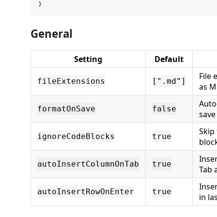
General
Setting
Default
File 
fileExtensions
[".md"]
as 
Auto
formatOnSave
false
save
Skip
ignoreCodeBlocks
true
bloc
Inse
autoInsertColumnOnTab
true
Tab a
Inse
autoInsertRowOnEnter
true
in la