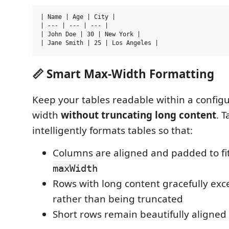
| Name | Age | City |

| --- | --- | --- |

| John Doe | 30 | New York |

📏 Smart Max-Width Formatting
Keep your tables readable within a conf
width
without truncating long content
. 
intelligently formats tables so that:
Columns are aligned and padded to fit
maxWidth
Rows with long content gracefully exce
rather than being truncated
Short rows remain beautifully aligned