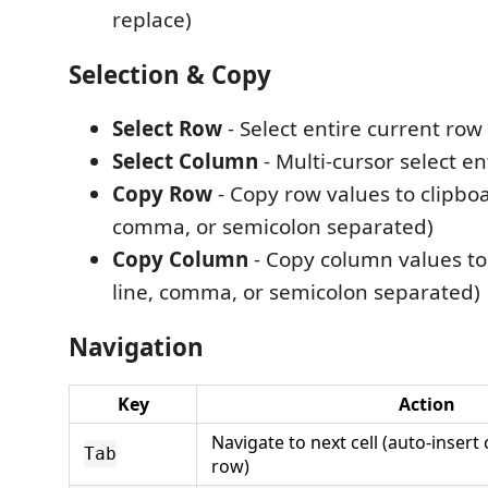
replace)
Selection & Copy
Select Row
- Select entire current row
Select Column
- Multi-cursor select e
Copy Row
- Copy row values to clipboa
comma, or semicolon separated)
Copy Column
- Copy column values to 
line, comma, or semicolon separated)
Navigation
Key
Action
Navigate to next cell (auto-insert
Tab
row)