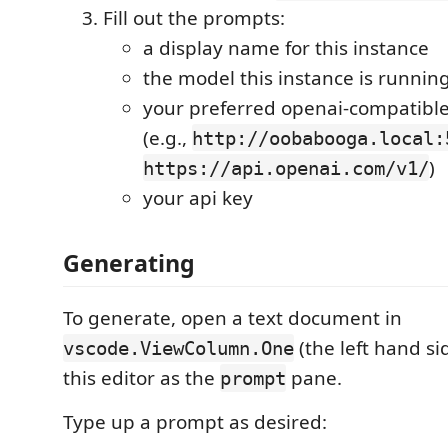
Fill out the prompts:
a display name for this instance
the model this instance is runnin
your preferred openai-compatibl
(e.g.,
http://oobabooga.local:
)
https://api.openai.com/v1/
your api key
Generating
To generate, open a text document in
(the left hand sid
vscode.ViewColumn.One
this editor as the
pane.
prompt
Type up a prompt as desired: