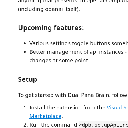
anything that presents an openai-compati
(including openai itself).
Upcoming features:
Various settings toggle buttons som
Better management of api instances -
changes at some point
Setup
To get started with Dual Pane Brain, follow
Install the extension from the
Visual S
Marketplace
.
Run the command
>dpb.setupApiIn