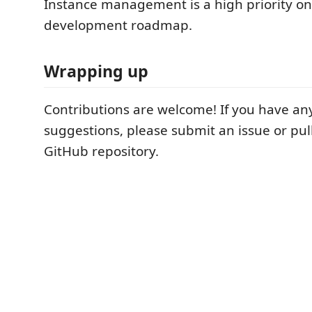
Instance management is a high priority on
development roadmap.
Wrapping up
Contributions are welcome! If you have any
suggestions, please submit an issue or pul
GitHub repository.