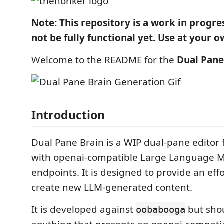
Note: This repository is a work in progr
not be fully functional yet. Use at your o
Welcome to the README for the
Dual Pane
Introduction
Dual Pane Brain is a WIP dual-pane editor f
with openai-compatible Large Language M
endpoints. It is designed to provide an eff
create new LLM-generated content.
It is developed against
but sho
oobabooga