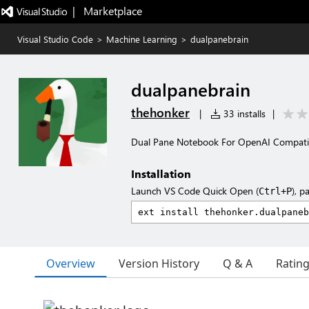
|   Marketplace
Visual Studio Code
>
Machine Learning
>
dualpanebrain
dualpanebrain
thehonker
|
33 installs
|
Dual Pane Notebook For OpenAI Compatia
Installation
Launch VS Code Quick Open (
), p
Ctrl+P
Overview
Version History
Q & A
Ratin