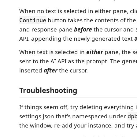
When no text is selected in either pane, cl
button takes the contents of th
Continue
and response pane
before
the cursor and s
API, appending the newly generated text
When text is selected in
either
pane, the se
sent to the AI API as the prompt. The gene
inserted
after
the cursor.
Troubleshooting
If things seem off, try deleting everything 
settings.json that's namespaced under
dp
the window, re-add your instance, and try 