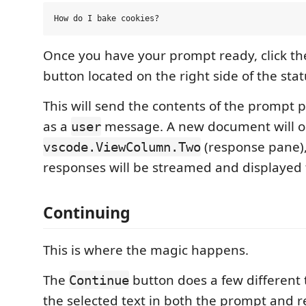
Once you have your prompt ready, click t
button located on the right side of the stat
This will send the contents of the prompt p
as a
message. A new document will o
user
(response pane),
vscode.ViewColumn.Two
responses will be streamed and displayed 
Continuing
This is where the magic happens.
The
button does a few different
Continue
the selected text in both the prompt and 