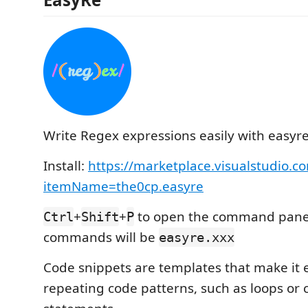
Write Regex expressions easily with easyre
Install:
https://marketplace.visualstudio.c
itemName=the0cp.easyre
+
+
to open the command panel.
Ctrl
Shift
P
commands will be
easyre.xxx
Code snippets are templates that make it e
repeating code patterns, such as loops or 