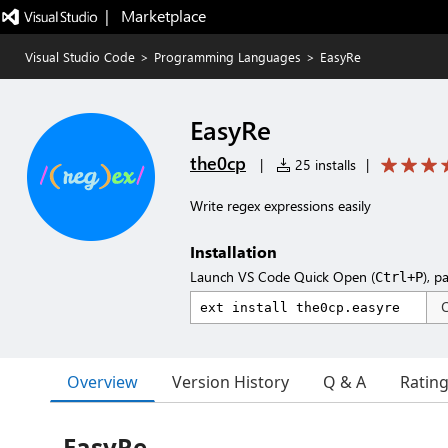
|   Marketplace
Visual Studio Code
>
Programming Languages
>
EasyRe
EasyRe
the0cp
|
25 installs
|
Write regex expressions easily
Installation
Launch VS Code Quick Open (
), p
Ctrl+P
Overview
Version History
Q & A
Ratin
EasyRe