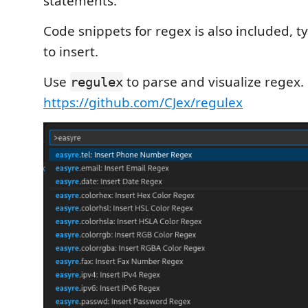
statements.
Code snippets for regex is also included, 
to insert.
Use
to parse and visualize regex.
regulex
https://github.com/CJex/regulex