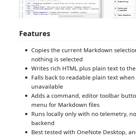
Features
Copies the current Markdown selection, o
nothing is selected
Writes rich HTML plus plain text to th
Falls back to readable plain text when 
unavailable
Adds a command, editor toolbar button
menu for Markdown files
Runs locally only with no telemetry, n
backend
Best tested with OneNote Desktop, an