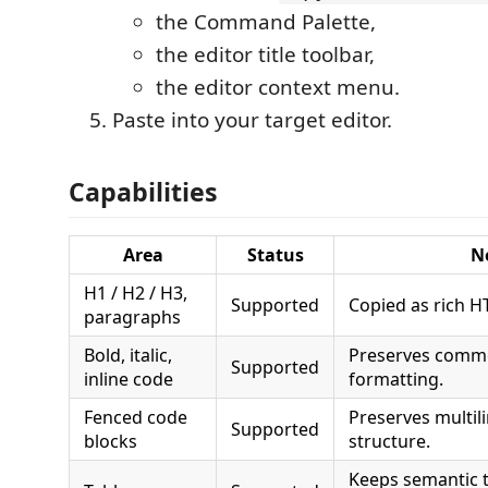
the Command Palette,
the editor title toolbar,
the editor context menu.
Paste into your target editor.
Capabilities
Area
Status
N
H1 / H2 / H3,
Supported
Copied as rich HT
paragraphs
Bold, italic,
Preserves commo
Supported
inline code
formatting.
Fenced code
Preserves multil
Supported
blocks
structure.
Keeps semantic 