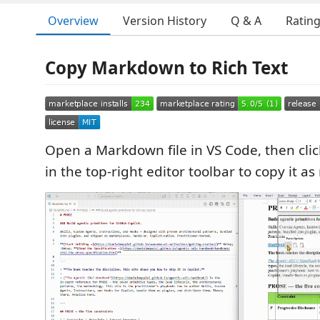
Overview
Version History
Q & A
Ratin
Copy Markdown to Rich Text
Open a Markdown file in VS Code, then clic
in the top-right editor toolbar to copy it as 