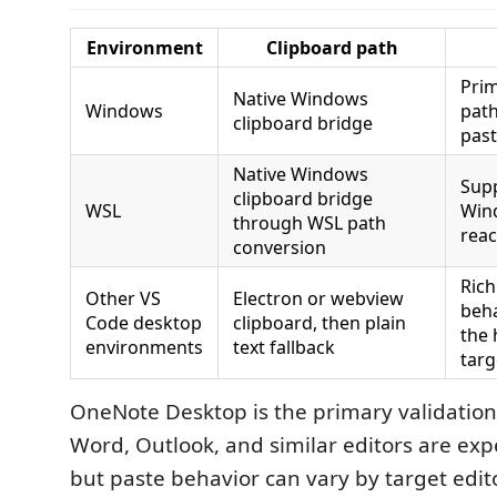
Environment
Clipboard path
Pri
Native Windows
Windows
path
clipboard bridge
past
Native Windows
Sup
clipboard bridge
WSL
Win
through WSL path
rea
conversion
Rich
Other VS
Electron or webview
beh
Code desktop
clipboard, then plain
the 
environments
text fallback
targ
OneNote Desktop is the primary validation
Word, Outlook, and similar editors are exp
but paste behavior can vary by target edito