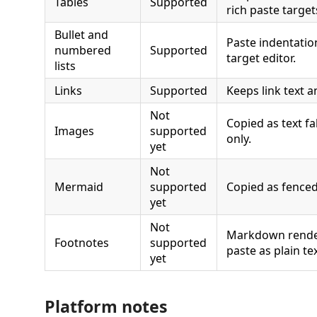
Tables
Supported
rich paste target
Bullet and
Paste indentatio
numbered
Supported
target editor.
lists
Links
Supported
Keeps link text a
Not
Copied as text fa
Images
supported
only.
yet
Not
Mermaid
supported
Copied as fenced
yet
Not
Markdown rende
Footnotes
supported
paste as plain te
yet
Platform notes