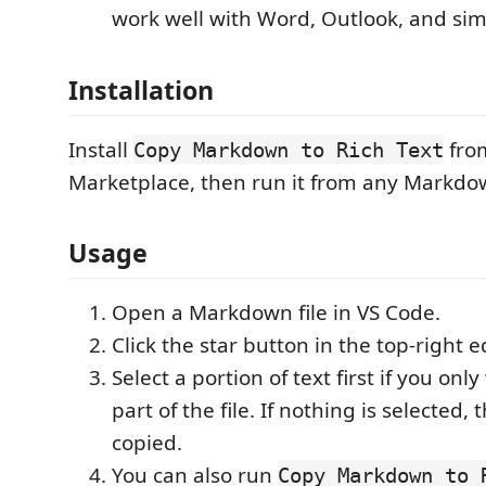
work well with Word, Outlook, and simi
Installation
Install
fro
Copy Markdown to Rich Text
Marketplace, then run it from any Markdow
Usage
Open a Markdown file in VS Code.
Click the star button in the top-right e
Select a portion of text first if you onl
part of the file. If nothing is selected, 
copied.
You can also run
Copy Markdown to 