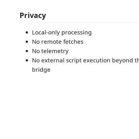
Privacy
Local-only processing
No remote fetches
No telemetry
No external script execution beyond th
bridge