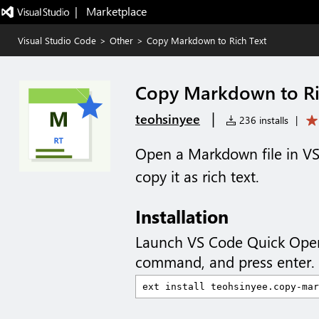
|   Marketplace
Visual Studio Code
>
Other
>
Copy Markdown to Rich Text
Copy Markdown to Ri
|
teohsinyee
236 installs
|
Open a Markdown file in VS 
copy it as rich text.
Installation
Launch VS Code Quick Ope
command, and press enter.