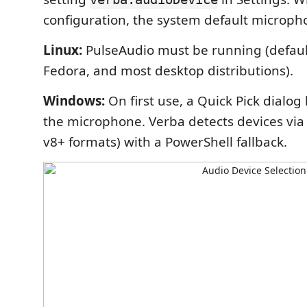
configuration, the system default microph
Linux:
PulseAudio must be running (defau
Fedora, and most desktop distributions).
Windows:
On first use, a Quick Pick dialog 
the microphone. Verba detects devices via
v8+ formats) with a PowerShell fallback.