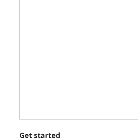
Get started