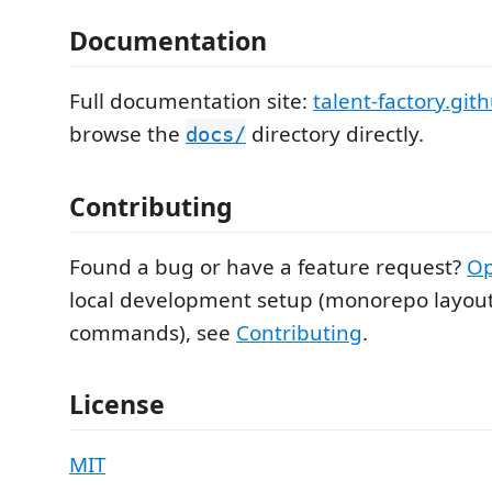
Documentation
Full documentation site:
talent-factory.git
browse the
directory directly.
docs/
Contributing
Found a bug or have a feature request?
Op
local development setup (monorepo layout
commands), see
Contributing
.
License
MIT