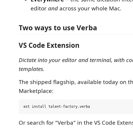
editor
and
across your whole Mac.
Two ways to use Verba
VS Code Extension
Dictate into your editor and terminal, with c
templates.
The shipped flagship, available today on t
Marketplace:
Or search for "Verba" in the VS Code Exten