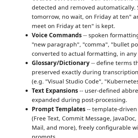
detected and removed automatically. S
tomorrow, no wait, on Friday at ten" an
meet on Friday at ten" is kept.
Voice Commands
-- spoken formatti
"new paragraph", "comma", "bullet po
converted to actual formatting, in an
Glossary/Dictionary
-- define terms t
preserved exactly during transcriptio
(e.g. "Visual Studio Code", "Kubernetes
Text Expansions
-- user-defined abbre
expanded during post-processing.
Prompt Templates
-- template-driven
(Free Text, Commit Message, JavaDoc,
Mail, and more), freely configurable 
prompts.