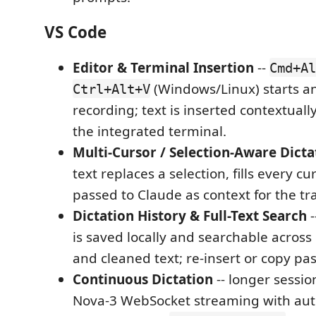
VS Code
Editor & Terminal Insertion
--
Cmd+Al
(Windows/Linux) starts a
Ctrl+Alt+V
recording; text is inserted contextually
the integrated terminal.
Multi-Cursor / Selection-Aware Dicta
text replaces a selection, fills every cur
passed to Claude as context for the tr
Dictation History & Full-Text Search
-
is saved locally and searchable across
and cleaned text; re-insert or copy pas
Continuous Dictation
-- longer sessi
Nova-3 WebSocket streaming with au