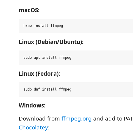
macOS:
Linux (Debian/Ubuntu):
Linux (Fedora):
Windows:
Download from
ffmpeg.org
and add to PATH
Chocolatey
: