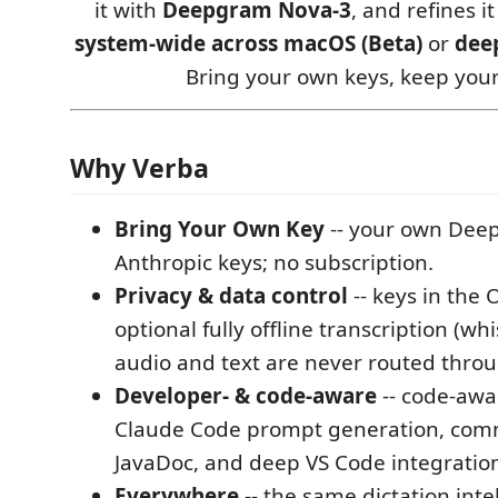
it with
Deepgram Nova-3
, and refines i
system-wide across macOS (Beta)
or
dee
Bring your own keys, keep your
Why Verba
Bring Your Own Key
-- your own Dee
Anthropic keys; no subscription.
Privacy & data control
-- keys in the 
optional fully offline transcription (wh
audio and text are never routed throu
Developer- & code-aware
-- code-awa
Claude Code prompt generation, com
JavaDoc, and deep VS Code integratio
Everywhere
-- the same dictation inte