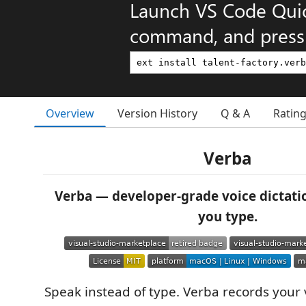
Launch VS Code Qui
command, and press 
Overview
Version History
Q & A
Ratin
Verba
Verba — developer-grade voice dictati
you type.
Speak instead of type. Verba records your 