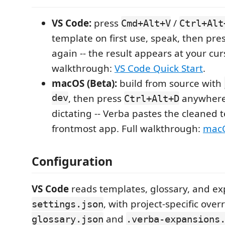
VS Code:
press
/
Cmd+Alt+V
Ctrl+Alt
template on first use, speak, then pre
again -- the result appears at your curs
walkthrough:
VS Code Quick Start
.
macOS (Beta):
build from source with
dev
, then press
anywhere 
Ctrl+Alt+D
dictating -- Verba pastes the cleaned t
frontmost app. Full walkthrough:
macO
Configuration
VS Code
reads templates, glossary, and e
, with project-specific over
settings.json
and
glossary.json
.verba-expansions