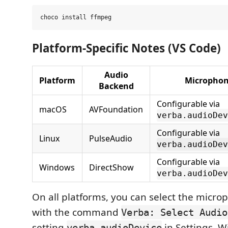
Platform-Specific Notes (VS Code)
Audio
Platform
Microphon
Backend
Configurable via
macOS
AVFoundation
verba.audioDev
Configurable via
Linux
PulseAudio
verba.audioDev
Configurable via
Windows
DirectShow
verba.audioDev
On all platforms, you can select the micr
with the command
Verba: Select Audio
setting
in Settings. W
verba.audioDevice