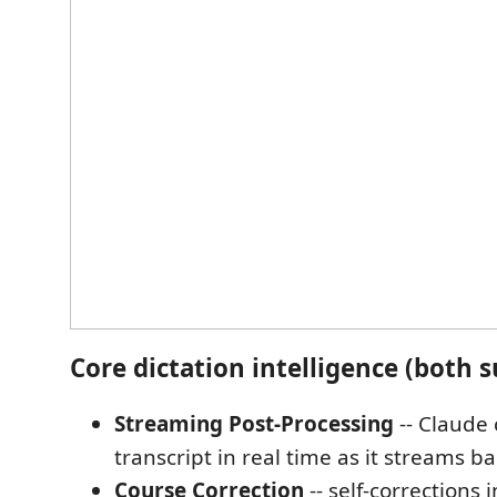
Core dictation intelligence (both s
Streaming Post-Processing
-- Claude 
transcript in real time as it streams ba
Course Correction
-- self-corrections 