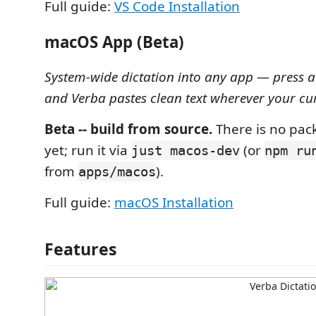
Full guide:
VS Code Installation
macOS App (Beta)
System-wide dictation into any app — press a
and Verba pastes clean text wherever your cur
Beta -- build from source.
There is no pa
yet; run it via
(or
just macos-dev
npm ru
from
).
apps/macos
Full guide:
macOS Installation
Features