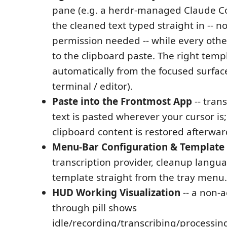
pane (e.g. a herdr-managed Claude Co
the cleaned text typed straight in -- no
permission needed -- while every other
to the clipboard paste. The right templ
automatically from the focused surfac
terminal / editor).
Paste into the Frontmost App
-- tran
text is pasted wherever your cursor is
clipboard content is restored afterwar
Menu-Bar Configuration & Template 
transcription provider, cleanup langua
template straight from the tray menu.
HUD Working Visualization
-- a non-ac
through pill shows
idle/recording/transcribing/processing