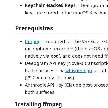
Keychain-Backed Keys
-- Deepgram a
keys are stored in the macOS Keychai
Prerequisites
ffmpeg
-- required for the VS Code ext
microphone recording (the macOS app
natively via
and does not need f
cpal
Deepgram API Key (Nova-3 transcripti
both surfaces --
or
whisper-cpp
for off
(VS Code only, for now)
Anthropic API Key (Claude post-proces
both surfaces
Installing ffmpeg