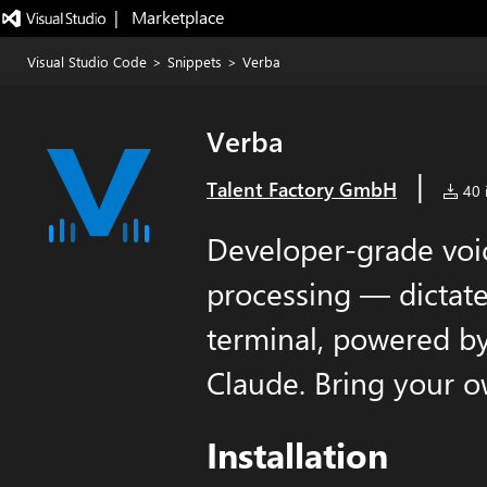
|   Marketplace
Visual Studio Code
>
Snippets
>
Verba
Verba
|
Talent Factory GmbH
40 i
Developer-grade voic
processing — dictate
terminal, powered 
Claude. Bring your o
Installation