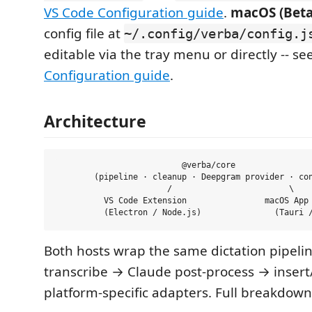
VS Code Configuration guide
.
macOS (Beta
config file at
~/.config/verba/config.j
editable via the tray menu or directly -- se
Configuration guide
.
Architecture
                          @verba/core

        (pipeline · cleanup · Deepgram provider · con
                       /                        \

          VS Code Extension                macOS App 
Both hosts wrap the same dictation pipeli
transcribe → Claude post-process → insert
platform-specific adapters. Full breakdow