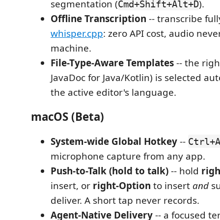
segmentation (
).
Cmd+Shift+Alt+D
Offline Transcription
-- transcribe full
whisper.cpp
: zero API cost, audio neve
machine.
File-Type-Aware Templates
-- the rig
JavaDoc for Java/Kotlin) is selected au
the active editor's language.
macOS (Beta)
System-wide Global Hotkey
--
Ctrl+
microphone capture from any app.
Push-to-Talk (hold to talk)
-- hold
rig
insert, or
right-Option
to insert
and
su
deliver. A short tap never records.
Agent-Native Delivery
-- a focused t