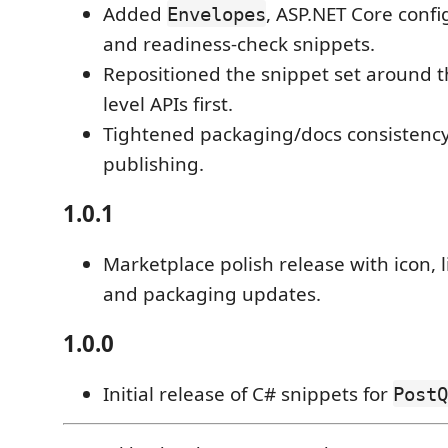
Added
, ASP.NET Core confi
Envelopes
and readiness-check snippets.
Repositioned the snippet set around t
level APIs first.
Tightened packaging/docs consistency
publishing.
1.0.1
Marketplace polish release with icon, 
and packaging updates.
1.0.0
Initial release of C# snippets for
PostQ