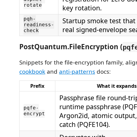
rotate
key rotation.
pqh-
Startup smoke test that 
readiness-
real signed-envelope se
check
PostQuantum.FileEncryption (
pqf
Snippets for the file-encryption family, alig
cookbook
and
anti-patterns
docs:
Prefix
What it expands
Passphrase file round-tri
runtime passphrase (PQF
pqfe-
encrypt
Argon2id, atomic output, 
catch (PQFE104).