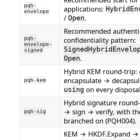
pqh-
applications:
HybridEn
envelope
/
.
Open
Recommended authenti
pqh-
confidentiality pattern:
envelope-
SignedHybridEnvelo
signed
.
Open
Hybrid KEM round-trip:
encapsulate → decapsul
pqh-kem
on every disposa
using
Hybrid signature round-
→ sign → verify, with th
pqh-sig
branched on (PQH004).
KEM → HKDF.Expand →