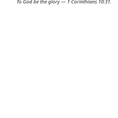
To God be the glory — 1 Corinthians 10:31.