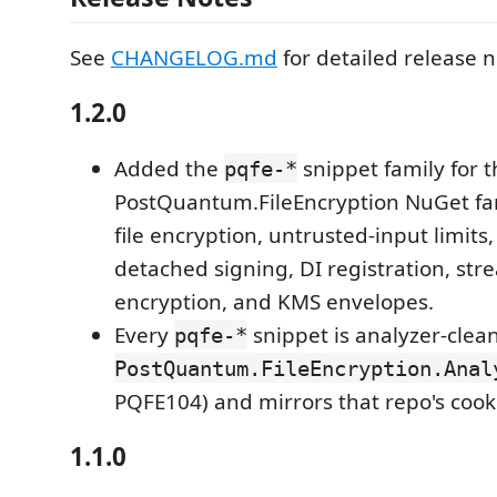
See
CHANGELOG.md
for detailed release n
1.2.0
Added the
snippet family for t
pqfe-*
PostQuantum.FileEncryption NuGet fami
file encryption, untrusted-input limits,
detached signing, DI registration, st
encryption, and KMS envelopes.
Every
snippet is analyzer-clea
pqfe-*
PostQuantum.FileEncryption.Anal
PQFE104) and mirrors that repo's cook
1.1.0