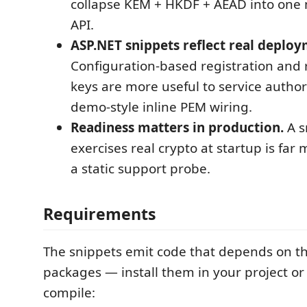
collapse KEM + HKDF + AEAD into one 
API.
ASP.NET snippets reflect real deploy
Configuration-based registration and
keys are more useful to service author
demo-style inline PEM wiring.
Readiness matters in production.
A s
exercises real crypto at startup is far
a static support probe.
Requirements
The snippets emit code that depends on t
packages — install them in your project or 
compile: