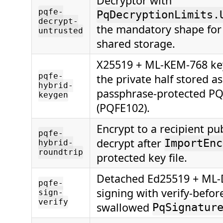
Decryptor with
pqfe-
PqDecryptionLimits.
decrypt-
the mandatory shape for
untrusted
shared storage.
X25519 + ML-KEM-768 key
pqfe-
the private half stored as
hybrid-
passphrase-protected PQK
keygen
(PQFE102).
Encrypt to a recipient pub
pqfe-
decrypt after
ImportEnc
hybrid-
roundtrip
protected key file.
Detached Ed25519 + ML-
pqfe-
signing with verify-befo
sign-
verify
swallowed
PqSignatur