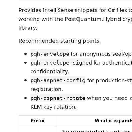
Provides IntelliSense snippets for C# files 
working with the PostQuantum.Hybrid cr
library.
Recommended starting points:
for anonymous seal/op
pqh-envelope
for authentica
pqh-envelope-signed
confidentiality.
for production-st
pqh-aspnet-config
registration.
when you need 
pqh-aspnet-rotate
KEM key rotation.
Prefix
What it expands
Recommended start for