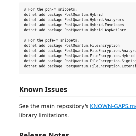
# For the pqh-* snippets:

dotnet add package PostQuantum.Hybrid

dotnet add package PostQuantum.Hybrid.Analyzers      
dotnet add package PostQuantum.Hybrid.Envelopes      
dotnet add package PostQuantum.Hybrid.AspNetCore     
# For the pqfe-* snippets:

dotnet add package PostQuantum.FileEncryption

dotnet add package PostQuantum.FileEncryption.Analyze
dotnet add package PostQuantum.FileEncryption.Hybrid 
dotnet add package PostQuantum.FileEncryption.Signing
Known Issues
See the main repository's
KNOWN-GAPS.m
library limitations.
Release Notes