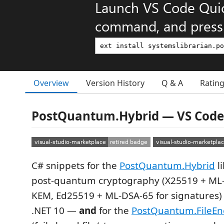
Launch VS Code Qui
command, and press 
Overview
Version History
Q & A
Ratin
PostQuantum.Hybrid — VS Code
C# snippets for the
PostQuantum.Hybrid
l
post-quantum cryptography (X25519 + ML
KEM, Ed25519 + ML-DSA-65 for signatures)
.NET 10 —
and
for the
PostQuantum.FileEn