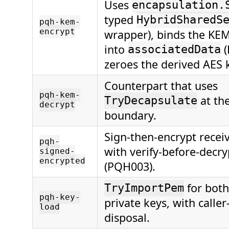
Uses
encapsulation.
typed
HybridSharedS
pqh-kem-
encrypt
wrapper), binds the KEM
into
(
associatedData
zeroes the derived AES 
Counterpart that uses
pqh-kem-
at the
TryDecapsulate
decrypt
boundary.
Sign-then-encrypt recei
pqh-
with verify-before-decr
signed-
encrypted
(PQH003).
for both
TryImportPem
pqh-key-
private keys, with calle
load
disposal.