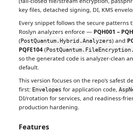
(fail-closed file/stream encryption, passph
key files, detached signing, DI, KMS envelo
Every snippet follows the secure patterns th
Roslyn analyzers enforce —
PQH001 – PQ
(
) and
P
PostQuantum.Hybrid.Analyzers
PQFE104
(
PostQuantum.FileEncryption
so the generated code is analyzer-clean a
default.
This version focuses on the repo's safest d
first:
for application code,
Envelopes
AspN
DI/rotation for services, and readiness-frie
production hardening.
Features