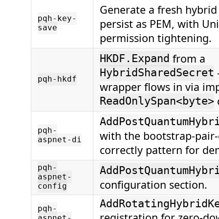
Generate a fresh hybrid
pqh-key-
persist as PEM, with Unix
save
permission tightening.
from a
HKDF.Expand
HybridSharedSecret
pqh-hkdf
wrapper flows in via imp
ReadOnlySpan<byte>
AddPostQuantumHybr
pqh-
with the bootstrap-pair
aspnet-di
correctly pattern for de
pqh-
AddPostQuantumHybr
aspnet-
configuration section.
config
AddRotatingHybridK
pqh-
registration for zero-
aspnet-