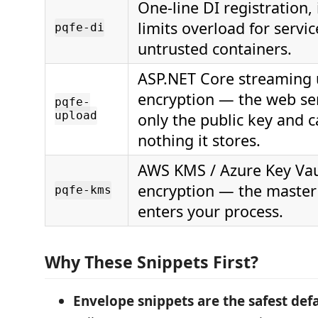
One-line DI registration,
limits overload for servi
pqfe-di
untrusted containers.
ASP.NET Core streaming
encryption — the web se
pqfe-
upload
only the public key and 
nothing it stores.
AWS KMS / Azure Key Vau
encryption — the master
pqfe-kms
enters your process.
Why These Snippets First?
Envelope snippets are the safest defa