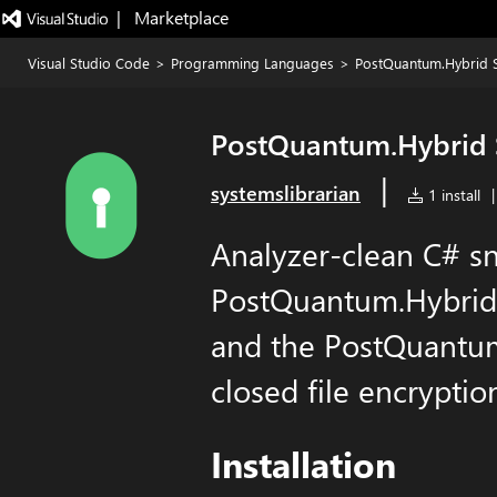
|   Marketplace
Visual Studio Code
>
Programming Languages
>
PostQuantum.Hybrid 
PostQuantum.Hybrid 
|
systemslibrarian
1 install
|
Analyzer-clean C# sn
PostQuantum.Hybrid 
and the PostQuantum.
closed file encryption
Installation