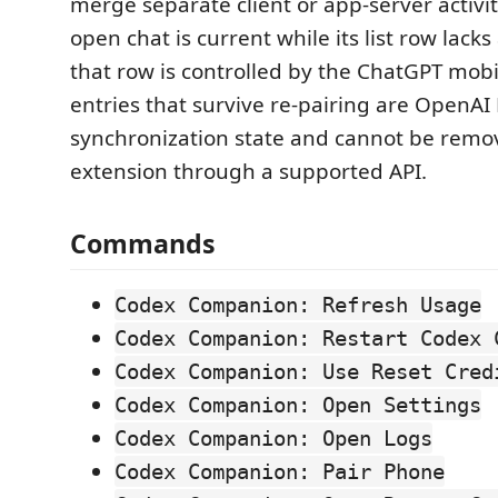
merge separate client or app-server activit
open chat is current while its list row lacks 
that row is controlled by the ChatGPT mobi
entries that survive re-pairing are Open
synchronization state and cannot be remo
extension through a supported API.
Commands
Codex Companion: Refresh Usage
Codex Companion: Restart Codex 
Codex Companion: Use Reset Cred
Codex Companion: Open Settings
Codex Companion: Open Logs
Codex Companion: Pair Phone