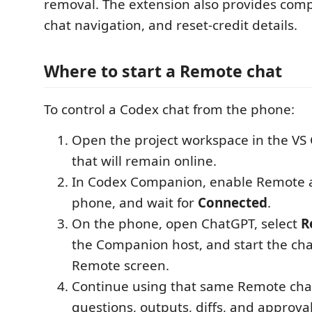
removal. The extension also provides compl
chat navigation, and reset-credit details.
Where to start a Remote chat
To control a Codex chat from the phone:
Open the project workspace in the V
that will remain online.
In Codex Companion, enable Remote ac
phone, and wait for
Connected
.
On the phone, open ChatGPT, select
R
the Companion host, and start the cha
Remote screen.
Continue using that same Remote chat
questions, outputs, diffs, and approval