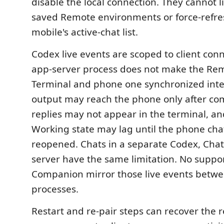
disable the local connection. They cannot li
saved Remote environments or force-refr
mobile's active-chat list.
Codex live events are scoped to client con
app-server process does not make the Re
Terminal and phone one synchronized inte
output may reach the phone only after co
replies may not appear in the terminal, an
Working state may lag until the phone chat
reopened. Chats in a separate Codex, Chat
server have the same limitation. No suppor
Companion mirror those live events betwee
processes.
Restart and re-pair steps can recover the 