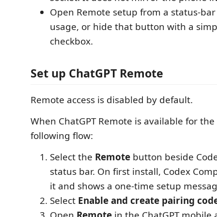
Open Remote setup from a status-bar
usage, or hide that button with a simp
checkbox.
Set up ChatGPT Remote
Remote access is disabled by default.
When ChatGPT Remote is available for the 
following flow:
Select the
Remote
button beside Code
status bar. On first install, Codex Com
it and shows a one-time setup messag
Select
Enable and create pairing cod
Open
Remote
in the ChatGPT mobile 