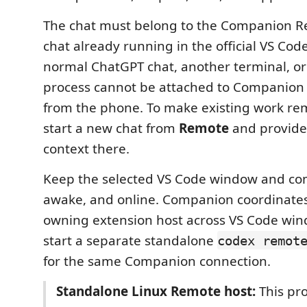
The chat must belong to the Companion R
chat already running in the official VS Cod
normal ChatGPT chat, another terminal, o
process cannot be attached to Companion 
from the phone. To make existing work rem
start a new chat from
Remote
and provide
context there.
Keep the selected VS Code window and co
awake, and online. Companion coordinates
owning extension host across VS Code win
start a separate standalone
codex remot
for the same Companion connection.
Standalone Linux Remote host:
This pr