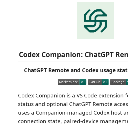
Codex Companion: ChatGPT Re
ChatGPT Remote and Codex usage statu
Codex Companion is a VS Code extension 
status and optional ChatGPT Remote acces
uses a Companion-managed Codex host an
connection state, paired-device manageme