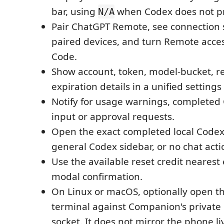
bar, using
when Codex does not pr
N/A
Pair ChatGPT Remote, see connection
paired devices, and turn Remote acces
Code.
Show account, token, model-bucket, re
expiration details in a unified settings 
Notify for usage warnings, completed
input or approval requests.
Open the exact completed local Codex
general Codex sidebar, or no chat acti
Use the available reset credit nearest 
modal confirmation.
On Linux or macOS, optionally open th
terminal against Companion's private 
socket. It does not mirror the phone li