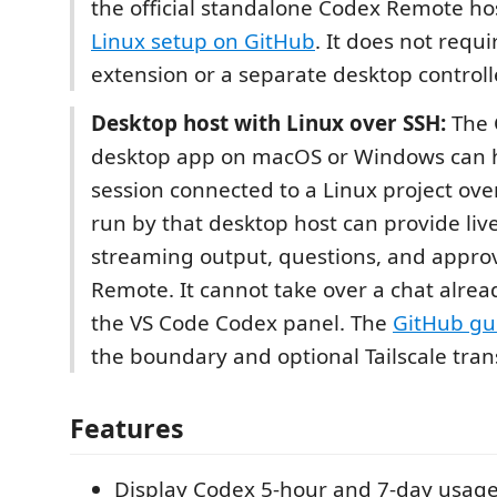
the official standalone Codex Remote hos
Linux setup on GitHub
. It does not requ
extension or a separate desktop controll
Desktop host with Linux over SSH:
The 
desktop app on macOS or Windows can 
session connected to a Linux project ove
run by that desktop host can provide live
streaming output, questions, and appro
Remote. It cannot take over a chat alrea
the VS Code Codex panel. The
GitHub gu
the boundary and optional Tailscale tran
Features
Display Codex 5-hour and 7-day usage 