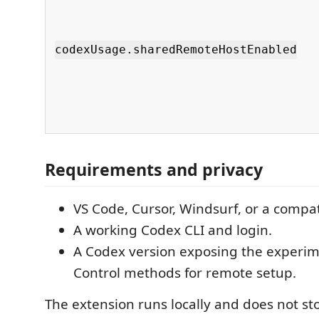
codexUsage.sharedRemoteHostEnabled
Requirements and privacy
VS Code, Cursor, Windsurf, or a compat
A working Codex CLI and login.
A Codex version exposing the experi
Control methods for remote setup.
The extension runs locally and does not s