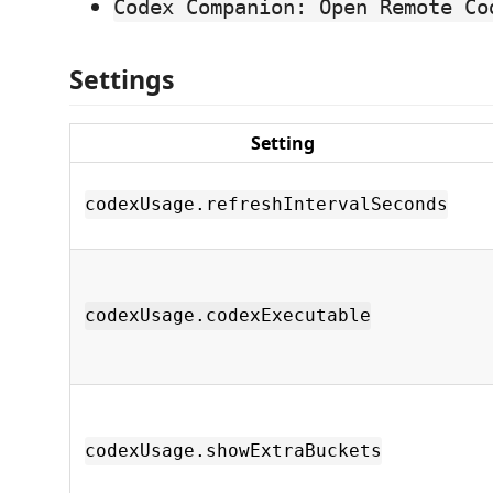
Codex Companion: Open Remote Co
Settings
Setting
codexUsage.refreshIntervalSeconds
codexUsage.codexExecutable
codexUsage.showExtraBuckets