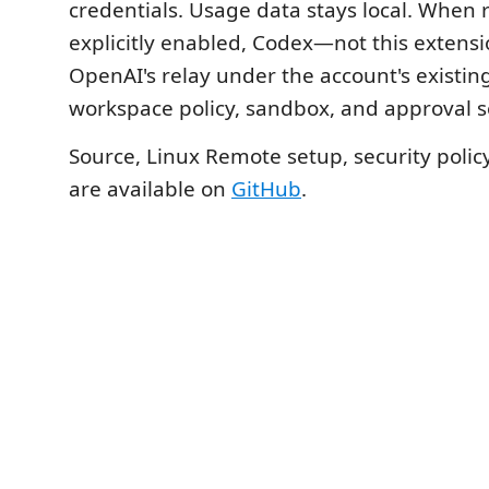
credentials. Usage data stays local. When 
explicitly enabled, Codex—not this exten
OpenAI's relay under the account's existin
workspace policy, sandbox, and approval s
Source, Linux Remote setup, security polic
are available on
GitHub
.