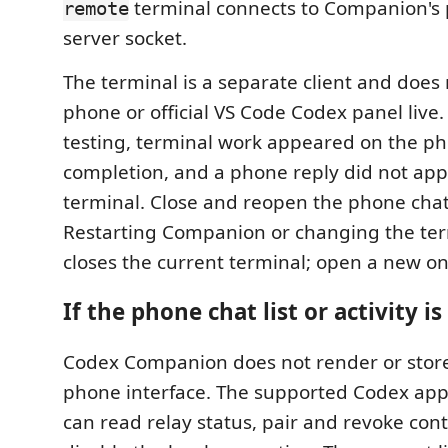
terminal connects to Companion's p
remote
server socket.
The terminal is a separate client and does 
phone or official VS Code Codex panel live.
testing, terminal work appeared on the ph
completion, and a phone reply did not app
terminal. Close and reopen the phone chat 
Restarting Companion or changing the ter
closes the current terminal; open a new o
If the phone chat list or activity is
Codex Companion does not render or stor
phone interface. The supported Codex ap
can read relay status, pair and revoke cont