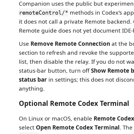
Companion uses the public but experimen
methods in Codex's app
remoteControl/*
it does not call a private Remote backend.
Remote guide does not yet document IDE-
Use
Remove Remote Connection
at the b
section to refresh and revoke the support
list, then disable the relay. If you do not 
status-bar button, turn off
Show Remote bu
status bar
in settings; this does not disco
anything.
Optional Remote Codex Terminal
On Linux or macOS, enable
Remote Codex
select
Open Remote Codex Terminal
. The 