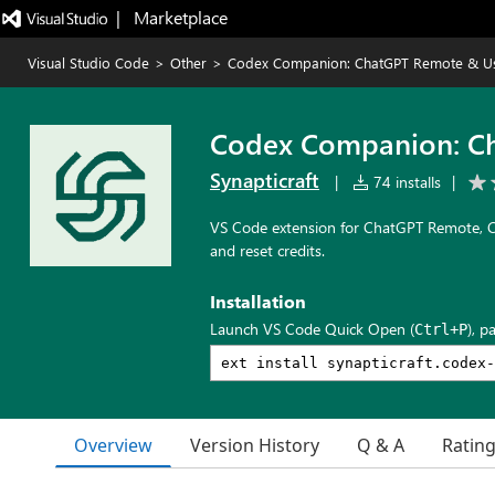
|   Marketplace
Visual Studio Code
>
Other
>
Codex Companion: ChatGPT Remote & U
Codex Companion: C
Synapticraft
|
74 installs
|
VS Code extension for ChatGPT Remote, Co
and reset credits.
Installation
Launch VS Code Quick Open (
), p
Ctrl+P
Overview
Version History
Q & A
Ratin