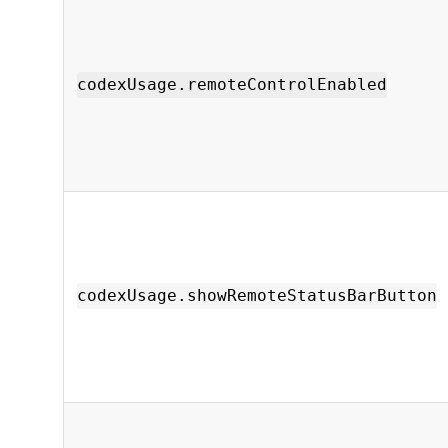
codexUsage.remoteControlEnabled
codexUsage.showRemoteStatusBarButton