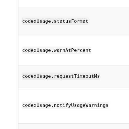
codexUsage.statusFormat
codexUsage.warnAtPercent
codexUsage.requestTimeoutMs
codexUsage.notifyUsageWarnings