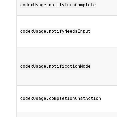
codexUsage.notifyTurnComplete
codexUsage.notifyNeedsInput
codexUsage.notificationMode
codexUsage.completionChatAction