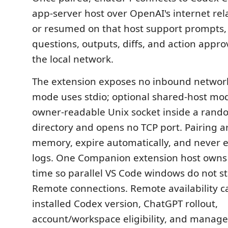
app-server host over OpenAI's internet rel
or resumed on that host support prompts, 
questions, outputs, diffs, and action appro
the local network.
The extension exposes no inbound network 
mode uses stdio; optional shared-host mo
owner-readable Unix socket inside a rand
directory and opens no TCP port. Pairing ar
memory, expire automatically, and never 
logs. One Companion extension host owns t
time so parallel VS Code windows do not s
Remote connections. Remote availability 
installed Codex version, ChatGPT rollout,
account/workspace eligibility, and managed