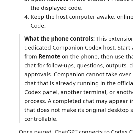
the displayed code.
Keep the host computer awake, online
Code.
What the phone controls:
This extension
dedicated Companion Codex host. Start 
from
Remote
on the phone, then use t
chat for follow-ups, questions, outputs, d
approvals. Companion cannot take over o
chat that is already running in the offici
Codex panel, another terminal, or anot
process. A completed chat may appear in
that does not make its original desktop s
controllable.
Once paired, ChatGPT connects to Codex 