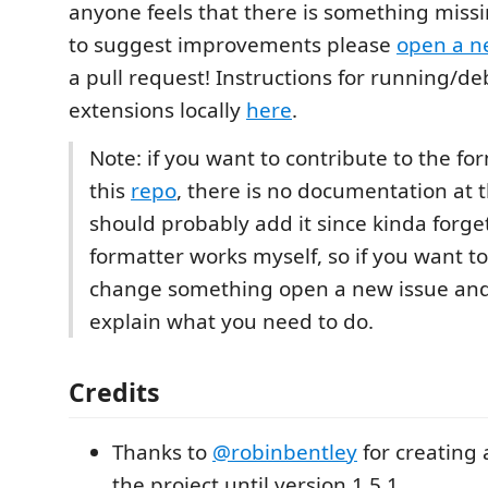
anyone feels that there is something missi
to suggest improvements please
open a n
a pull request! Instructions for running/d
extensions locally
here
.
Note: if you want to contribute to the fo
this
repo
, there is no documentation at 
should probably add it since kinda forge
formatter works myself, so if you want 
change something open a new issue and
explain what you need to do.
Credits
Thanks to
@robinbentley
for creating
the project until version 1.5.1.