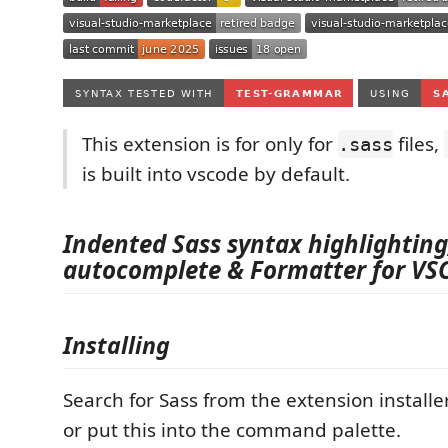
This extension is for only for
files,
.sass
is built into vscode by default.
Indented Sass syntax highlighting
autocomplete & Formatter for VS
Installing
Search for Sass from the extension install
or put this into the command palette.