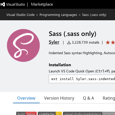
|   Marketplace
Visual Studio Code
>
Programming Languages
>
Sass (.sass only)
Sass (.sass only)
Syler
|
3,228,739 installs
|
Indented Sass syntax Highlighting, Autoc
Installation
Launch VS Code Quick Open (
), p
Ctrl+P
Overview
Version History
Q & A
Ratin