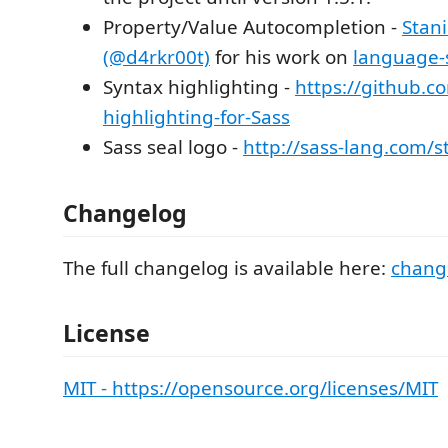
Property/Value Autocompletion -
Stani
(@d4rkr00t)
for his work on
language-
Syntax highlighting -
https://github.c
highlighting-for-Sass
Sass seal logo -
http://sass-lang.com/
Changelog
The full changelog is available here:
chang
License
MIT - https://opensource.org/licenses/MIT