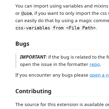
You can import using variables and mixin
or
, if you want to only import the css
@use
can easily do that by using a magic comm
.
css-variables from <File Path>
Bugs
IMPORTANT
: if the bug is related to the
open the issue in the formatter
repo
.
If you encounter any bugs please
open a n
Contributing
The source for this extension is available 