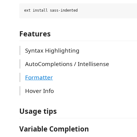
Features
Syntax Highlighting
AutoCompletions / Intellisense
Formatter
Hover Info
Usage tips
Variable Completion