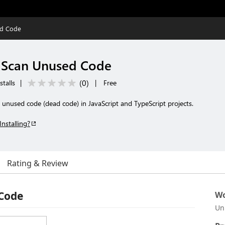
ed Code
- Scan Unused Code
(
0
)
stalls
|
|
Free
 unused code (dead code) in JavaScript and TypeScript projects.
Installing?
Rating & Review
 Code
Wo
Un