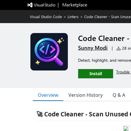
|   Marketplace
Visual Studio Code
>
Linters
>
Code Cleaner - Scan Unus
Code Cleaner 
Sunny Modi
|
28 in
Detect, highlight, and remove
Trouble 
Install
Overview
Version History
Q & A
🚀 Code Cleaner - Scan Unused