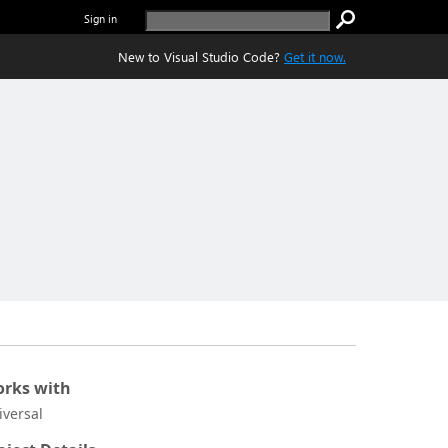
Sign in
New to Visual Studio Code?
Get it now.
rks with
iversal