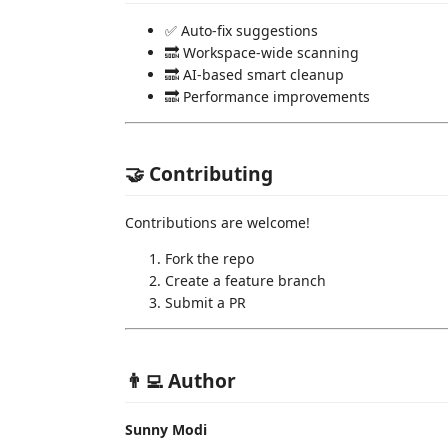
✅ Auto-fix suggestions
🔜 Workspace-wide scanning
🔜 AI-based smart cleanup
🔜 Performance improvements
🤝 Contributing
Contributions are welcome!
Fork the repo
Create a feature branch
Submit a PR
👨‍💻 Author
Sunny Modi