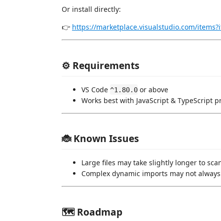
Or install directly:
👉
https://marketplace.visualstudio.com/ite
⚙️ Requirements
VS Code
or above
^1.80.0
Works best with JavaScript & TypeScript p
🐞 Known Issues
Large files may take slightly longer to sca
Complex dynamic imports may not always
🗺️ Roadmap