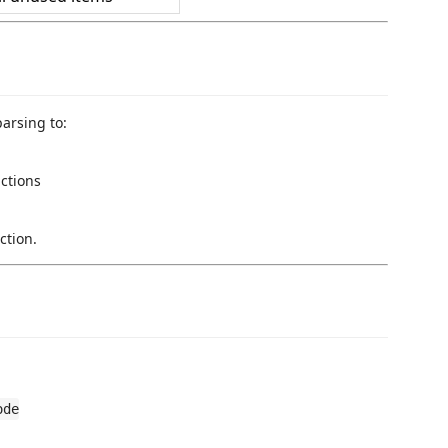
arsing to:
ctions
ction.
ode