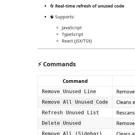
🔄
Real-time refresh of unused code
🧠 Supports:
JavaScript
TypeScript
React (JSX/TSX)
⚡ Commands
Command
Removes
Remove Unused Line
Cleans e
Remove All Unused Code
Rescans
Refresh Unused List
Removes
Delete Unused
Clears a
Remove All (Sidebar)