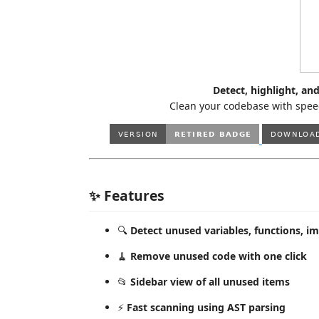
Detect, highlight, a
Clean your codebase with speed
✨ Features
🔍
Detect unused variables, functions, i
🧹
Remove unused code with one click
📂
Sidebar view of all unused items
⚡
Fast scanning using AST parsing