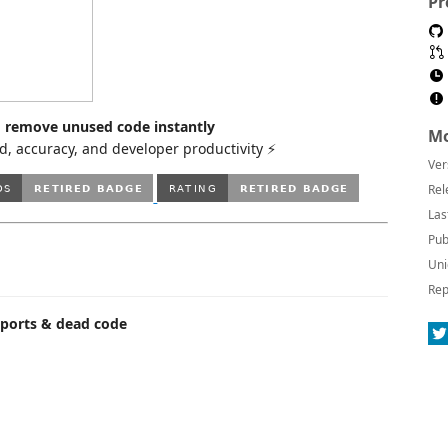
Pr
nd remove unused code instantly
Mo
, accuracy, and developer productivity ⚡
Ver
Rel
Las
Pub
Uni
Rep
mports & dead code