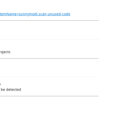
ms?itemName=sunnymodi.scan-unused-code
rojects
n
 be detected