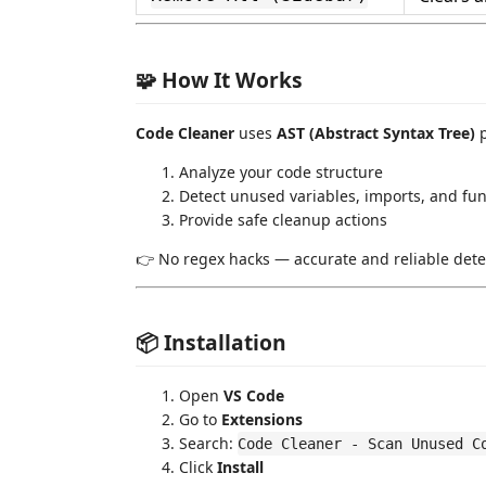
🧩 How It Works
Code Cleaner
uses
AST (Abstract Syntax Tree)
p
Analyze your code structure
Detect unused variables, imports, and fun
Provide safe cleanup actions
👉 No regex hacks — accurate and reliable dete
📦 Installation
Open
VS Code
Go to
Extensions
Search:
Code Cleaner - Scan Unused C
Click
Install