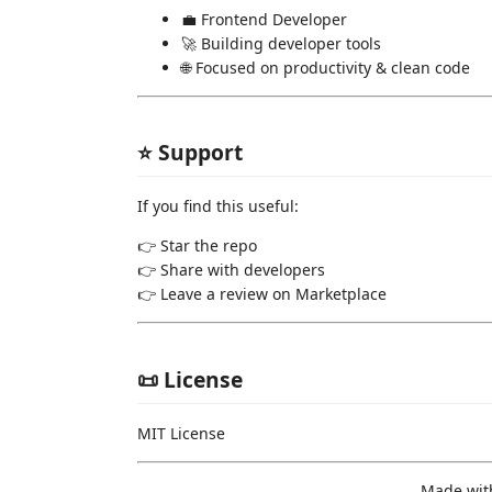
💼 Frontend Developer
🚀 Building developer tools
🌐 Focused on productivity & clean code
⭐ Support
If you find this useful:
👉 Star the repo
👉 Share with developers
👉 Leave a review on Marketplace
📜 License
MIT License
Made wit