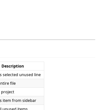
Description
 selected unused line
ntire file
 project
 item from sidebar
ll unused items