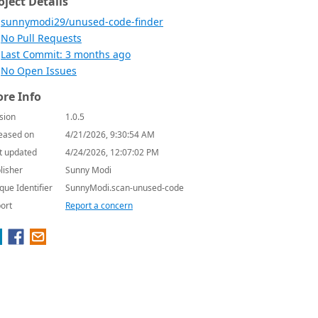
oject Details
sunnymodi29/unused-code-finder
No Pull Requests
Last Commit: 3 months ago
No Open Issues
re Info
sion
1.0.5
eased on
4/21/2026, 9:30:54 AM
t updated
4/24/2026, 12:07:02 PM
lisher
Sunny Modi
que Identifier
SunnyModi.scan-unused-code
ort
Report a concern