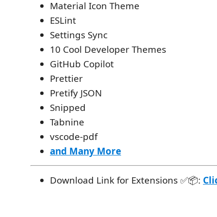
Material Icon Theme
ESLint
Settings Sync
10 Cool Developer Themes
GitHub Copilot
Prettier
Pretify JSON
Snipped
Tabnine
vscode-pdf
and Many More
Download Link for Extensions ✅📦:
Cli