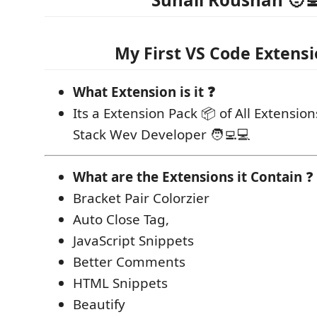
My First VS Code Extensi
What Extension is it ❓
Its a Extension Pack 📦 of All Extension
Stack Wev Developer 🧑‍💻💻
What are the Extensions it Contain
❓
Bracket Pair Colorzier
Auto Close Tag,
JavaScript Snippets
Better Comments
HTML Snippets
Beautify