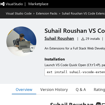
|   Marketplace
Visual Studio Code
>
Extension Packs
>
Suhail Roushan VS Code Extens
Suhail Roushan VS Co
Suhail Roushan
|
29 installs
|
An Extensions for a Full Stack Web Develo
Installation
Launch VS Code Quick Open (
), p
Ctrl+P
Overview
Version History
Q & A
Ratin
Suhail Roushan 🧑‍