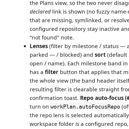
the Plans view, so the two never disag
declared
link is shown (no fuzzy name-
that are missing, symlinked, or resolv
configured repository stay inactive an
"not found" note.
Lenses
(filter by milestone / status — 
parked — / blocked) and
sort
(default 
open / name). Each milestone band in 
has a
filter
button that applies that mi
the whole view (the band header itself
resulting filter is clearable straight fro
confirmation toast.
Repo auto-focus (#
turn on
(of
workPlan.autoFocusRepo
the repo lens is selected automatical
workspace folder
is
a configured repo, 