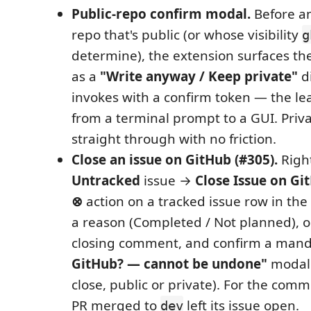
Public-repo confirm modal.
Before an
repo that's public (or whose visibility
g
determine), the extension surfaces th
as a
"Write anyway / Keep private"
di
invokes with a confirm token — the l
from a terminal prompt to a GUI. Priva
straight through with no friction.
Close an issue on GitHub (#305).
Right
Untracked
issue →
Close Issue on G
⊗
action on a tracked issue row in the 
a reason (Completed / Not planned), o
closing comment, and confirm a man
GitHub? — cannot be undone"
modal 
close, public or private). For the com
PR merged to
left its issue open.
dev