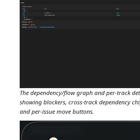
The dependency/flow graph and per-track det
showing blockers, cross-track dependency chip
and per-issue move buttons.