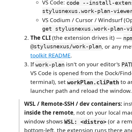
VS Code:
code --install-exten
stylusnexus.work-plan-viewe
VS Codium / Cursor / Windsurf (O
get stylusnexus.work-plan-v
The CLI
(the extension drives it) —
np
@stylusnexus/work-plan
, or any me
toolkit README
.
If
isn't on your editor's
work-plan
PAT
VS Code is opened from the Dock/Finde
terminal), set
to a
workPlan.cliPath
launcher path and reload the window.
WSL / Remote-SSH / dev containers:
inst
inside the remote
, not on your local mac
window shows
(or a rem
WSL: <distro>
bottom-left, the extension runs there and