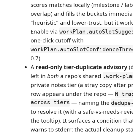
scores matches locally (milestone / la
overlap) and fills the buckets immedi
"heuristic" and lower-trust, but it wor
Enable via
workPlan.autoSlotSugge
one-click cutoff with
workPlan.autoSlotConfidenceThre
0.7).
A
read-only tier-duplicate advisory
(#
left in
both
a repo's shared
.work-pla
private notes tier (a stray copy after 
row appears under the repo —
N tra
across tiers
— naming the
dedupe
to resolve it (with a safe-vs-needs-re
the tooltip). It surfaces a condition th
warns to stderr; the actual cleanup sta