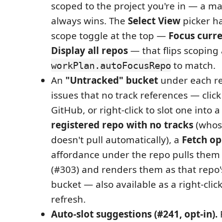
scoped to the project you're in — a ma
always wins. The
Select View
picker ha
scope toggle at the top —
Focus curr
Display all repos
— that flips scoping
to match.
workPlan.autoFocusRepo
An
"Untracked" bucket
under each r
issues that no track references — clic
GitHub, or right-click to slot one into a
registered repo with no tracks
(whos
doesn't pull automatically), a
Fetch op
affordance under the repo pulls the
(#303) and renders them as that repo
bucket — also available as a right-clic
refresh.
Auto-slot suggestions (#241, opt-in).
R