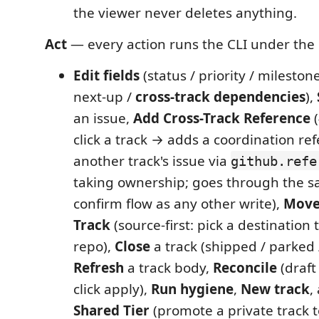
the viewer never deletes anything.
Act
— every action runs the CLI under the
Edit fields
(status / priority / milestone
next-up /
cross-track dependencies
),
an issue,
Add Cross-Track Reference
(
click a track → adds a coordination re
another track's issue via
github.refe
taking ownership; goes through the s
confirm flow as any other write),
Move
Track
(source-first: pick a destination
repo),
Close
a track (shipped / parked
Refresh
a track body,
Reconcile
(draft
click apply),
Run hygiene
,
New track
,
Shared Tier
(promote a private track t