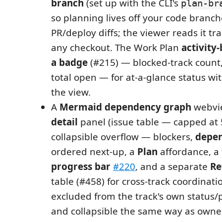
branch
(set up with the CLI's
plan-br
so planning lives off your code branch
PR/deploy diffs; the viewer reads it t
any checkout. The Work Plan
activity-
a badge
(#215) — blocked-track count, 
total open — for at-a-glance status w
the view.
A
Mermaid dependency graph
webvi
detail
panel (issue table — capped at 
collapsible overflow — blockers,
depen
ordered next-up, a
Plan
affordance, a
progress bar
#220
, and a separate
Re
table (#458) for cross-track coordinati
excluded from the track's own status/
and collapsible the same way as owne