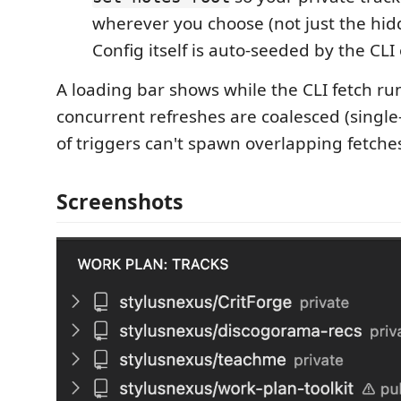
wherever you choose (not just the hid
Config itself is auto-seeded by the CLI 
A loading bar shows while the CLI fetch ru
concurrent refreshes are coalesced (single-
of triggers can't spawn overlapping fetche
Screenshots