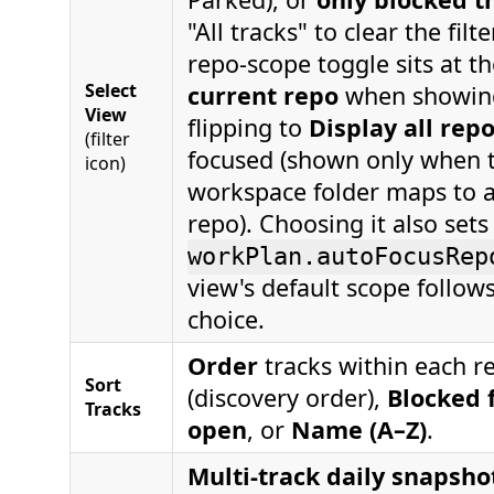
"All tracks" to clear the filte
repo-scope toggle sits at t
Select
current repo
when showing
View
flipping to
Display all rep
(filter
focused (shown only when 
icon)
workspace folder maps to a
repo). Choosing it also sets
workPlan.autoFocusRep
view's default scope follows
choice.
Order
tracks within each r
Sort
(discovery order),
Blocked f
Tracks
open
, or
Name (A–Z)
.
Multi-track daily snapsho