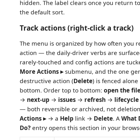
hidden. The label clears once you return to 
the default sort.
Track actions (right-click a track)
The menu is organized by how often you r
action — the daily-driver verbs are surface
rarely-touched and config actions are tuc
More Actions ▸
submenu, and the one gen
destructive action (
Delete
) is fenced alone
bottom. Order top to bottom:
open the fil
→
next-up
→
issues
→
refresh
→
lifecycle
— both reversible or archived, not deletio
Actions ▸
→ a
Help
link →
Delete
. A
What 
Do?
entry opens this section in your brows