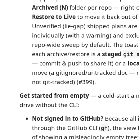
Archived (N)
folder per repo — right-c
Restore to Live
to move it back out of
Unverified (lie-gap) shipped plans are
individually (with a warning) and exc
repo-wide sweep by default. The toas
each archive/restore is a
staged
git 
— commit & push to share it) or a
loca
move (a gitignored/untracked doc — 
not git-tracked) (#399).
Get started from empty
— a cold-start a 
drive without the CLI:
Not signed in to GitHub?
Because all 
through the GitHub CLI (
), the view
gh
of showing a misleadingly empty tree