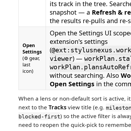
its track in the tree. Searc
snapshot — a
Refresh & r
the results re-pulls and re-
Open the Settings UI scoped
extension's settings
Open
(
@ext:stylusnexus.wor
Settings
) —
(⚙ gear,
viewer
workPlan.sta
last
workPlan.plansAutoRef
icon)
without searching. Also
Wo
Open Settings
in the comm
When a lens or non-default sort is active, i
next to the
Tracks
view title (e.g.
milesto
) so the active filter is alw
blocked-first
need to reopen the quick-pick to remembe