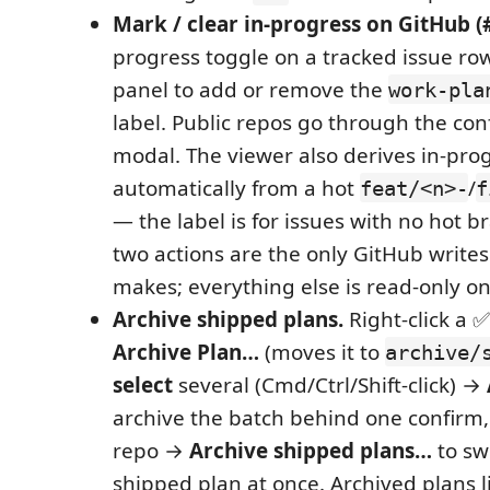
Mark / clear in-progress on GitHub (
progress toggle on a tracked issue row
panel to add or remove the
work-pla
label. Public repos go through the co
modal. The viewer also derives in-pro
automatically from a hot
/
feat/<n>-
f
— the label is for issues with no hot b
two actions are the only GitHub writes
makes; everything else is read-only o
Archive shipped plans.
Right-click a 
Archive Plan…
(moves it to
archive/
select
several (Cmd/Ctrl/Shift-click) →
archive the batch behind one confirm, o
repo →
Archive shipped plans…
to sw
shipped plan at once. Archived plans l