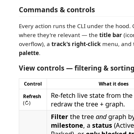
Commands & controls
Every action runs the CLI under the hood
where they're relevant — the
title bar
(ico
overflow), a
track's right-click
menu, and 
palette
.
View controls — filtering & sorting 
Control
What it does
Re-fetch live state from the
Refresh
(↻)
redraw the tree + graph.
Filter
the tree
and
graph by
milestone
, a
status
(Active
Parked), or
only blocked t