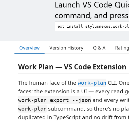
Launch VS Code Qui
command, and press 
Overview
Version History
Q & A
Ratin
Work Plan — VS Code Extension
The human face of the
CLI. One
work-plan
faces: the extension is a UI — every read 
and every writ
work-plan export --json
subcommand, so there's no pla
work-plan
duplicated in TypeScript and no drift from t