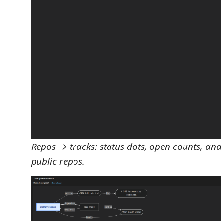
Repos → tracks: status dots, open counts, a
public repos.