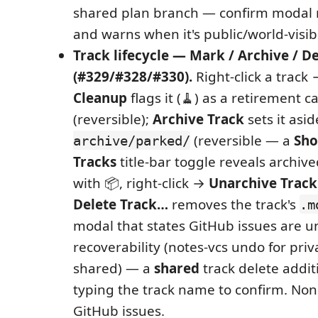
shared plan branch — confirm modal
and warns when it's public/world-visib
Track lifecycle — Mark / Archive / D
(#329/#328/#330).
Right-click a track
Cleanup
flags it (🧹) as a retirement 
(reversible);
Archive Track
sets it asid
(reversible — a
Sho
archive/parked/
Tracks
title-bar toggle reveals archiv
with 📦, right-click →
Unarchive Track
Delete Track…
removes the track's
.m
modal that states GitHub issues are 
recoverability (notes-vcs undo for priva
shared) — a
shared
track delete addit
typing the track name to confirm. Non
GitHub issues.