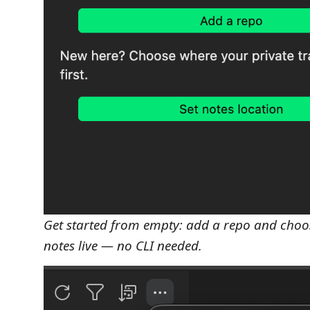
Get started from empty: add a repo and choo
notes live — no CLI needed.