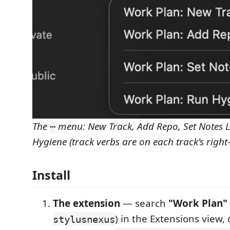
The
menu: New Track, Add Repo, Set Notes L
⋯
Hygiene (track verbs are on each track's right
Install
The extension
— search
"Work Plan"
) in the Extensions view, 
stylusnexus