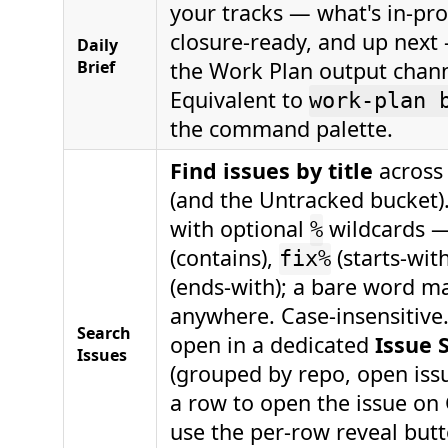
your tracks — what's in-pro
closure-ready, and up next
Daily
Brief
the Work Plan output chann
Equivalent to
work-plan 
the command palette.
Find issues by title
across 
(and the Untracked bucket)
with optional
wildcards 
%
(contains),
(starts-wit
fix%
(ends-with); a bare word m
anywhere. Case-insensitive
Search
open in a dedicated
Issue 
Issues
(grouped by repo, open issue
a row to open the issue on
use the per-row reveal but