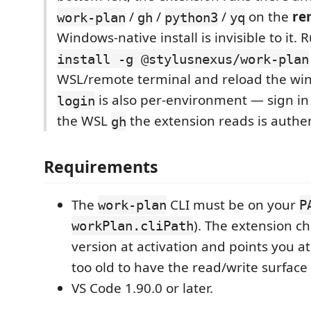
/
/
/
on the
re
work-plan
gh
python3
yq
Windows-native install is invisible to it.
install -g @stylusnexus/work-plan
WSL/remote terminal and reload the win
is also per-environment — sign in
login
the WSL
the extension reads is authen
gh
Requirements
The
CLI must be on your
work-plan
P
). The extension ch
workPlan.cliPath
version at activation and points you at 
too old to have the read/write surface 
VS Code 1.90.0 or later.