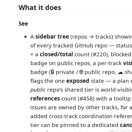
What it does
See
A
sidebar tree
(repos → tracks) showin
of every tracked GitHub repo — status
+ a
closed/total
count (#220), blocked
badge on public repos, a per-track
vis
badge (🔒 private / 🌐 public repo, ☁ sh
flags the one
exposed
state — a plan 
public
repo's shared tier is world-visi
references
count (#458) with a tooltip
issues are owned by other tracks, for a
added cross-track coordination refere
tier can be pinned to a dedicated
cano