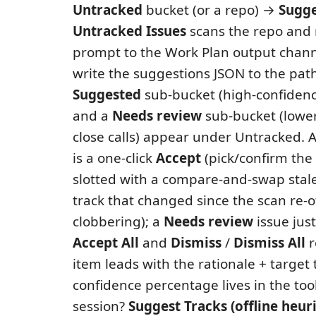
Untracked
bucket (or a repo) →
Sugge
Untracked Issues
scans the repo and 
prompt to the Work Plan output chann
write the suggestions JSON to the pat
Suggested
sub-bucket (high-confidenc
and a
Needs review
sub-bucket (lower
close calls) appear under Untracked. 
is a one-click
Accept
(pick/confirm the t
slotted with a compare-and-swap stal
track that changed since the scan re-o
clobbering); a
Needs review
issue just
Accept All
and
Dismiss
/
Dismiss All
r
item leads with the rationale + target 
confidence percentage lives in the too
session?
Suggest Tracks (offline heuri