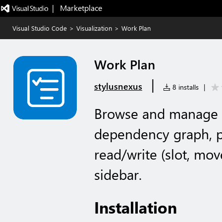
|   Marketplace
Visual Studio Code
>
Visualization
>
Work Plan
Work Plan
|
stylusnexus
8 installs
|
Browse and manage G
dependency graph, pe
read/write (slot, move
sidebar.
Installation