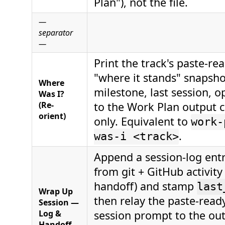
Plan"), not the file.
—
separator
—
Print the track's paste-re
"where it stands" snapsho
Where
milestone, last session, 
Was I?
(Re-
to the Work Plan output 
orient)
only. Equivalent to
work-
.
was-i <track>
Append a session-log entr
from git + GitHub activity 
handoff) and stamp
last
Wrap Up
then relay the paste-ready
Session —
Log &
session prompt to the ou
Handoff