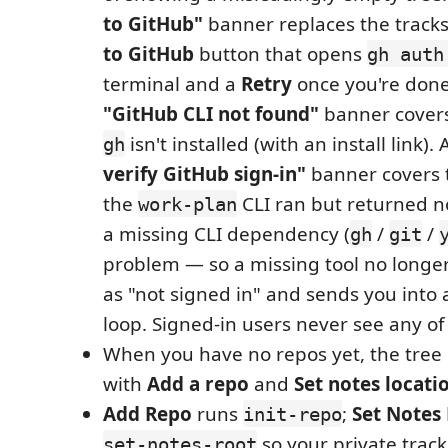
to GitHub"
banner replaces the tracks
to GitHub
button that opens
gh auth
terminal and a
Retry
once you're done.
"GitHub CLI not found"
banner covers
isn't installed (with an install link).
gh
verify GitHub sign-in"
banner covers 
the
CLI ran but returned n
work-plan
a missing CLI dependency (
/
/
gh
git
problem — so a missing tool no long
as "not signed in" and sends you into a
loop. Signed-in users never see any of 
When you have no repos yet, the tre
with
Add a repo
and
Set notes locati
Add Repo
runs
;
Set Notes
init-repo
so your private track
set-notes-root