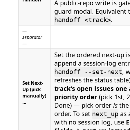
A public-repo write is gat
guard modal. Equivalent 
.
handoff <track>
—
separator
—
Set the ordered next-up is
append a session-log entr
, 
handoff --set-next
refreshes the status table
Set Next-
track's open issues one 
Up (pick
manually)
priority order
(pick 1st, 
…
Done) — pick order
is
the
order. To set
as a
next_up
with no session log, use
E