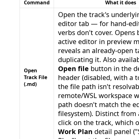
Command
What it does
Open the track's underly
editor tab — for hand-edi
verbs don't cover. Opens 
active editor in preview 
reveals an already-open t
duplicating it. Also availa
Open file
button in the de
Open
header (disabled, with a 
Track File
(.md)
the file path isn't resolva
remote/WSL workspace wh
path doesn't match the ed
filesystem). Distinct from a
click on the track, which 
Work Plan
detail panel (