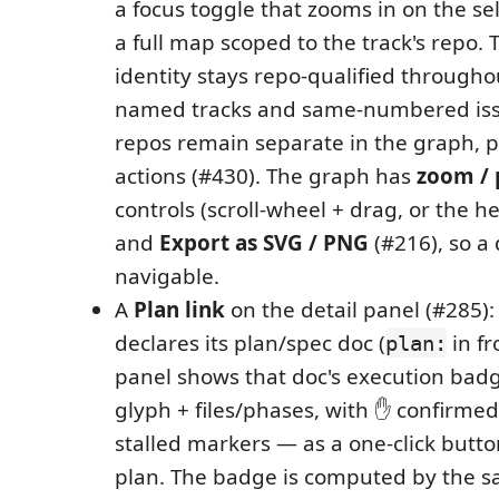
a focus toggle that zooms in on the se
a full map scoped to the track's repo. 
identity stays repo-qualified througho
named tracks and same-numbered issu
repos remain separate in the graph, p
actions (#430). The graph has
zoom / p
controls (scroll-wheel + drag, or the 
and
Export as SVG / PNG
(#216), so a
navigable.
A
Plan link
on the detail panel (#285):
declares its plan/spec doc (
in fr
plan:
panel shows that doc's execution bad
glyph + files/phases, with ✋ confirmed 
stalled markers — as a one-click butt
plan. The badge is computed by the s