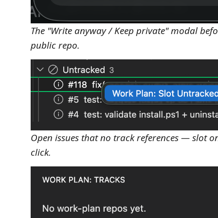
The "Write anyway / Keep private" modal befor
public repo.
Open issues that no track references — slot on
click.